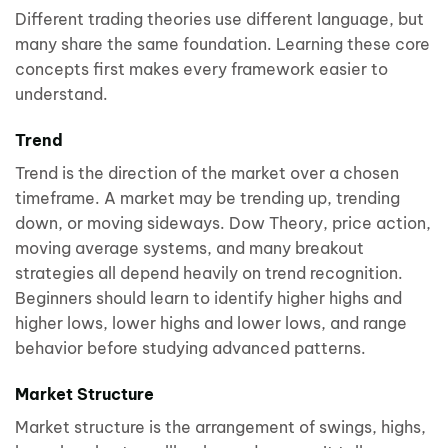
Different trading theories use different language, but
many share the same foundation. Learning these core
concepts first makes every framework easier to
understand.
Trend
Trend is the direction of the market over a chosen
timeframe. A market may be trending up, trending
down, or moving sideways. Dow Theory, price action,
moving average systems, and many breakout
strategies all depend heavily on trend recognition.
Beginners should learn to identify higher highs and
higher lows, lower highs and lower lows, and range
behavior before studying advanced patterns.
Market Structure
Market structure is the arrangement of swings, highs,