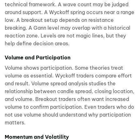
technical framework. A wave count may be judged
around support. A Wyckoff spring occurs near a range
low. A breakout setup depends on resistance
breaking. A Gann level may overlap with a historical
reaction zone. Levels are not magic lines, but they
help define decision areas.
Volume and Participation
Volume shows participation. Some theories treat
volume as essential. Wyckoff traders compare effort
and result. Volume spread analysis studies the
relationship between candle spread, closing location,
and volume. Breakout traders often want increased
volume to confirm participation. Even traders who do
not use volume should understand why participation
matters.
Momentum and Volatility