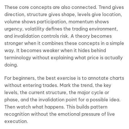
These core concepts are also connected. Trend gives
direction, structure gives shape, levels give location,
volume shows participation, momentum shows
urgency, volatility defines the trading environment,
and invalidation controls risk. A theory becomes
stronger when it combines these concepts in a simple
way. It becomes weaker when it hides behind
terminology without explaining what price is actually
doing.
For beginners, the best exercise is to annotate charts
without entering trades. Mark the trend, the key
levels, the current structure, the major cycle or
phase, and the invalidation point for a possible idea.
Then watch what happens. This builds pattern
recognition without the emotional pressure of live
execution.