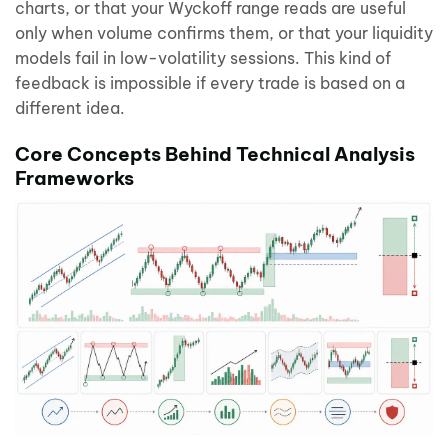
charts, or that your Wyckoff range reads are useful
only when volume confirms them, or that your liquidity
models fail in low-volatility sessions. This kind of
feedback is impossible if every trade is based on a
different idea.
Core Concepts Behind Technical Analysis
Frameworks