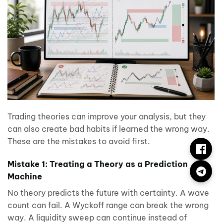
Trading theories can improve your analysis, but they
can also create bad habits if learned the wrong way.
These are the mistakes to avoid first.
Mistake 1: Treating a Theory as a Prediction
Machine
No theory predicts the future with certainty. A wave
count can fail. A Wyckoff range can break the wrong
way. A liquidity sweep can continue instead of