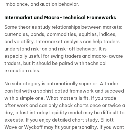
imbalance, and auction behavior.
Intermarket and Macro-Technical Frameworks
Some theories study relationships between markets:
currencies, bonds, commodities, equities, indices,
and volatility. Intermarket analysis can help traders
understand risk-on and risk-off behavior. It is
especially useful for swing traders and macro-aware
traders, but it should be paired with technical
execution rules.
No subcategory is automatically superior. A trader
can fail with a sophisticated framework and succeed
with a simple one. What matters is fit. If you trade
after work and can only check charts once or twice a
day, a fast intraday liquidity model may be difficult to
execute. If you enjoy detailed chart study, Elliott
Wave or Wyckoff may fit your personality. If you want