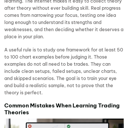
learning. The internet makes it easy to collect theory
after theory without ever building skill. Real progress
comes from narrowing your focus, testing one idea
long enough to understand its strengths and
weaknesses, and then deciding whether it deserves a
place in your plan.
A useful rule is to study one framework for at least 50
to 100 chart examples before judging it. Those
examples do not all need to be trades. They can
include clean setups, failed setups, unclear charts,
and skipped scenarios. The goal is to train your eye
and build a realistic sample, not to prove that the
theory is perfect.
Common Mistakes When Learning Trading
Theories