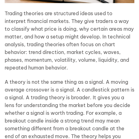
Trading theories are structured ideas used to
interpret financial markets. They give traders a way
to classify what price is doing, why certain areas may
matter, and how a setup might develop. In technical
analysis, trading theories often focus on chart
behavior: trend direction, market cycles, waves,
phases, momentum, volatility, volume, liquidity, and
repeated human behavior.
A theory is not the same thing as a signal. A moving
average crossover is a signal. A candlestick pattern is
a signal. A trading theory is broader. It gives you a
lens for understanding the market before you decide
whether a signal is worth trading. For example, a
breakout candle inside a strong trend may mean
something different from a breakout candle at the
end of an exhausted move. The theory helps you