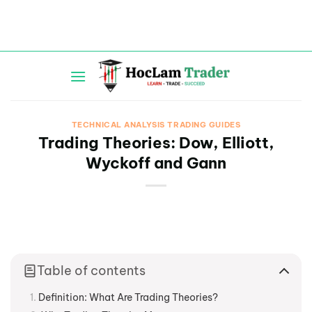
Skip
to
content
TECHNICAL ANALYSIS TRADING GUIDES
Trading Theories: Dow, Elliott,
Wyckoff and Gann
Table of contents
Definition: What Are Trading Theories?