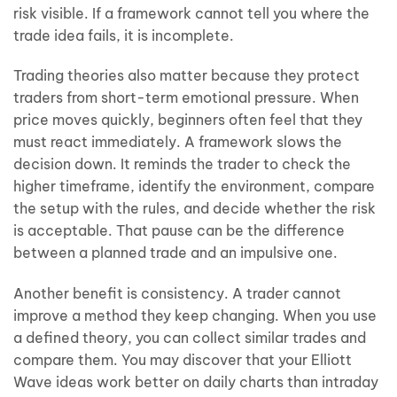
risk visible. If a framework cannot tell you where the
trade idea fails, it is incomplete.
Trading theories also matter because they protect
traders from short-term emotional pressure. When
price moves quickly, beginners often feel that they
must react immediately. A framework slows the
decision down. It reminds the trader to check the
higher timeframe, identify the environment, compare
the setup with the rules, and decide whether the risk
is acceptable. That pause can be the difference
between a planned trade and an impulsive one.
Another benefit is consistency. A trader cannot
improve a method they keep changing. When you use
a defined theory, you can collect similar trades and
compare them. You may discover that your Elliott
Wave ideas work better on daily charts than intraday