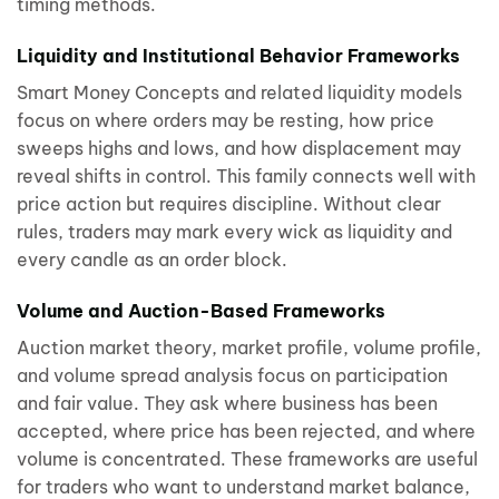
timing methods.
Liquidity and Institutional Behavior Frameworks
Smart Money Concepts and related liquidity models
focus on where orders may be resting, how price
sweeps highs and lows, and how displacement may
reveal shifts in control. This family connects well with
price action but requires discipline. Without clear
rules, traders may mark every wick as liquidity and
every candle as an order block.
Volume and Auction-Based Frameworks
Auction market theory, market profile, volume profile,
and volume spread analysis focus on participation
and fair value. They ask where business has been
accepted, where price has been rejected, and where
volume is concentrated. These frameworks are useful
for traders who want to understand market balance,