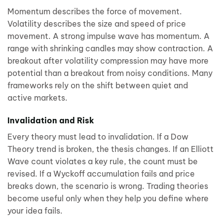
Momentum describes the force of movement.
Volatility describes the size and speed of price
movement. A strong impulse wave has momentum. A
range with shrinking candles may show contraction. A
breakout after volatility compression may have more
potential than a breakout from noisy conditions. Many
frameworks rely on the shift between quiet and
active markets.
Invalidation and Risk
Every theory must lead to invalidation. If a Dow
Theory trend is broken, the thesis changes. If an Elliott
Wave count violates a key rule, the count must be
revised. If a Wyckoff accumulation fails and price
breaks down, the scenario is wrong. Trading theories
become useful only when they help you define where
your idea fails.