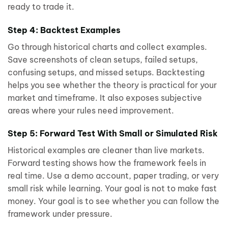
ready to trade it.
Step 4: Backtest Examples
Go through historical charts and collect examples.
Save screenshots of clean setups, failed setups,
confusing setups, and missed setups. Backtesting
helps you see whether the theory is practical for your
market and timeframe. It also exposes subjective
areas where your rules need improvement.
Step 5: Forward Test With Small or Simulated Risk
Historical examples are cleaner than live markets.
Forward testing shows how the framework feels in
real time. Use a demo account, paper trading, or very
small risk while learning. Your goal is not to make fast
money. Your goal is to see whether you can follow the
framework under pressure.