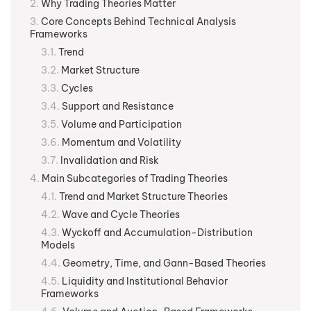
Why Trading Theories Matter
Core Concepts Behind Technical Analysis
Frameworks
Trend
Market Structure
Cycles
Support and Resistance
Volume and Participation
Momentum and Volatility
Invalidation and Risk
Main Subcategories of Trading Theories
Trend and Market Structure Theories
Wave and Cycle Theories
Wyckoff and Accumulation-Distribution
Models
Geometry, Time, and Gann-Based Theories
Liquidity and Institutional Behavior
Frameworks