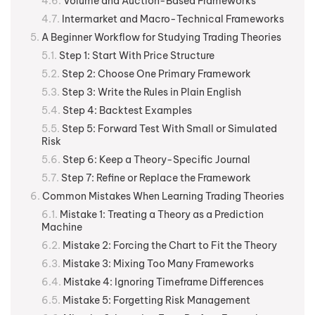
Volume and Auction-Based Frameworks
Intermarket and Macro-Technical Frameworks
A Beginner Workflow for Studying Trading Theories
Step 1: Start With Price Structure
Step 2: Choose One Primary Framework
Step 3: Write the Rules in Plain English
Step 4: Backtest Examples
Step 5: Forward Test With Small or Simulated
Risk
Step 6: Keep a Theory-Specific Journal
Step 7: Refine or Replace the Framework
Common Mistakes When Learning Trading Theories
Mistake 1: Treating a Theory as a Prediction
Machine
Mistake 2: Forcing the Chart to Fit the Theory
Mistake 3: Mixing Too Many Frameworks
Mistake 4: Ignoring Timeframe Differences
Mistake 5: Forgetting Risk Management