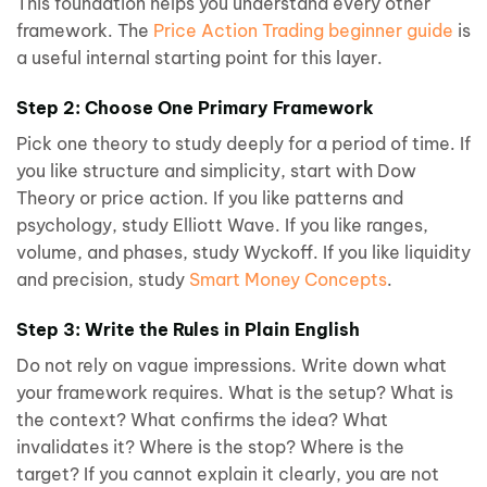
This foundation helps you understand every other
framework. The
Price Action Trading beginner guide
is
a useful internal starting point for this layer.
Step 2: Choose One Primary Framework
Pick one theory to study deeply for a period of time. If
you like structure and simplicity, start with Dow
Theory or price action. If you like patterns and
psychology, study Elliott Wave. If you like ranges,
volume, and phases, study Wyckoff. If you like liquidity
and precision, study
Smart Money Concepts
.
Step 3: Write the Rules in Plain English
Do not rely on vague impressions. Write down what
your framework requires. What is the setup? What is
the context? What confirms the idea? What
invalidates it? Where is the stop? Where is the
target? If you cannot explain it clearly, you are not