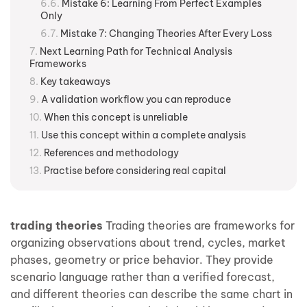
Mistake 6: Learning From Perfect Examples
Only
Mistake 7: Changing Theories After Every Loss
Next Learning Path for Technical Analysis
Frameworks
Key takeaways
A validation workflow you can reproduce
When this concept is unreliable
Use this concept within a complete analysis
References and methodology
Practise before considering real capital
trading theories
Trading theories are frameworks for
organizing observations about trend, cycles, market
phases, geometry or price behavior. They provide
scenario language rather than a verified forecast,
and different theories can describe the same chart in