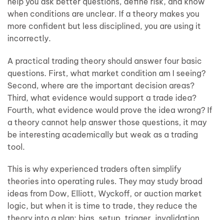
help you ask better questions, define risk, and know
when conditions are unclear. If a theory makes you
more confident but less disciplined, you are using it
incorrectly.
A practical trading theory should answer four basic
questions. First, what market condition am I seeing?
Second, where are the important decision areas?
Third, what evidence would support a trade idea?
Fourth, what evidence would prove the idea wrong? If
a theory cannot help answer those questions, it may
be interesting academically but weak as a trading
tool.
This is why experienced traders often simplify
theories into operating rules. They may study broad
ideas from Dow, Elliott, Wyckoff, or auction market
logic, but when it is time to trade, they reduce the
theory into a plan: bias, setup, trigger, invalidation,