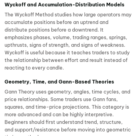
Wyckoff and Accumulation-Distribution Models
The Wyckoff Method studies how large operators may
accumulate positions before an uptrend and
distribute positions before a downtrend. It
emphasizes phases, volume, trading ranges, springs,
upthrusts, signs of strength, and signs of weakness.
Wyckoff is useful because it teaches traders to study
the relationship between effort and result instead of
reacting to every candle.
Geometry, Time, and Gann-Based Theories
Gann Theory uses geometry, angles, time cycles, and
price relationships. Some traders use Gann fans,
squares, and time-price projections. This category is
more advanced and can be highly interpretive.
Beginners should first understand trend, structure,
and support/resistance before moving into geometric