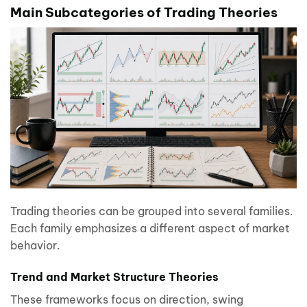
Main Subcategories of Trading Theories
Trading theories can be grouped into several families.
Each family emphasizes a different aspect of market
behavior.
Trend and Market Structure Theories
These frameworks focus on direction, swing