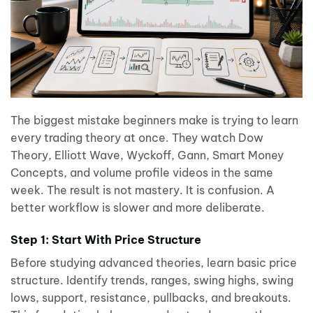
The biggest mistake beginners make is trying to learn
every trading theory at once. They watch Dow
Theory, Elliott Wave, Wyckoff, Gann, Smart Money
Concepts, and volume profile videos in the same
week. The result is not mastery. It is confusion. A
better workflow is slower and more deliberate.
Step 1: Start With Price Structure
Before studying advanced theories, learn basic price
structure. Identify trends, ranges, swing highs, swing
lows, support, resistance, pullbacks, and breakouts.