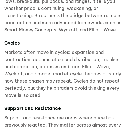
lows, breakouts, pullbacks, and ranges. It tells you
whether price is continuing, weakening, or
transitioning. Structure is the bridge between simple
price action and more advanced frameworks such as
Smart Money Concepts, Wyckoff, and Elliott Wave.
Cycles
Markets often move in cycles: expansion and
contraction, accumulation and distribution, impulse
and correction, optimism and fear. Elliott Wave,
Wyckoff, and broader market cycle theories all study
how these phases may repeat. Cycles do not repeat
perfectly, but they help traders avoid thinking every
move is isolated.
Support and Resistance
Support and resistance are areas where price has
previously reacted. They matter across almost every