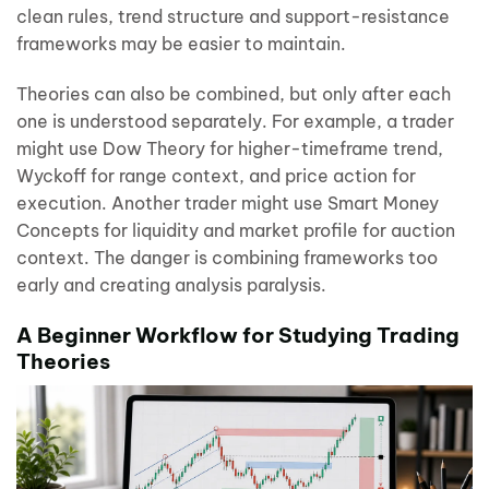
clean rules, trend structure and support-resistance
frameworks may be easier to maintain.
Theories can also be combined, but only after each
one is understood separately. For example, a trader
might use Dow Theory for higher-timeframe trend,
Wyckoff for range context, and price action for
execution. Another trader might use Smart Money
Concepts for liquidity and market profile for auction
context. The danger is combining frameworks too
early and creating analysis paralysis.
A Beginner Workflow for Studying Trading
Theories