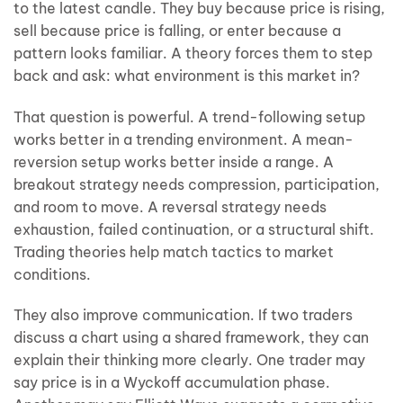
to the latest candle. They buy because price is rising,
sell because price is falling, or enter because a
pattern looks familiar. A theory forces them to step
back and ask: what environment is this market in?
That question is powerful. A trend-following setup
works better in a trending environment. A mean-
reversion setup works better inside a range. A
breakout strategy needs compression, participation,
and room to move. A reversal strategy needs
exhaustion, failed continuation, or a structural shift.
Trading theories help match tactics to market
conditions.
They also improve communication. If two traders
discuss a chart using a shared framework, they can
explain their thinking more clearly. One trader may
say price is in a Wyckoff accumulation phase.