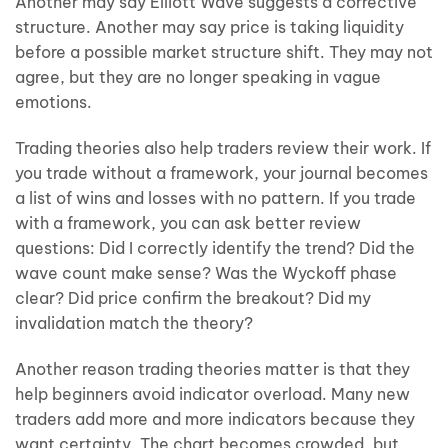
Another may say Elliott Wave suggests a corrective
structure. Another may say price is taking liquidity
before a possible market structure shift. They may not
agree, but they are no longer speaking in vague
emotions.
Trading theories also help traders review their work. If
you trade without a framework, your journal becomes
a list of wins and losses with no pattern. If you trade
with a framework, you can ask better review
questions: Did I correctly identify the trend? Did the
wave count make sense? Was the Wyckoff phase
clear? Did price confirm the breakout? Did my
invalidation match the theory?
Another reason trading theories matter is that they
help beginners avoid indicator overload. Many new
traders add more and more indicators because they
want certainty. The chart becomes crowded, but