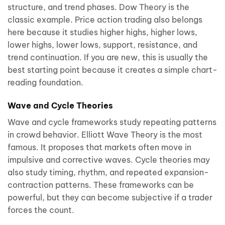
structure, and trend phases. Dow Theory is the
classic example. Price action trading also belongs
here because it studies higher highs, higher lows,
lower highs, lower lows, support, resistance, and
trend continuation. If you are new, this is usually the
best starting point because it creates a simple chart-
reading foundation.
Wave and Cycle Theories
Wave and cycle frameworks study repeating patterns
in crowd behavior. Elliott Wave Theory is the most
famous. It proposes that markets often move in
impulsive and corrective waves. Cycle theories may
also study timing, rhythm, and repeated expansion-
contraction patterns. These frameworks can be
powerful, but they can become subjective if a trader
forces the count.