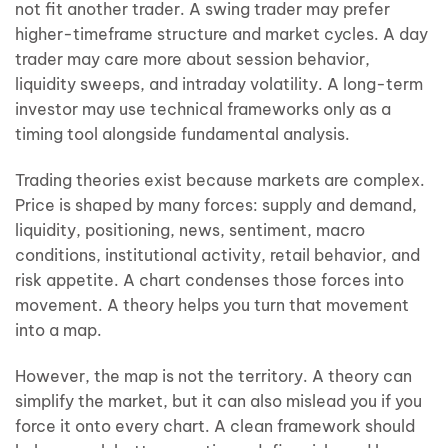
not fit another trader. A swing trader may prefer
higher-timeframe structure and market cycles. A day
trader may care more about session behavior,
liquidity sweeps, and intraday volatility. A long-term
investor may use technical frameworks only as a
timing tool alongside fundamental analysis.
Trading theories exist because markets are complex.
Price is shaped by many forces: supply and demand,
liquidity, positioning, news, sentiment, macro
conditions, institutional activity, retail behavior, and
risk appetite. A chart condenses those forces into
movement. A theory helps you turn that movement
into a map.
However, the map is not the territory. A theory can
simplify the market, but it can also mislead you if you
force it onto every chart. A clean framework should