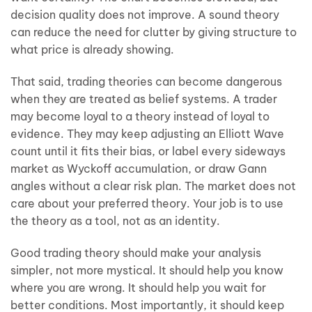
decision quality does not improve. A sound theory
can reduce the need for clutter by giving structure to
what price is already showing.
That said, trading theories can become dangerous
when they are treated as belief systems. A trader
may become loyal to a theory instead of loyal to
evidence. They may keep adjusting an Elliott Wave
count until it fits their bias, or label every sideways
market as Wyckoff accumulation, or draw Gann
angles without a clear risk plan. The market does not
care about your preferred theory. Your job is to use
the theory as a tool, not as an identity.
Good trading theory should make your analysis
simpler, not more mystical. It should help you know
where you are wrong. It should help you wait for
better conditions. Most importantly, it should keep