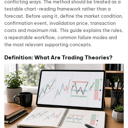
conflicting ways. The method should be treated as a
testable chart-reading framework rather than a
forecast. Before using it, define the market condition,
confirmation event, invalidation price, transaction
costs and maximum risk. This guide explains the rules,
a repeatable workflow, common failure modes and
the most relevant supporting concepts.
Definition: What Are Trading Theories?