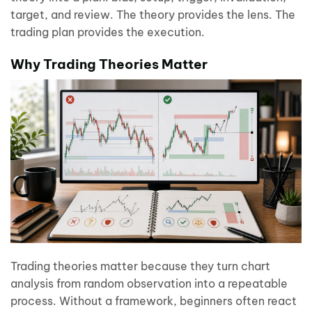
target, and review. The theory provides the lens. The
trading plan provides the execution.
Why Trading Theories Matter
Trading theories matter because they turn chart
analysis from random observation into a repeatable
process. Without a framework, beginners often react