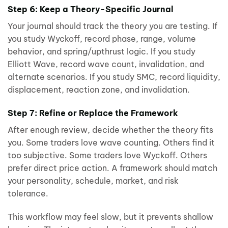
Step 6: Keep a Theory-Specific Journal
Your journal should track the theory you are testing. If
you study Wyckoff, record phase, range, volume
behavior, and spring/upthrust logic. If you study
Elliott Wave, record wave count, invalidation, and
alternate scenarios. If you study SMC, record liquidity,
displacement, reaction zone, and invalidation.
Step 7: Refine or Replace the Framework
After enough review, decide whether the theory fits
you. Some traders love wave counting. Others find it
too subjective. Some traders love Wyckoff. Others
prefer direct price action. A framework should match
your personality, schedule, market, and risk
tolerance.
This workflow may feel slow, but it prevents shallow