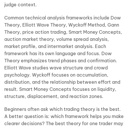
judge context.
Common technical analysis frameworks include Dow
Theory, Elliott Wave Theory, Wyckoff Method, Gann
Theory, price action trading, Smart Money Concepts,
auction market theory, volume spread analysis,
market profile, and intermarket analysis. Each
framework has its own language and focus. Dow
Theory emphasizes trend phases and confirmation.
Elliott Wave studies wave structure and crowd
psychology. Wyckoff focuses on accumulation,
distribution, and the relationship between effort and
result. Smart Money Concepts focuses on liquidity,
structure, displacement, and reaction zones.
Beginners often ask which trading theory is the best.
A better question is: which framework helps you make
clearer decisions? The best theory for one trader may