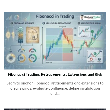
Fibonacci Trading: Retracements, Extensions and Risk
Learn to anchor Fibonacci retracements and extensions to
clear swings, evaluate confluence, define invalidation
and...