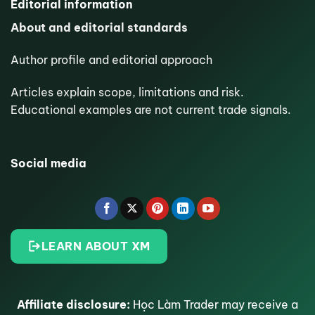
Editorial information
About and editorial standards
Author profile and editorial approach
Articles explain scope, limitations and risk.
Educational examples are not current trade signals.
Social media
LEARN ABOUT XM
Affiliate disclosure:
Học Làm Trader may receive a