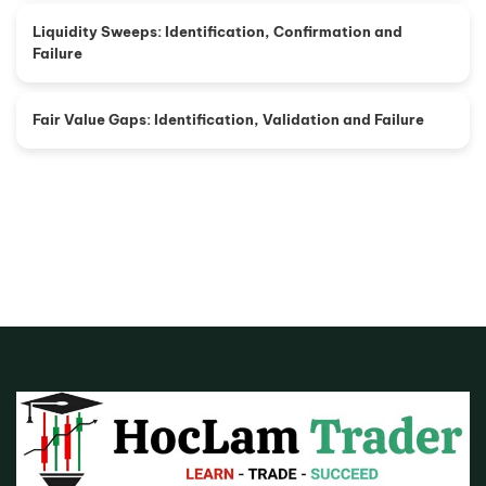
Liquidity Sweeps: Identification, Confirmation and
Failure
Fair Value Gaps: Identification, Validation and Failure