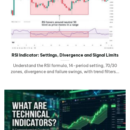
RSI Indicator: Settings, Divergence and Signal Limits
Understand the RSI formula, 14-period setting, 70/30
zones, divergence and failure swings, with trend filters...