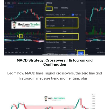
MACD Strategy: Crossovers, Histogram and
Confirmation
Learn how MACD lines, signal crossovers, the zero line and
histogram measure trend momentum, plus...