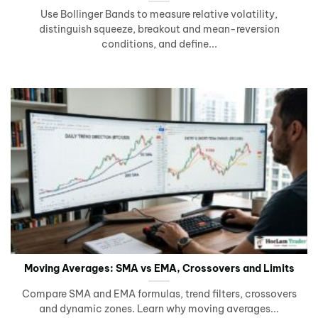
Use Bollinger Bands to measure relative volatility,
distinguish squeeze, breakout and mean-reversion
conditions, and define...
Moving Averages: SMA vs EMA, Crossovers and Limits
Compare SMA and EMA formulas, trend filters, crossovers
and dynamic zones. Learn why moving averages...