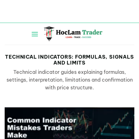
Skip
to
content
TECHNICAL INDICATORS: FORMULAS, SIGNALS
AND LIMITS
Technical indicator guides explaining formulas,
settings, interpretation, limitations and confirmation
with price structure.