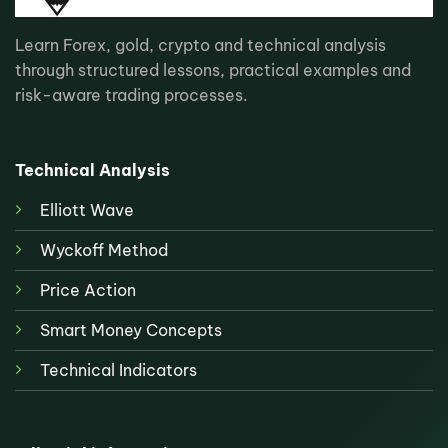
Learn Forex, gold, crypto and technical analysis
through structured lessons, practical examples and
risk-aware trading processes.
Technical Analysis
Elliott Wave
Wyckoff Method
Price Action
Smart Money Concepts
Technical Indicators