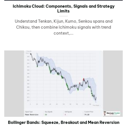
Ichimoku Cloud: Components, Signals and Strategy
Limits
Understand Tenkan, Kijun, Kumo, Senkou spans and
Chikou, then combine Ichimoku signals with trend
context,...
Bollinger Bands: Squeeze, Breakout and Mean Reversion