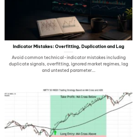
Indicator Mistakes: Overfitting, Duplication and Lag
Avoid common technical-indicator mistakes including
duplicate signals, overfitting, ignored market regimes, lag
and untested parameter...