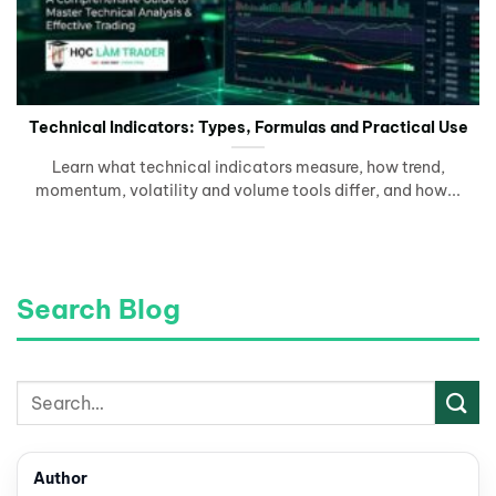
Technical Indicators: Types, Formulas and Practical Use
Learn what technical indicators measure, how trend,
momentum, volatility and volume tools differ, and how...
Search Blog
Author