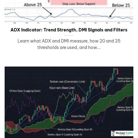
ADX Indicator: Trend Strength, DMI Signals and Filters
Learn what ADX and DMI measure, how 20 and 25
thresholds are used, and how...