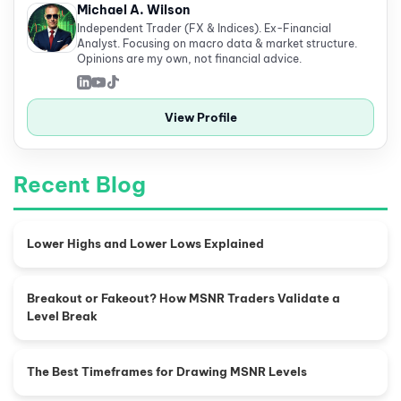
Michael A. Wilson
Independent Trader (FX & Indices). Ex-Financial
Analyst. Focusing on macro data & market structure.
Opinions are my own, not financial advice.
View Profile
Recent Blog
Lower Highs and Lower Lows Explained
Breakout or Fakeout? How MSNR Traders Validate a
Level Break
The Best Timeframes for Drawing MSNR Levels