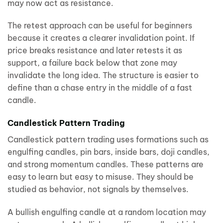
may now act as resistance.
The retest approach can be useful for beginners
because it creates a clearer invalidation point. If
price breaks resistance and later retests it as
support, a failure back below that zone may
invalidate the long idea. The structure is easier to
define than a chase entry in the middle of a fast
candle.
Candlestick Pattern Trading
Candlestick pattern trading uses formations such as
engulfing candles, pin bars, inside bars, doji candles,
and strong momentum candles. These patterns are
easy to learn but easy to misuse. They should be
studied as behavior, not signals by themselves.
A bullish engulfing candle at a random location may