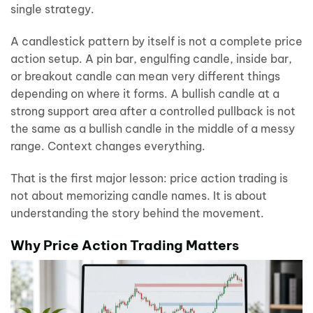
single strategy.
A candlestick pattern by itself is not a complete price
action setup. A pin bar, engulfing candle, inside bar,
or breakout candle can mean very different things
depending on where it forms. A bullish candle at a
strong support area after a controlled pullback is not
the same as a bullish candle in the middle of a messy
range. Context changes everything.
That is the first major lesson: price action trading is
not about memorizing candle names. It is about
understanding the story behind the movement.
Why Price Action Trading Matters