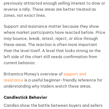
previously attracted enough selling interest to slow or
reverse a rally. These areas are better treated as
zones, not exact lines.
Support and resistance matter because they show
where market participants have reacted before. Price
may bounce, break, retest, reject, or slice through
these areas. The reaction is often more important
than the level itself. A level that looks strong on the
left side of the chart still needs confirmation from
current behavior.
Britannica Money’s overview of
support and
resistance
is a useful beginner-friendly reference for
understanding why traders watch these areas.
Candlestick Behavior
Candles show the battle between buyers and sellers