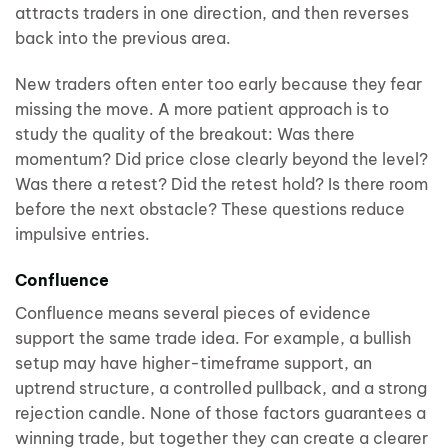
attracts traders in one direction, and then reverses
back into the previous area.
New traders often enter too early because they fear
missing the move. A more patient approach is to
study the quality of the breakout: Was there
momentum? Did price close clearly beyond the level?
Was there a retest? Did the retest hold? Is there room
before the next obstacle? These questions reduce
impulsive entries.
Confluence
Confluence means several pieces of evidence
support the same trade idea. For example, a bullish
setup may have higher-timeframe support, an
uptrend structure, a controlled pullback, and a strong
rejection candle. None of those factors guarantees a
winning trade, but together they can create a clearer