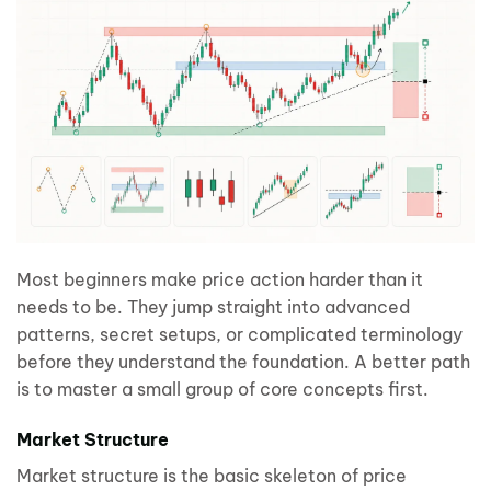
Most beginners make price action harder than it
needs to be. They jump straight into advanced
patterns, secret setups, or complicated terminology
before they understand the foundation. A better path
is to master a small group of core concepts first.
Market Structure
Market structure is the basic skeleton of price