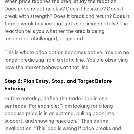
When price reaches the area, study the reaction.
Does price reject quickly? Does it hesitate? Does it
break with strength? Does it break and return? Does it
form a weak bounce that gets sold immediately? The
reaction tells you whether the area is being
respected, challenged, or ignored.
This is where price action becomes active. You are no
longer predicting from a static line. You are observing
how the market behaves at that line.
Step 6: Plan Entry, Stop, and Target Before
Entering
Before entering, define the trade idea in one
sentence. For example: “I am looking for a long
because price is in an uptrend, pulling back into
support, and showing rejection.” Then define
invalidation: “This idea is wrong if price breaks and