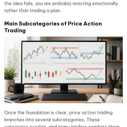
the idea fails, you are probably reacting emotionally
rather than trading a plan.
Main Subcategories of Price Action
Trading
Once the foundation is clear, price action trading
branches into several subcategories. These
categories overlap, and many traders combine them,