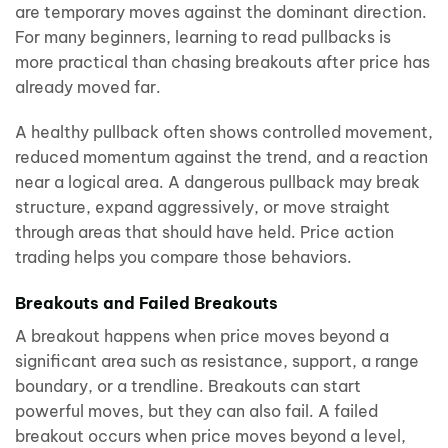
are temporary moves against the dominant direction.
For many beginners, learning to read pullbacks is
more practical than chasing breakouts after price has
already moved far.
A healthy pullback often shows controlled movement,
reduced momentum against the trend, and a reaction
near a logical area. A dangerous pullback may break
structure, expand aggressively, or move straight
through areas that should have held. Price action
trading helps you compare those behaviors.
Breakouts and Failed Breakouts
A breakout happens when price moves beyond a
significant area such as resistance, support, a range
boundary, or a trendline. Breakouts can start
powerful moves, but they can also fail. A failed
breakout occurs when price moves beyond a level,