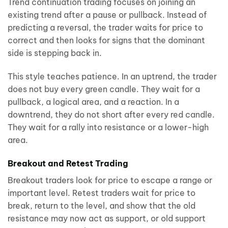
Trend continuation trading focuses on joining an
existing trend after a pause or pullback. Instead of
predicting a reversal, the trader waits for price to
correct and then looks for signs that the dominant
side is stepping back in.
This style teaches patience. In an uptrend, the trader
does not buy every green candle. They wait for a
pullback, a logical area, and a reaction. In a
downtrend, they do not short after every red candle.
They wait for a rally into resistance or a lower-high
area.
Breakout and Retest Trading
Breakout traders look for price to escape a range or
important level. Retest traders wait for price to
break, return to the level, and show that the old
resistance may now act as support, or old support