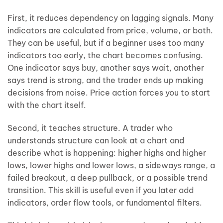
First, it reduces dependency on lagging signals. Many
indicators are calculated from price, volume, or both.
They can be useful, but if a beginner uses too many
indicators too early, the chart becomes confusing.
One indicator says buy, another says wait, another
says trend is strong, and the trader ends up making
decisions from noise. Price action forces you to start
with the chart itself.
Second, it teaches structure. A trader who
understands structure can look at a chart and
describe what is happening: higher highs and higher
lows, lower highs and lower lows, a sideways range, a
failed breakout, a deep pullback, or a possible trend
transition. This skill is useful even if you later add
indicators, order flow tools, or fundamental filters.