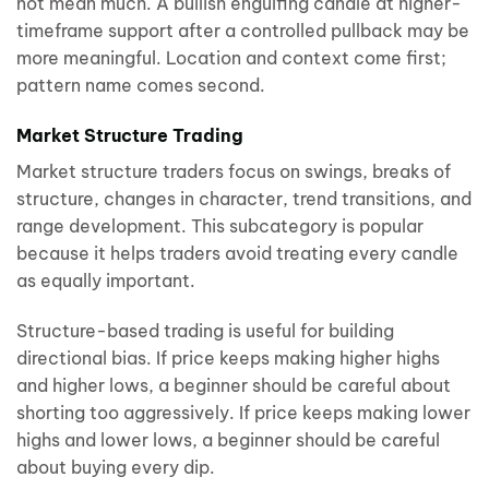
not mean much. A bullish engulfing candle at higher-
timeframe support after a controlled pullback may be
more meaningful. Location and context come first;
pattern name comes second.
Market Structure Trading
Market structure traders focus on swings, breaks of
structure, changes in character, trend transitions, and
range development. This subcategory is popular
because it helps traders avoid treating every candle
as equally important.
Structure-based trading is useful for building
directional bias. If price keeps making higher highs
and higher lows, a beginner should be careful about
shorting too aggressively. If price keeps making lower
highs and lower lows, a beginner should be careful
about buying every dip.