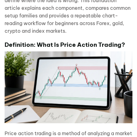
define where the idea is wrong. This foundation
article explains each component, compares common
setup families and provides a repeatable chart-
reading workflow for beginners across Forex, gold,
crypto and index markets.
Definition: What Is Price Action Trading?
Price action trading is a method of analyzing a market