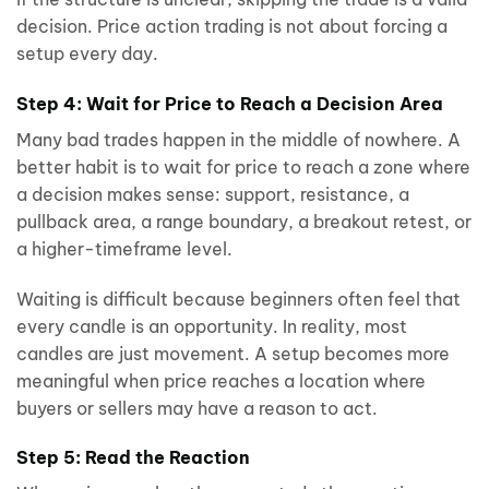
decision. Price action trading is not about forcing a
setup every day.
Step 4: Wait for Price to Reach a Decision Area
Many bad trades happen in the middle of nowhere. A
better habit is to wait for price to reach a zone where
a decision makes sense: support, resistance, a
pullback area, a range boundary, a breakout retest, or
a higher-timeframe level.
Waiting is difficult because beginners often feel that
every candle is an opportunity. In reality, most
candles are just movement. A setup becomes more
meaningful when price reaches a location where
buyers or sellers may have a reason to act.
Step 5: Read the Reaction