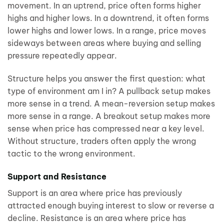
movement. In an uptrend, price often forms higher
highs and higher lows. In a downtrend, it often forms
lower highs and lower lows. In a range, price moves
sideways between areas where buying and selling
pressure repeatedly appear.
Structure helps you answer the first question: what
type of environment am I in? A pullback setup makes
more sense in a trend. A mean-reversion setup makes
more sense in a range. A breakout setup makes more
sense when price has compressed near a key level.
Without structure, traders often apply the wrong
tactic to the wrong environment.
Support and Resistance
Support is an area where price has previously
attracted enough buying interest to slow or reverse a
decline. Resistance is an area where price has