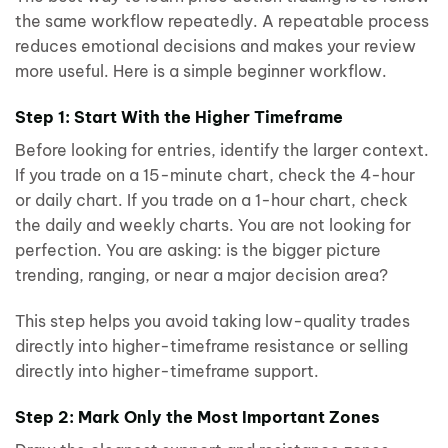
the same workflow repeatedly. A repeatable process
reduces emotional decisions and makes your review
more useful. Here is a simple beginner workflow.
Step 1: Start With the Higher Timeframe
Before looking for entries, identify the larger context.
If you trade on a 15-minute chart, check the 4-hour
or daily chart. If you trade on a 1-hour chart, check
the daily and weekly charts. You are not looking for
perfection. You are asking: is the bigger picture
trending, ranging, or near a major decision area?
This step helps you avoid taking low-quality trades
directly into higher-timeframe resistance or selling
directly into higher-timeframe support.
Step 2: Mark Only the Most Important Zones