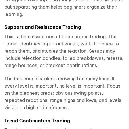
but separating them helps beginners organize their
learning.
Support and Resistance Trading
This is the classic form of price action trading. The
trader identifies important zones, waits for price to
reach them, and studies the reaction. Setups may
include rejection candles, failed breakdowns, retests,
range bounces, or breakout continuations.
The beginner mistake is drawing too many lines. If
every level is important, no level is important. Focus
on the cleanest areas: obvious swing points,
repeated reactions, range highs and lows, and levels
visible on higher timeframes.
Trend Continuation Trading