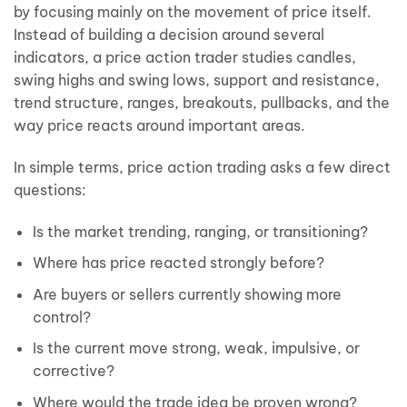
by focusing mainly on the movement of price itself.
Instead of building a decision around several
indicators, a price action trader studies candles,
swing highs and swing lows, support and resistance,
trend structure, ranges, breakouts, pullbacks, and the
way price reacts around important areas.
In simple terms, price action trading asks a few direct
questions:
Is the market trending, ranging, or transitioning?
Where has price reacted strongly before?
Are buyers or sellers currently showing more
control?
Is the current move strong, weak, impulsive, or
corrective?
Where would the trade idea be proven wrong?