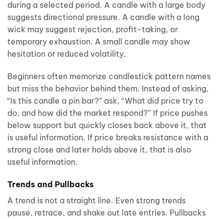
during a selected period. A candle with a large body
suggests directional pressure. A candle with a long
wick may suggest rejection, profit-taking, or
temporary exhaustion. A small candle may show
hesitation or reduced volatility.
Beginners often memorize candlestick pattern names
but miss the behavior behind them. Instead of asking,
“Is this candle a pin bar?” ask, “What did price try to
do, and how did the market respond?” If price pushes
below support but quickly closes back above it, that
is useful information. If price breaks resistance with a
strong close and later holds above it, that is also
useful information.
Trends and Pullbacks
A trend is not a straight line. Even strong trends
pause, retrace, and shake out late entries. Pullbacks