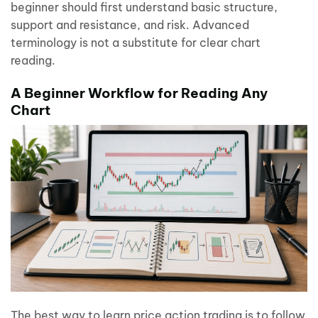
beginner should first understand basic structure,
support and resistance, and risk. Advanced
terminology is not a substitute for clear chart
reading.
A Beginner Workflow for Reading Any
Chart
The best way to learn price action trading is to follow