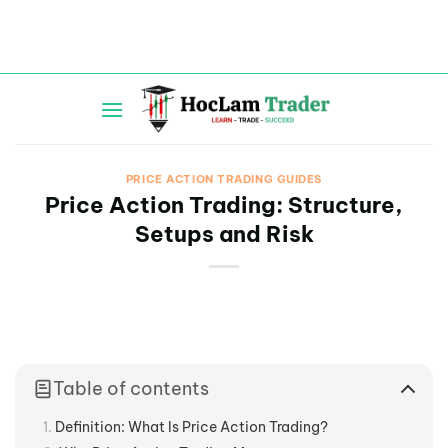
Skip
to
content
PRICE ACTION TRADING GUIDES
Price Action Trading: Structure,
Setups and Risk
Table of contents
Definition: What Is Price Action Trading?