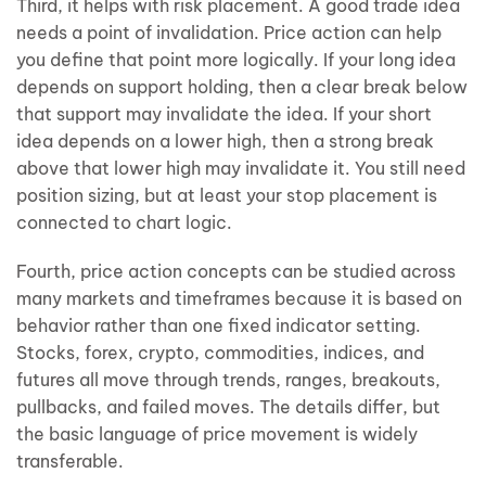
Third, it helps with risk placement. A good trade idea
needs a point of invalidation. Price action can help
you define that point more logically. If your long idea
depends on support holding, then a clear break below
that support may invalidate the idea. If your short
idea depends on a lower high, then a strong break
above that lower high may invalidate it. You still need
position sizing, but at least your stop placement is
connected to chart logic.
Fourth, price action concepts can be studied across
many markets and timeframes because it is based on
behavior rather than one fixed indicator setting.
Stocks, forex, crypto, commodities, indices, and
futures all move through trends, ranges, breakouts,
pullbacks, and failed moves. The details differ, but
the basic language of price movement is widely
transferable.