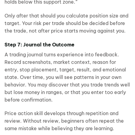
holds below this support zone.”
Only after that should you calculate position size and
target. Your risk per trade should be decided before
the trade, not after price starts moving against you.
Step 7: Journal the Outcome
A trading journal turns experience into feedback.
Record screenshots, market context, reason for
entry, stop placement, target, result, and emotional
state. Over time, you will see patterns in your own
behavior. You may discover that you trade trends well
but lose money in ranges, or that you enter too early
before confirmation.
Price action skill develops through repetition and
review. Without review, beginners often repeat the
same mistake while believing they are learning.