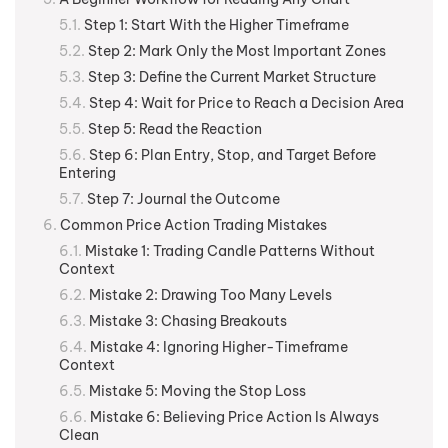
Step 1: Start With the Higher Timeframe
Step 2: Mark Only the Most Important Zones
Step 3: Define the Current Market Structure
Step 4: Wait for Price to Reach a Decision Area
Step 5: Read the Reaction
Step 6: Plan Entry, Stop, and Target Before
Entering
Step 7: Journal the Outcome
Common Price Action Trading Mistakes
Mistake 1: Trading Candle Patterns Without
Context
Mistake 2: Drawing Too Many Levels
Mistake 3: Chasing Breakouts
Mistake 4: Ignoring Higher-Timeframe
Context
Mistake 5: Moving the Stop Loss
Mistake 6: Believing Price Action Is Always
Clean