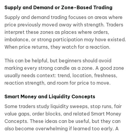
Supply and Demand or Zone-Based Trading
Supply and demand trading focuses on areas where
price previously moved away with strength. Traders
interpret these zones as places where orders,
imbalance, or strong participation may have existed.
When price returns, they watch for a reaction.
This can be helpful, but beginners should avoid
marking every strong candle as a zone. A good zone
usually needs context: trend, location, freshness,
reaction strength, and room for price to move.
Smart Money and Liquidity Concepts
Some traders study liquidity sweeps, stop runs, fair
value gaps, order blocks, and related Smart Money
Concepts. These ideas can be useful, but they can
also become overwhelming if learned too early. A