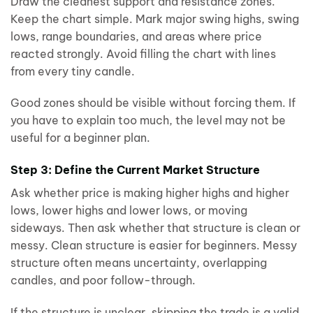
Draw the cleanest support and resistance zones.
Keep the chart simple. Mark major swing highs, swing
lows, range boundaries, and areas where price
reacted strongly. Avoid filling the chart with lines
from every tiny candle.
Good zones should be visible without forcing them. If
you have to explain too much, the level may not be
useful for a beginner plan.
Step 3: Define the Current Market Structure
Ask whether price is making higher highs and higher
lows, lower highs and lower lows, or moving
sideways. Then ask whether that structure is clean or
messy. Clean structure is easier for beginners. Messy
structure often means uncertainty, overlapping
candles, and poor follow-through.
If the structure is unclear, skipping the trade is a valid