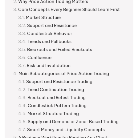
Why Price Action Trading Matters
Core Concepts Every Beginner Should Learn First
Market Structure
Support and Resistance
Candlestick Behavior
Trends and Pullbacks
Breakouts and Failed Breakouts
Confluence
Risk and Invalidation
Main Subcategories of Price Action Trading
Support and Resistance Trading
Trend Continuation Trading
Breakout and Retest Trading
Candlestick Pattern Trading
Market Structure Trading
Supply and Demand or Zone-Based Trading
Smart Money and Liquidity Concepts
A Beginner Workflow for Reading Any Chart