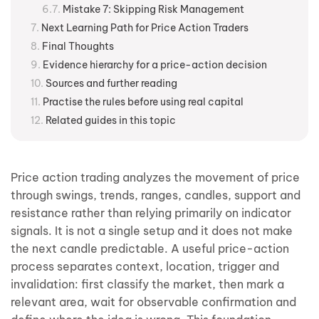
Mistake 7: Skipping Risk Management
Next Learning Path for Price Action Traders
Final Thoughts
Evidence hierarchy for a price-action decision
Sources and further reading
Practise the rules before using real capital
Related guides in this topic
Price action trading analyzes the movement of price
through swings, trends, ranges, candles, support and
resistance rather than relying primarily on indicator
signals. It is not a single setup and it does not make
the next candle predictable. A useful price-action
process separates context, location, trigger and
invalidation: first classify the market, then mark a
relevant area, wait for observable confirmation and