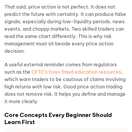
That said, price action is not perfect. It does not
predict the future with certainty. It can produce false
signals, especially during low-liquidity periods, news
events, and choppy markets. Two skilled traders can
read the same chart differently. This is why risk
management must sit beside every price action
decision.
A useful external reminder comes from regulators
such as the
CFTC’s forex fraud education resources
,
which warn traders to be cautious of claims involving
high returns with low risk. Good price action trading
does not remove risk. It helps you define and manage
it more clearly.
Core Concepts Every Beginner Should
Learn First