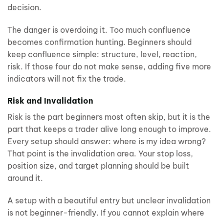
decision.
The danger is overdoing it. Too much confluence
becomes confirmation hunting. Beginners should
keep confluence simple: structure, level, reaction,
risk. If those four do not make sense, adding five more
indicators will not fix the trade.
Risk and Invalidation
Risk is the part beginners most often skip, but it is the
part that keeps a trader alive long enough to improve.
Every setup should answer: where is my idea wrong?
That point is the invalidation area. Your stop loss,
position size, and target planning should be built
around it.
A setup with a beautiful entry but unclear invalidation
is not beginner-friendly. If you cannot explain where