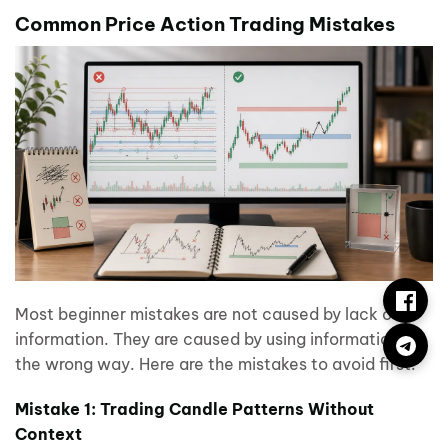
Common Price Action Trading Mistakes
Most beginner mistakes are not caused by lack of
information. They are caused by using information in
the wrong way. Here are the mistakes to avoid first.
Mistake 1: Trading Candle Patterns Without
Context