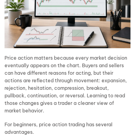
Price action matters because every market decision
eventually appears on the chart. Buyers and sellers
can have different reasons for acting, but their
actions are reflected through movement: expansion,
rejection, hesitation, compression, breakout,
pullback, continuation, or reversal. Learning to read
those changes gives a trader a cleaner view of
market behavior.
For beginners, price action trading has several
advantages.