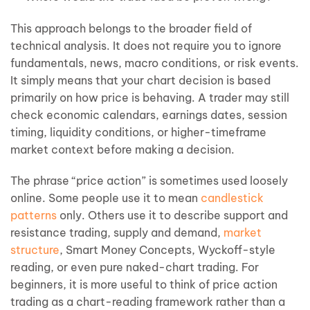
This approach belongs to the broader field of
technical analysis. It does not require you to ignore
fundamentals, news, macro conditions, or risk events.
It simply means that your chart decision is based
primarily on how price is behaving. A trader may still
check economic calendars, earnings dates, session
timing, liquidity conditions, or higher-timeframe
market context before making a decision.
The phrase “price action” is sometimes used loosely
online. Some people use it to mean
candlestick
patterns
only. Others use it to describe support and
resistance trading, supply and demand,
market
structure
, Smart Money Concepts, Wyckoff-style
reading, or even pure naked-chart trading. For
beginners, it is more useful to think of price action
trading as a chart-reading framework rather than a