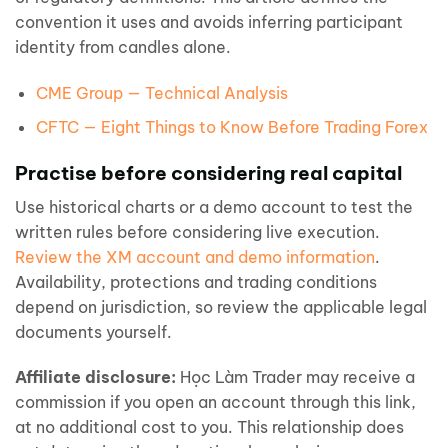
convention it uses and avoids inferring participant
identity from candles alone.
CME Group — Technical Analysis
CFTC — Eight Things to Know Before Trading Forex
Practise before considering real capital
Use historical charts or a demo account to test the
written rules before considering live execution.
Review the XM account and demo information
.
Availability, protections and trading conditions
depend on jurisdiction, so review the applicable legal
documents yourself.
Affiliate disclosure:
Học Làm Trader may receive a
commission if you open an account through this link,
at no additional cost to you. This relationship does