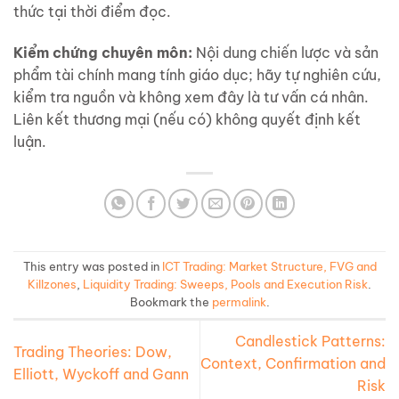
thức tại thời điểm đọc.
Kiểm chứng chuyên môn:
Nội dung chiến lược và sản
phẩm tài chính mang tính giáo dục; hãy tự nghiên cứu,
kiểm tra nguồn và không xem đây là tư vấn cá nhân.
Liên kết thương mại (nếu có) không quyết định kết
luận.
This entry was posted in
ICT Trading: Market Structure, FVG and
Killzones
,
Liquidity Trading: Sweeps, Pools and Execution Risk
.
Bookmark the
permalink
.
Candlestick Patterns:
Trading Theories: Dow,
Context, Confirmation and
Elliott, Wyckoff and Gann
Risk