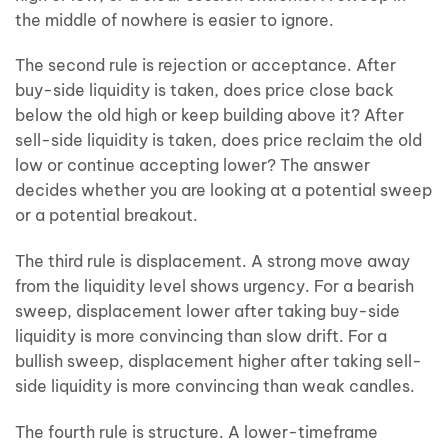
the middle of nowhere is easier to ignore.
The second rule is rejection or acceptance. After
buy-side liquidity is taken, does price close back
below the old high or keep building above it? After
sell-side liquidity is taken, does price reclaim the old
low or continue accepting lower? The answer
decides whether you are looking at a potential sweep
or a potential breakout.
The third rule is displacement. A strong move away
from the liquidity level shows urgency. For a bearish
sweep, displacement lower after taking buy-side
liquidity is more convincing than slow drift. For a
bullish sweep, displacement higher after taking sell-
side liquidity is more convincing than weak candles.
The fourth rule is structure. A lower-timeframe