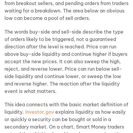
from breakout sellers, and pending orders from traders
waiting for a breakdown. The area below an obvious
low can become a pool of sell orders.
The words buy-side and sell-side describe the type
of orders likely to be triggered, not a guaranteed
direction after the level is reached. Price can run
above buy-side liquidity and continue higher if buyers
accept the new prices. It can also sweep the high,
reject, and reverse lower. Price can run below sell-
side liquidity and continue lower, or sweep the low
and reverse higher. The reaction after the liquidity
event is what matters.
This idea connects with the basic market definition of
liquidity.
Investor.gov
explains liquidity as how easily
or quickly a security can be bought or sold in a
secondary market. On a chart, Smart Money traders