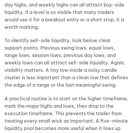
day highs, and weekly highs can all attract buy-side
liquidity. If a level is so visible that many traders
would use it for a breakout entry or a short stop, it is
worth marking.
To identify sell-side liquidity, look below clear
support points. Previous swing lows, equal lows,
range lows, session lows, previous day lows, and
weekly lows can all attract sell-side liquidity. Again,
visibility matters. A tiny low inside a noisy candle
cluster is less important than a clean low that defines
the edge of a range or the last meaningful swing.
A practical routine is to start on the higher timeframe,
mark the major highs and lows, then drop to the
execution timeframe. This prevents the trader from
treating every small wick as important. A five-minute
liquidity pool becomes more useful when it lines up