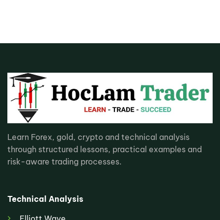
Learn Forex, gold, crypto and technical analysis
through structured lessons, practical examples and
risk-aware trading processes.
Technical Analysis
Elliott Wave