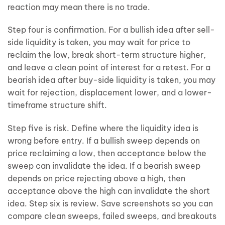
reaction may mean there is no trade.
Step four is confirmation. For a bullish idea after sell-
side liquidity is taken, you may wait for price to
reclaim the low, break short-term structure higher,
and leave a clean point of interest for a retest. For a
bearish idea after buy-side liquidity is taken, you may
wait for rejection, displacement lower, and a lower-
timeframe structure shift.
Step five is risk. Define where the liquidity idea is
wrong before entry. If a bullish sweep depends on
price reclaiming a low, then acceptance below the
sweep can invalidate the idea. If a bearish sweep
depends on price rejecting above a high, then
acceptance above the high can invalidate the short
idea. Step six is review. Save screenshots so you can
compare clean sweeps, failed sweeps, and breakouts