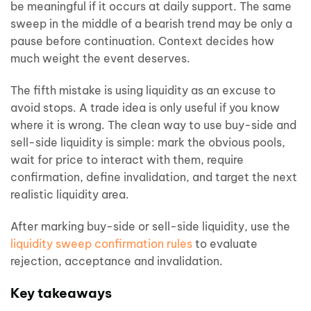
be meaningful if it occurs at daily support. The same
sweep in the middle of a bearish trend may be only a
pause before continuation. Context decides how
much weight the event deserves.
The fifth mistake is using liquidity as an excuse to
avoid stops. A trade idea is only useful if you know
where it is wrong. The clean way to use buy-side and
sell-side liquidity is simple: mark the obvious pools,
wait for price to interact with them, require
confirmation, define invalidation, and target the next
realistic liquidity area.
After marking buy-side or sell-side liquidity, use the
liquidity sweep confirmation rules
to evaluate
rejection, acceptance and invalidation.
Key takeaways