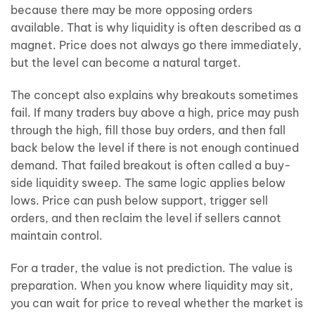
because there may be more opposing orders
available. That is why liquidity is often described as a
magnet. Price does not always go there immediately,
but the level can become a natural target.
The concept also explains why breakouts sometimes
fail. If many traders buy above a high, price may push
through the high, fill those buy orders, and then fall
back below the level if there is not enough continued
demand. That failed breakout is often called a buy-
side liquidity sweep. The same logic applies below
lows. Price can push below support, trigger sell
orders, and then reclaim the level if sellers cannot
maintain control.
For a trader, the value is not prediction. The value is
preparation. When you know where liquidity may sit,
you can wait for price to reveal whether the market is