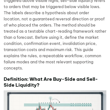
triggered above visible highs; sell-side liquidity refers
to orders that may be triggered below visible lows.
The labels describe a hypothesis about order
location, not a guaranteed reversal direction or proof
of who placed the orders. The method should be
treated as a testable chart-reading framework rather
than a forecast. Before using it, define the market
condition, confirmation event, invalidation price,
transaction costs and maximum risk. This guide
explains the rules, a repeatable workflow, common
failure modes and the most relevant supporting
concepts.
Definition: What Are Buy-Side and Sell-
Side Liquidity?