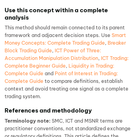
Use this concept within a complete
analysis
This method should remain connected to its parent
framework and adjacent decision steps. Use
Smart
Money Concepts: Complete Trading Guide
,
Breaker
Block Trading Guide
,
ICT Power of Three:
Accumulation Manipulation Distribution
,
ICT Trading:
Complete Beginner Guide
,
Liquidity in Trading:
Complete Guide
and
Point of Interest in Trading:
Complete Guide
to compare definitions, establish
context and avoid treating one signal as a complete
trading system.
References and methodology
Terminology note:
SMC, ICT and MSNR terms are
practitioner conventions, not standardized exchange
or regulatory definitions. This article defines the