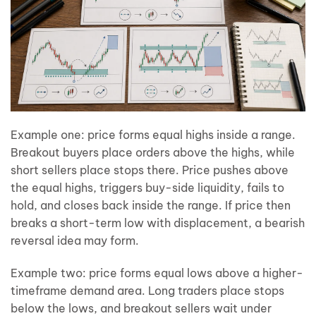
Example one: price forms equal highs inside a range.
Breakout buyers place orders above the highs, while
short sellers place stops there. Price pushes above
the equal highs, triggers buy-side liquidity, fails to
hold, and closes back inside the range. If price then
breaks a short-term low with displacement, a bearish
reversal idea may form.
Example two: price forms equal lows above a higher-
timeframe demand area. Long traders place stops
below the lows, and breakout sellers wait under