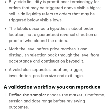
Buy-side liquidity is practitioner terminology for
orders that may be triggered above visible highs;
sell-side liquidity refers to orders that may be
triggered below visible lows.
The labels describe a hypothesis about order
location, not a guaranteed reversal direction or
proof of who placed the orders.
Mark the level before price reaches it and
distinguish rejection back through the level from
acceptance and continuation beyond it.
A valid plan separates location, trigger,
invalidation, position size and exit logic.
A validation workflow you can reproduce
Define the sample:
choose the market, timeframe,
session and date range before reviewing
outcomes.