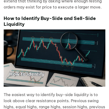
extend that thinking by asking where enough resting
orders may exist for price to execute a larger move.
How to Identify Buy-Side and Sell-Side
Liquidity
The easiest way to identify buy-side liquidity is to
look above clear resistance points. Previous swing
highs, equal highs, range highs, session highs, previous