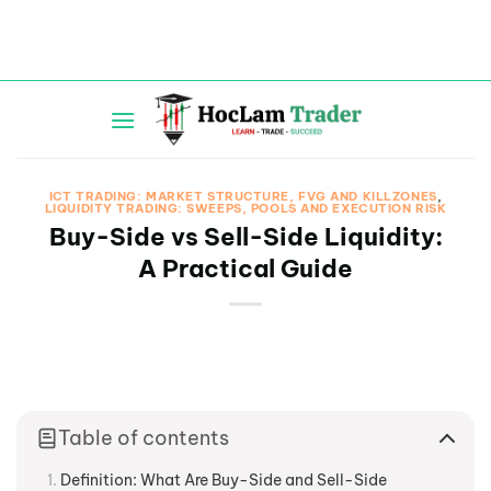
Skip
to
content
ICT TRADING: MARKET STRUCTURE, FVG AND KILLZONES
,
LIQUIDITY TRADING: SWEEPS, POOLS AND EXECUTION RISK
Buy-Side vs Sell-Side Liquidity:
A Practical Guide
Table of contents
Definition: What Are Buy-Side and Sell-Side