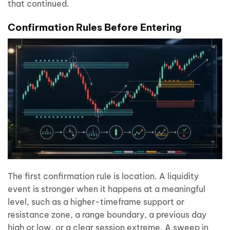
that continued.
Confirmation Rules Before Entering
The first confirmation rule is location. A liquidity
event is stronger when it happens at a meaningful
level, such as a higher-timeframe support or
resistance zone, a range boundary, a previous day
high or low, or a clear session extreme. A sweep in