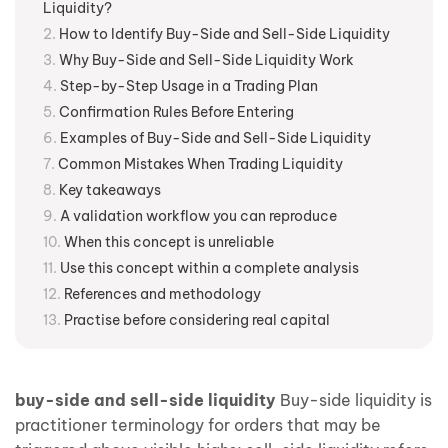
Liquidity?
How to Identify Buy-Side and Sell-Side Liquidity
Why Buy-Side and Sell-Side Liquidity Work
Step-by-Step Usage in a Trading Plan
Confirmation Rules Before Entering
Examples of Buy-Side and Sell-Side Liquidity
Common Mistakes When Trading Liquidity
Key takeaways
A validation workflow you can reproduce
When this concept is unreliable
Use this concept within a complete analysis
References and methodology
Practise before considering real capital
buy-side and sell-side liquidity
Buy-side liquidity is
practitioner terminology for orders that may be