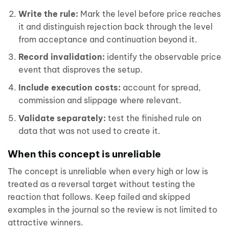
Write the rule:
Mark the level before price reaches
it and distinguish rejection back through the level
from acceptance and continuation beyond it.
Record invalidation:
identify the observable price
event that disproves the setup.
Include execution costs:
account for spread,
commission and slippage where relevant.
Validate separately:
test the finished rule on
data that was not used to create it.
When this concept is unreliable
The concept is unreliable when every high or low is
treated as a reversal target without testing the
reaction that follows. Keep failed and skipped
examples in the journal so the review is not limited to
attractive winners.