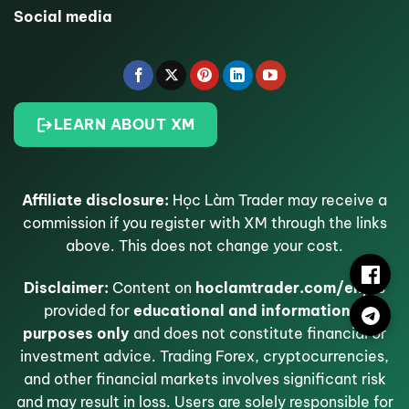
Social media
LEARN ABOUT XM
Affiliate disclosure:
Học Làm Trader may receive a
commission if you register with XM through the links
above. This does not change your cost.
Disclaimer:
Content on
hoclamtrader.com/en/
is
provided for
educational and informational
purposes only
and does not constitute financial or
investment advice. Trading Forex, cryptocurrencies,
and other financial markets involves significant risk
and may result in loss. Users are solely responsible for