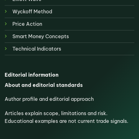
Wyckoff Method
Price Action
Smart Money Concepts
Technical Indicators
Editorial information
About and editorial standards
Author profile and editorial approach
Articles explain scope, limitations and risk.
Educational examples are not current trade signals.