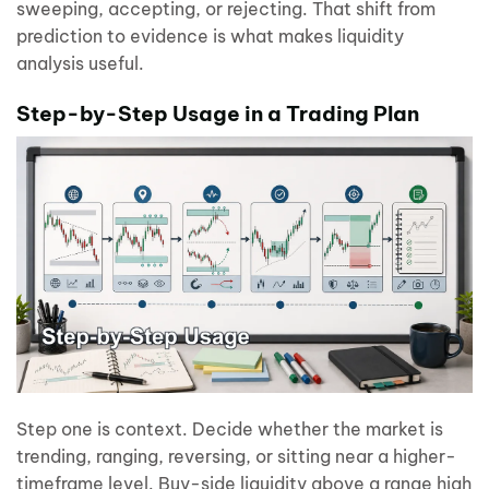
sweeping, accepting, or rejecting. That shift from
prediction to evidence is what makes liquidity
analysis useful.
Step-by-Step Usage in a Trading Plan
Step one is context. Decide whether the market is
trending, ranging, reversing, or sitting near a higher-
timeframe level. Buy-side liquidity above a range high