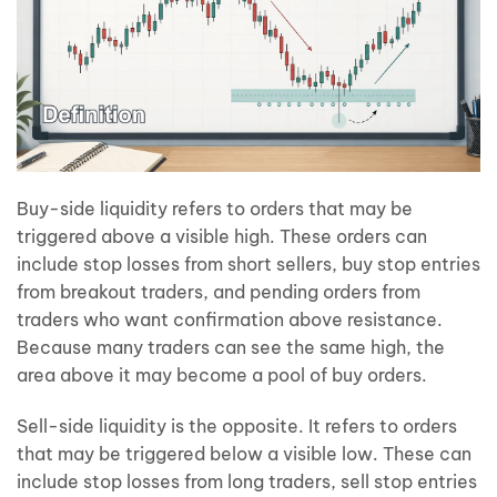
Buy-side liquidity refers to orders that may be
triggered above a visible high. These orders can
include stop losses from short sellers, buy stop entries
from breakout traders, and pending orders from
traders who want confirmation above resistance.
Because many traders can see the same high, the
area above it may become a pool of buy orders.
Sell-side liquidity is the opposite. It refers to orders
that may be triggered below a visible low. These can
include stop losses from long traders, sell stop entries