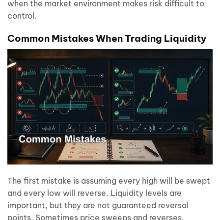
when the market environment makes risk difficult to
control.
Common Mistakes When Trading Liquidity
The first mistake is assuming every high will be swept
and every low will reverse. Liquidity levels are
important, but they are not guaranteed reversal
points. Sometimes price sweeps and reverses.