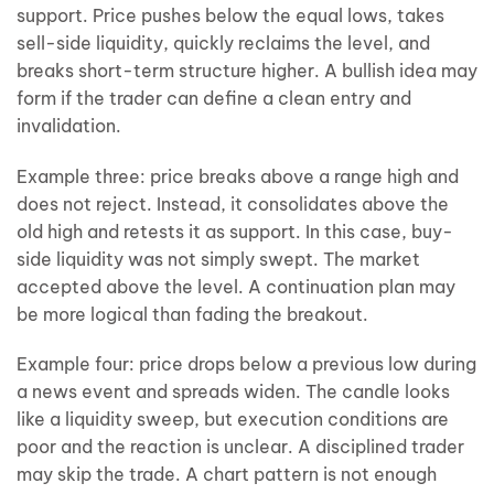
support. Price pushes below the equal lows, takes
sell-side liquidity, quickly reclaims the level, and
breaks short-term structure higher. A bullish idea may
form if the trader can define a clean entry and
invalidation.
Example three: price breaks above a range high and
does not reject. Instead, it consolidates above the
old high and retests it as support. In this case, buy-
side liquidity was not simply swept. The market
accepted above the level. A continuation plan may
be more logical than fading the breakout.
Example four: price drops below a previous low during
a news event and spreads widen. The candle looks
like a liquidity sweep, but execution conditions are
poor and the reaction is unclear. A disciplined trader
may skip the trade. A chart pattern is not enough