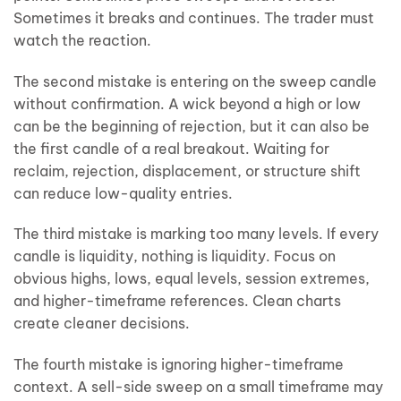
Sometimes it breaks and continues. The trader must
watch the reaction.
The second mistake is entering on the sweep candle
without confirmation. A wick beyond a high or low
can be the beginning of rejection, but it can also be
the first candle of a real breakout. Waiting for
reclaim, rejection, displacement, or structure shift
can reduce low-quality entries.
The third mistake is marking too many levels. If every
candle is liquidity, nothing is liquidity. Focus on
obvious highs, lows, equal levels, session extremes,
and higher-timeframe references. Clean charts
create cleaner decisions.
The fourth mistake is ignoring higher-timeframe
context. A sell-side sweep on a small timeframe may