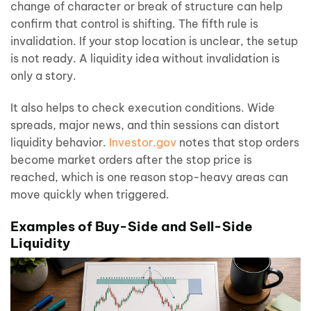
change of character or break of structure can help
confirm that control is shifting. The fifth rule is
invalidation. If your stop location is unclear, the setup
is not ready. A liquidity idea without invalidation is
only a story.
It also helps to check execution conditions. Wide
spreads, major news, and thin sessions can distort
liquidity behavior.
Investor.gov
notes that stop orders
become market orders after the stop price is
reached, which is one reason stop-heavy areas can
move quickly when triggered.
Examples of Buy-Side and Sell-Side
Liquidity