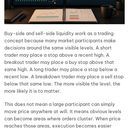
Buy-side and sell-side liquidity work as a trading
concept because many market participants make
decisions around the same visible levels. A short
trader may place a stop above a recent high. A
breakout trader may place a buy stop above that
same high. A long trader may place a stop below a
recent low. A breakdown trader may place a sell stop
below that same low. The more visible the level, the
more likely it is to matter.
This does not mean a large participant can simply
move price anywhere at will. It means obvious levels
can become areas where orders cluster. When price
reaches those areas, execution becomes easier