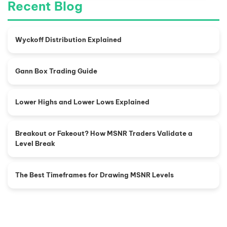
Recent Blog
Wyckoff Distribution Explained
Gann Box Trading Guide
Lower Highs and Lower Lows Explained
Breakout or Fakeout? How MSNR Traders Validate a
Level Break
The Best Timeframes for Drawing MSNR Levels