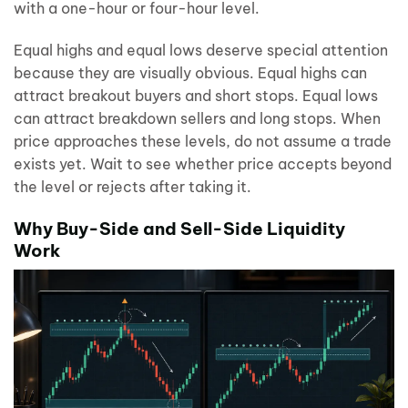
with a one-hour or four-hour level.
Equal highs and equal lows deserve special attention
because they are visually obvious. Equal highs can
attract breakout buyers and short stops. Equal lows
can attract breakdown sellers and long stops. When
price approaches these levels, do not assume a trade
exists yet. Wait to see whether price accepts beyond
the level or rejects after taking it.
Why Buy-Side and Sell-Side Liquidity
Work