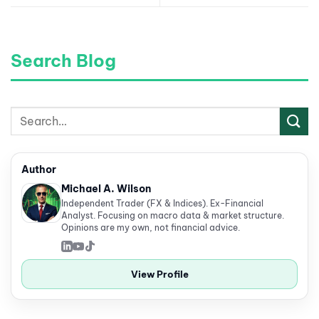
Search Blog
Author
Michael A. Wilson
Independent Trader (FX & Indices). Ex-Financial
Analyst. Focusing on macro data & market structure.
Opinions are my own, not financial advice.
View Profile