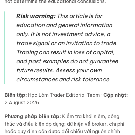
not determine the educational conclusions.
Risk warning:
This article is for
education and general information
only. It is not investment advice, a
trade signal or an invitation to trade.
Trading can result in loss of capital,
and past examples do not guarantee
future results. Assess your own
circumstances and risk tolerance.
Biên tập:
Học Làm Trader Editorial Team ·
Cập nhật:
2 August 2026
Phương pháp biên tập:
Kiểm tra khái niệm, công
thức và điều kiện áp dụng; dữ kiện về broker, chi phí
hoặc quy định cần được đối chiếu với nguồn chính