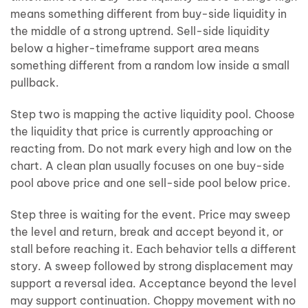
means something different from buy-side liquidity in
the middle of a strong uptrend. Sell-side liquidity
below a higher-timeframe support area means
something different from a random low inside a small
pullback.
Step two is mapping the active liquidity pool. Choose
the liquidity that price is currently approaching or
reacting from. Do not mark every high and low on the
chart. A clean plan usually focuses on one buy-side
pool above price and one sell-side pool below price.
Step three is waiting for the event. Price may sweep
the level and return, break and accept beyond it, or
stall before reaching it. Each behavior tells a different
story. A sweep followed by strong displacement may
support a reversal idea. Acceptance beyond the level
may support continuation. Choppy movement with no