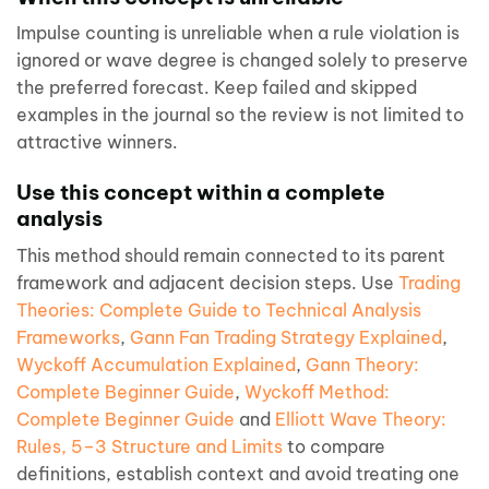
Impulse counting is unreliable when a rule violation is
ignored or wave degree is changed solely to preserve
the preferred forecast. Keep failed and skipped
examples in the journal so the review is not limited to
attractive winners.
Use this concept within a complete
analysis
This method should remain connected to its parent
framework and adjacent decision steps. Use
Trading
Theories: Complete Guide to Technical Analysis
Frameworks
,
Gann Fan Trading Strategy Explained
,
Wyckoff Accumulation Explained
,
Gann Theory:
Complete Beginner Guide
,
Wyckoff Method:
Complete Beginner Guide
and
Elliott Wave Theory:
Rules, 5–3 Structure and Limits
to compare
definitions, establish context and avoid treating one