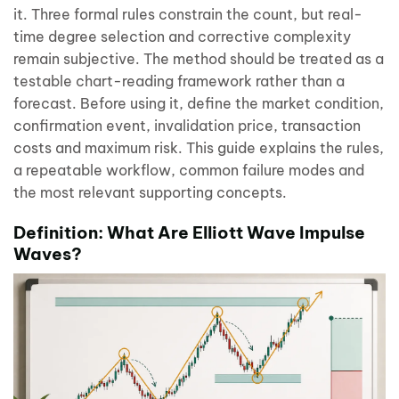
it. Three formal rules constrain the count, but real-
time degree selection and corrective complexity
remain subjective. The method should be treated as a
testable chart-reading framework rather than a
forecast. Before using it, define the market condition,
confirmation event, invalidation price, transaction
costs and maximum risk. This guide explains the rules,
a repeatable workflow, common failure modes and
the most relevant supporting concepts.
Definition: What Are Elliott Wave Impulse
Waves?