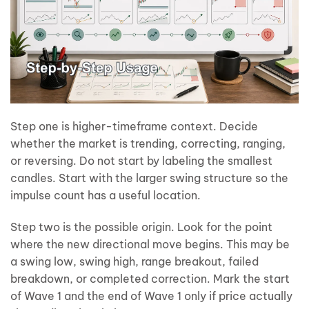
Step one is higher-timeframe context. Decide
whether the market is trending, correcting, ranging,
or reversing. Do not start by labeling the smallest
candles. Start with the larger swing structure so the
impulse count has a useful location.
Step two is the possible origin. Look for the point
where the new directional move begins. This may be
a swing low, swing high, range breakout, failed
breakdown, or completed correction. Mark the start
of Wave 1 and the end of Wave 1 only if price actually