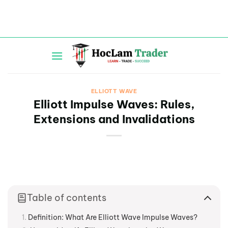
Skip
to
content
ELLIOTT WAVE
Elliott Impulse Waves: Rules,
Extensions and Invalidations
Table of contents
Definition: What Are Elliott Wave Impulse Waves?