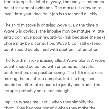
trader keeps the label anyway, the analysis becomes
belief instead of evidence. The market is allowed to
invalidate your idea. Your job is to respond quickly.
The third mistake is chasing Wave 5. By the time a
Wave 5 is obvious, the impulse may be mature. A late
entry can have poor reward-to-risk because the next
phase may be a correction. Wave 5 can still extend,
but it should be planned with caution, not emotion.
The fourth mistake is using Elliott Wave alone. A wave
count should be paired with price action, levels,
confirmation, and position sizing. The fifth mistake is
making the count too complicated. If a beginner
needs ten alternate counts to justify one trade, the
setup is probably not clean enough.
Impulse waves are useful when they simplify the
chart. They become harmful when they make the