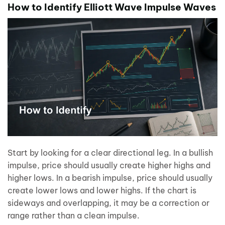
How to Identify Elliott Wave Impulse Waves
Start by looking for a clear directional leg. In a bullish
impulse, price should usually create higher highs and
higher lows. In a bearish impulse, price should usually
create lower lows and lower highs. If the chart is
sideways and overlapping, it may be a correction or
range rather than a clean impulse.