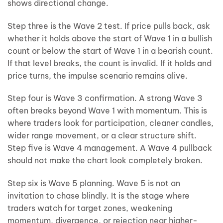
shows directional change.
Step three is the Wave 2 test. If price pulls back, ask
whether it holds above the start of Wave 1 in a bullish
count or below the start of Wave 1 in a bearish count.
If that level breaks, the count is invalid. If it holds and
price turns, the impulse scenario remains alive.
Step four is Wave 3 confirmation. A strong Wave 3
often breaks beyond Wave 1 with momentum. This is
where traders look for participation, cleaner candles,
wider range movement, or a clear structure shift.
Step five is Wave 4 management. A Wave 4 pullback
should not make the chart look completely broken.
Step six is Wave 5 planning. Wave 5 is not an
invitation to chase blindly. It is the stage where
traders watch for target zones, weakening
momentum, divergence, or rejection near higher-