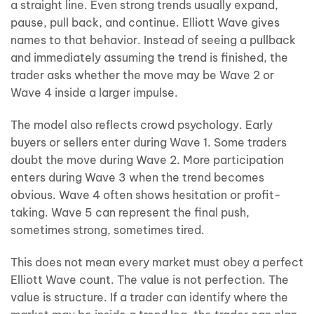
a straight line. Even strong trends usually expand,
pause, pull back, and continue. Elliott Wave gives
names to that behavior. Instead of seeing a pullback
and immediately assuming the trend is finished, the
trader asks whether the move may be Wave 2 or
Wave 4 inside a larger impulse.
The model also reflects crowd psychology. Early
buyers or sellers enter during Wave 1. Some traders
doubt the move during Wave 2. More participation
enters during Wave 3 when the trend becomes
obvious. Wave 4 often shows hesitation or profit-
taking. Wave 5 can represent the final push,
sometimes strong, sometimes tired.
This does not mean every market must obey a perfect
Elliott Wave count. The value is not perfection. The
value is structure. If a trader can identify where the