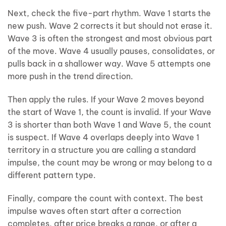
Next, check the five-part rhythm. Wave 1 starts the
new push. Wave 2 corrects it but should not erase it.
Wave 3 is often the strongest and most obvious part
of the move. Wave 4 usually pauses, consolidates, or
pulls back in a shallower way. Wave 5 attempts one
more push in the trend direction.
Then apply the rules. If your Wave 2 moves beyond
the start of Wave 1, the count is invalid. If your Wave
3 is shorter than both Wave 1 and Wave 5, the count
is suspect. If Wave 4 overlaps deeply into Wave 1
territory in a structure you are calling a standard
impulse, the count may be wrong or may belong to a
different pattern type.
Finally, compare the count with context. The best
impulse waves often start after a correction
completes, after price breaks a range, or after a