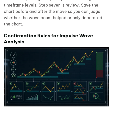
timeframe levels. Step seven is review. Save the
chart before and after the move so you can judge
whether the wave count helped or only decorated
the chart.
Confirmation Rules for Impulse Wave
Analysis