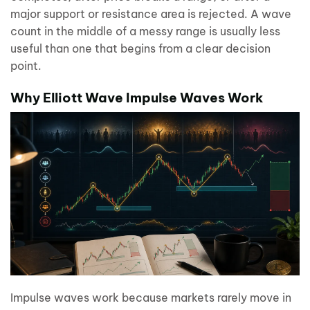
major support or resistance area is rejected. A wave
count in the middle of a messy range is usually less
useful than one that begins from a clear decision
point.
Why Elliott Wave Impulse Waves Work
Impulse waves work because markets rarely move in