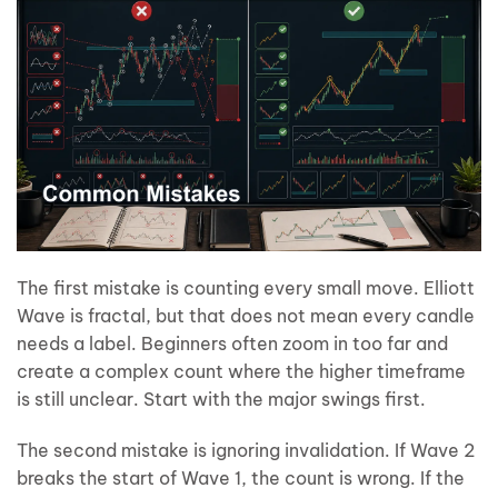
The first mistake is counting every small move. Elliott
Wave is fractal, but that does not mean every candle
needs a label. Beginners often zoom in too far and
create a complex count where the higher timeframe
is still unclear. Start with the major swings first.
The second mistake is ignoring invalidation. If Wave 2
breaks the start of Wave 1, the count is wrong. If the