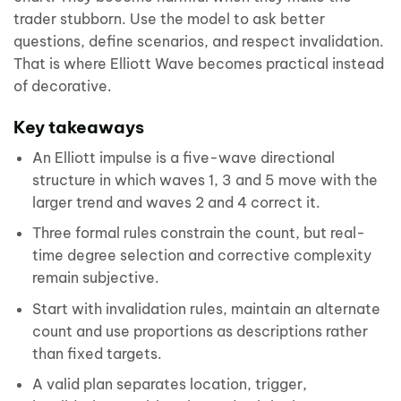
trader stubborn. Use the model to ask better
questions, define scenarios, and respect invalidation.
That is where Elliott Wave becomes practical instead
of decorative.
Key takeaways
An Elliott impulse is a five-wave directional
structure in which waves 1, 3 and 5 move with the
larger trend and waves 2 and 4 correct it.
Three formal rules constrain the count, but real-
time degree selection and corrective complexity
remain subjective.
Start with invalidation rules, maintain an alternate
count and use proportions as descriptions rather
than fixed targets.
A valid plan separates location, trigger,