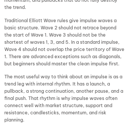
the trend.
Traditional Elliott Wave rules give impulse waves a
basic structure. Wave 2 should not retrace beyond
the start of Wave 1. Wave 3 should not be the
shortest of waves 1, 3, and 5. In a standard impulse,
Wave 4 should not overlap the price territory of Wave
1. There are advanced exceptions such as diagonals,
but beginners should master the clean impulse first.
The most useful way to think about an impulse is as a
trend leg with internal rhythm. It has a launch, a
pullback, a strong continuation, another pause, and a
final push. That rhythm is why impulse waves often
connect well with market structure, support and
resistance, candlesticks, momentum, and risk
planning.