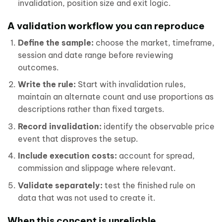
invalidation, position size and exit logic.
A validation workflow you can reproduce
Define the sample:
choose the market, timeframe,
session and date range before reviewing
outcomes.
Write the rule:
Start with invalidation rules,
maintain an alternate count and use proportions as
descriptions rather than fixed targets.
Record invalidation:
identify the observable price
event that disproves the setup.
Include execution costs:
account for spread,
commission and slippage where relevant.
Validate separately:
test the finished rule on
data that was not used to create it.
When this concept is unreliable