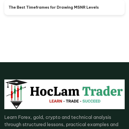
The Best Timeframes for Drawing MSNR Levels
Learn Forex, gold, crypto and technical analysis
through structured lessons, practical examples and