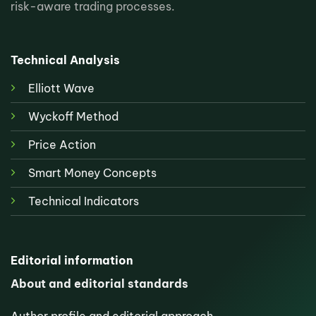
risk-aware trading processes.
Technical Analysis
Elliott Wave
Wyckoff Method
Price Action
Smart Money Concepts
Technical Indicators
Editorial information
About and editorial standards
Author profile and editorial approach