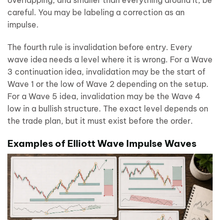
overlapping, and smaller than everything around it, be
careful. You may be labeling a correction as an
impulse.
The fourth rule is invalidation before entry. Every
wave idea needs a level where it is wrong. For a Wave
3 continuation idea, invalidation may be the start of
Wave 1 or the low of Wave 2 depending on the setup.
For a Wave 5 idea, invalidation may be the Wave 4
low in a bullish structure. The exact level depends on
the trade plan, but it must exist before the order.
Examples of Elliott Wave Impulse Waves