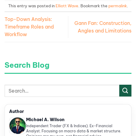
This entry was posted in
Elliott Wave
. Bookmark the
permalink
.
Top-Down Analysis:
Gann Fan: Construction,
Timeframe Roles and
Angles and Limitations
Workflow
Search Blog
Author
Michael A. Wilson
Independent Trader (FX & Indices). Ex-Financial
Analyst. Focusing on macro data & market structure.