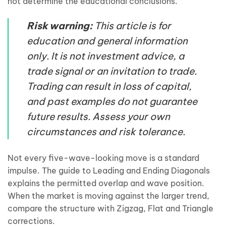
not determine the educational conclusions.
Risk warning:
This article is for
education and general information
only. It is not investment advice, a
trade signal or an invitation to trade.
Trading can result in loss of capital,
and past examples do not guarantee
future results. Assess your own
circumstances and risk tolerance.
Not every five-wave-looking move is a standard
impulse. The guide to Leading and Ending Diagonals
explains the permitted overlap and wave position.
When the market is moving against the larger trend,
compare the structure with Zigzag, Flat and Triangle
corrections.