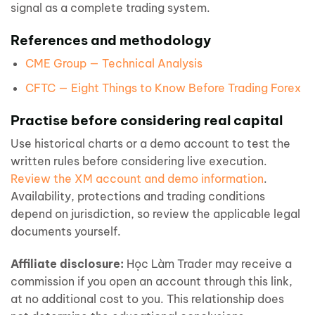
signal as a complete trading system.
References and methodology
CME Group — Technical Analysis
CFTC — Eight Things to Know Before Trading Forex
Practise before considering real capital
Use historical charts or a demo account to test the
written rules before considering live execution.
Review the XM account and demo information
.
Availability, protections and trading conditions
depend on jurisdiction, so review the applicable legal
documents yourself.
Affiliate disclosure:
Học Làm Trader may receive a
commission if you open an account through this link,
at no additional cost to you. This relationship does