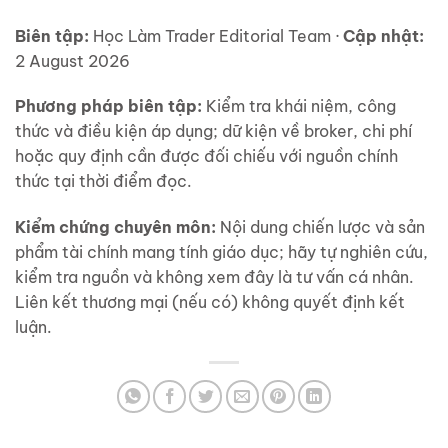
Biên tập:
Học Làm Trader Editorial Team ·
Cập nhật:
2 August 2026
Phương pháp biên tập:
Kiểm tra khái niệm, công
thức và điều kiện áp dụng; dữ kiện về broker, chi phí
hoặc quy định cần được đối chiếu với nguồn chính
thức tại thời điểm đọc.
Kiểm chứng chuyên môn:
Nội dung chiến lược và sản
phẩm tài chính mang tính giáo dục; hãy tự nghiên cứu,
kiểm tra nguồn và không xem đây là tư vấn cá nhân.
Liên kết thương mại (nếu có) không quyết định kết
luận.