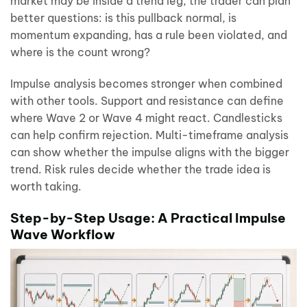
market may be inside a trend leg, the trader can plan
better questions: is this pullback normal, is
momentum expanding, has a rule been violated, and
where is the count wrong?
Impulse analysis becomes stronger when combined
with other tools. Support and resistance can define
where Wave 2 or Wave 4 might react. Candlesticks
can help confirm rejection. Multi-timeframe analysis
can show whether the impulse aligns with the bigger
trend. Risk rules decide whether the trade idea is
worth taking.
Step-by-Step Usage: A Practical Impulse
Wave Workflow