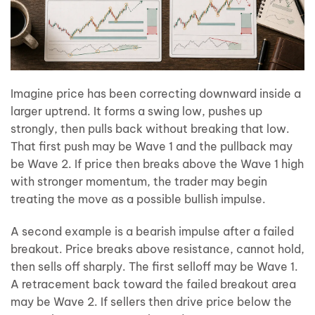
Imagine price has been correcting downward inside a
larger uptrend. It forms a swing low, pushes up
strongly, then pulls back without breaking that low.
That first push may be Wave 1 and the pullback may
be Wave 2. If price then breaks above the Wave 1 high
with stronger momentum, the trader may begin
treating the move as a possible bullish impulse.
A second example is a bearish impulse after a failed
breakout. Price breaks above resistance, cannot hold,
then sells off sharply. The first selloff may be Wave 1.
A retracement back toward the failed breakout area
may be Wave 2. If sellers then drive price below the