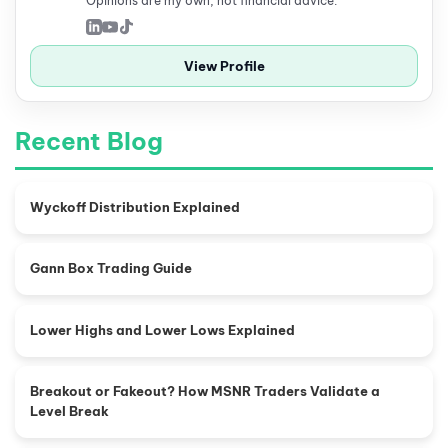
Opinions are my own, not financial advice.
View Profile
Recent Blog
Wyckoff Distribution Explained
Gann Box Trading Guide
Lower Highs and Lower Lows Explained
Breakout or Fakeout? How MSNR Traders Validate a
Level Break