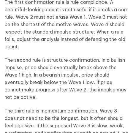
The first confirmation rule is rule compliance. A
beautiful-looking count is not useful if it breaks a core
rule. Wave 2 must not erase Wave 1. Wave 3 must not
be the shortest of the motive waves. Wave 4 should
respect the standard impulse structure. When a rule
fails, adjust the analysis instead of defending the old
count.
The second rule is structure confirmation. In a bullish
impulse, price should eventually break above the
Wave 1 high. In a bearish impulse, price should
eventually break below the Wave 1 low. If price
cannot make progress after Wave 2, the impulse may
not be active.
The third rule is momentum confirmation. Wave 3
does not need to be the longest, but it often should
feel decisive. If the supposed Wave 3 is slow, weak,