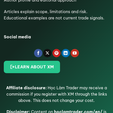
Articles explain scope, limitations and risk.
Educational examples are not current trade signals.
Social media
LEARN ABOUT XM
Affiliate disclosure:
Học Làm Trader may receive a
commission if you register with XM through the links
above. This does not change your cost.
Disclaimer:
Content on
hoclamtrader.com/en/
is