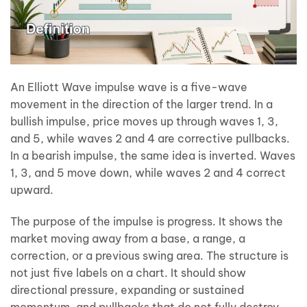
An Elliott Wave impulse wave is a five-wave
movement in the direction of the larger trend. In a
bullish impulse, price moves up through waves 1, 3,
and 5, while waves 2 and 4 are corrective pullbacks.
In a bearish impulse, the same idea is inverted. Waves
1, 3, and 5 move down, while waves 2 and 4 correct
upward.
The purpose of the impulse is progress. It shows the
market moving away from a base, a range, a
correction, or a previous swing area. The structure is
not just five labels on a chart. It should show
directional pressure, expanding or sustained
momentum, and pullbacks that do not fully destroy