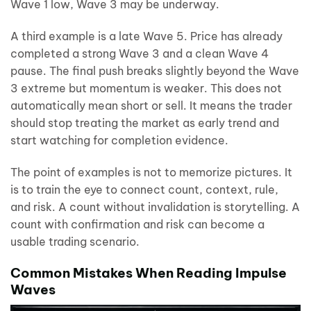
Wave 1 low, Wave 3 may be underway.
A third example is a late Wave 5. Price has already
completed a strong Wave 3 and a clean Wave 4
pause. The final push breaks slightly beyond the Wave
3 extreme but momentum is weaker. This does not
automatically mean short or sell. It means the trader
should stop treating the market as early trend and
start watching for completion evidence.
The point of examples is not to memorize pictures. It
is to train the eye to connect count, context, rule,
and risk. A count without invalidation is storytelling. A
count with confirmation and risk can become a
usable trading scenario.
Common Mistakes When Reading Impulse
Waves