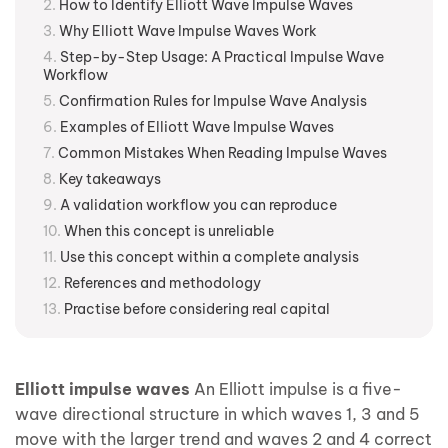
How to Identify Elliott Wave Impulse Waves
Why Elliott Wave Impulse Waves Work
Step-by-Step Usage: A Practical Impulse Wave
Workflow
Confirmation Rules for Impulse Wave Analysis
Examples of Elliott Wave Impulse Waves
Common Mistakes When Reading Impulse Waves
Key takeaways
A validation workflow you can reproduce
When this concept is unreliable
Use this concept within a complete analysis
References and methodology
Practise before considering real capital
Elliott impulse waves
An Elliott impulse is a five-
wave directional structure in which waves 1, 3 and 5
move with the larger trend and waves 2 and 4 correct