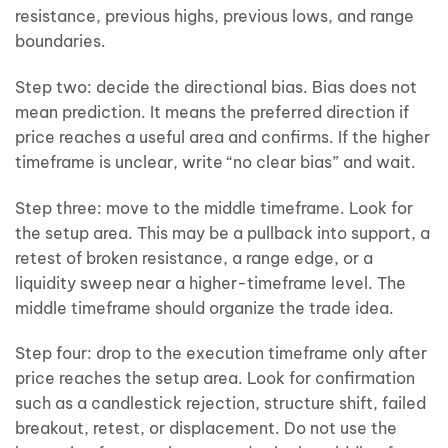
resistance, previous highs, previous lows, and range
boundaries.
Step two: decide the directional bias. Bias does not
mean prediction. It means the preferred direction if
price reaches a useful area and confirms. If the higher
timeframe is unclear, write “no clear bias” and wait.
Step three: move to the middle timeframe. Look for
the setup area. This may be a pullback into support, a
retest of broken resistance, a range edge, or a
liquidity sweep near a higher-timeframe level. The
middle timeframe should organize the trade idea.
Step four: drop to the execution timeframe only after
price reaches the setup area. Look for confirmation
such as a candlestick rejection, structure shift, failed
breakout, retest, or displacement. Do not use the