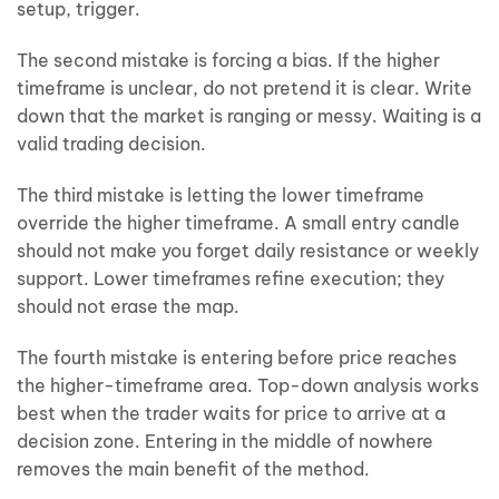
setup, trigger.
The second mistake is forcing a bias. If the higher
timeframe is unclear, do not pretend it is clear. Write
down that the market is ranging or messy. Waiting is a
valid trading decision.
The third mistake is letting the lower timeframe
override the higher timeframe. A small entry candle
should not make you forget daily resistance or weekly
support. Lower timeframes refine execution; they
should not erase the map.
The fourth mistake is entering before price reaches
the higher-timeframe area. Top-down analysis works
best when the trader waits for price to arrive at a
decision zone. Entering in the middle of nowhere
removes the main benefit of the method.