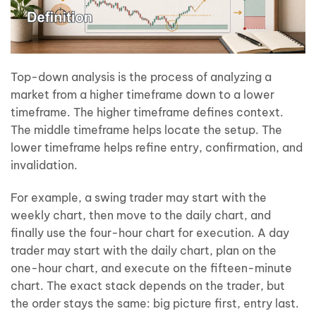
Top-down analysis is the process of analyzing a
market from a higher timeframe down to a lower
timeframe. The higher timeframe defines context.
The middle timeframe helps locate the setup. The
lower timeframe helps refine entry, confirmation, and
invalidation.
For example, a swing trader may start with the
weekly chart, then move to the daily chart, and
finally use the four-hour chart for execution. A day
trader may start with the daily chart, plan on the
one-hour chart, and execute on the fifteen-minute
chart. The exact stack depends on the trader, but
the order stays the same: big picture first, entry last.