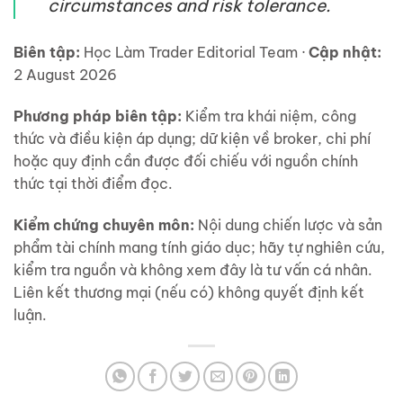
circumstances and risk tolerance.
Biên tập:
Học Làm Trader Editorial Team ·
Cập nhật:
2 August 2026
Phương pháp biên tập:
Kiểm tra khái niệm, công
thức và điều kiện áp dụng; dữ kiện về broker, chi phí
hoặc quy định cần được đối chiếu với nguồn chính
thức tại thời điểm đọc.
Kiểm chứng chuyên môn:
Nội dung chiến lược và sản
phẩm tài chính mang tính giáo dục; hãy tự nghiên cứu,
kiểm tra nguồn và không xem đây là tư vấn cá nhân.
Liên kết thương mại (nếu có) không quyết định kết
luận.