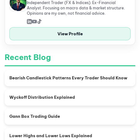
Independent Trader (FX & Indices). Ex-Financial
Analyst. Focusing on macro data & market structure.
Opinions are my own, not financial advice.
View Profile
Recent Blog
Bearish Candlestick Patterns Every Trader Should Know
Wyckoff Distribution Explained
Gann Box Trading Guide
Lower Highs and Lower Lows Explained