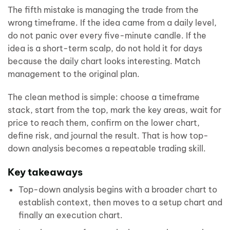
The fifth mistake is managing the trade from the
wrong timeframe. If the idea came from a daily level,
do not panic over every five-minute candle. If the
idea is a short-term scalp, do not hold it for days
because the daily chart looks interesting. Match
management to the original plan.
The clean method is simple: choose a timeframe
stack, start from the top, mark the key areas, wait for
price to reach them, confirm on the lower chart,
define risk, and journal the result. That is how top-
down analysis becomes a repeatable trading skill.
Key takeaways
Top-down analysis begins with a broader chart to
establish context, then moves to a setup chart and
finally an execution chart.