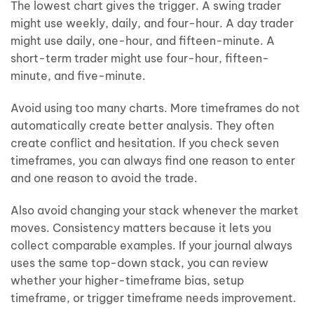
The lowest chart gives the trigger. A swing trader
might use weekly, daily, and four-hour. A day trader
might use daily, one-hour, and fifteen-minute. A
short-term trader might use four-hour, fifteen-
minute, and five-minute.
Avoid using too many charts. More timeframes do not
automatically create better analysis. They often
create conflict and hesitation. If you check seven
timeframes, you can always find one reason to enter
and one reason to avoid the trade.
Also avoid changing your stack whenever the market
moves. Consistency matters because it lets you
collect comparable examples. If your journal always
uses the same top-down stack, you can review
whether your higher-timeframe bias, setup
timeframe, or trigger timeframe needs improvement.