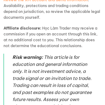
Availability, protections and trading conditions
depend on jurisdiction, so review the applicable legal
documents yourself.
Affiliate disclosure:
Học Làm Trader may receive a
commission if you open an account through this link,
at no additional cost to you. This relationship does
not determine the educational conclusions.
Risk warning:
This article is for
education and general information
only. It is not investment advice, a
trade signal or an invitation to trade.
Trading can result in loss of capital,
and past examples do not guarantee
future results. Assess your own