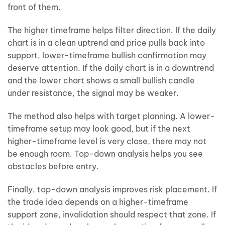
front of them.
The higher timeframe helps filter direction. If the daily
chart is in a clean uptrend and price pulls back into
support, lower-timeframe bullish confirmation may
deserve attention. If the daily chart is in a downtrend
and the lower chart shows a small bullish candle
under resistance, the signal may be weaker.
The method also helps with target planning. A lower-
timeframe setup may look good, but if the next
higher-timeframe level is very close, there may not
be enough room. Top-down analysis helps you see
obstacles before entry.
Finally, top-down analysis improves risk placement. If
the trade idea depends on a higher-timeframe
support zone, invalidation should respect that zone. If