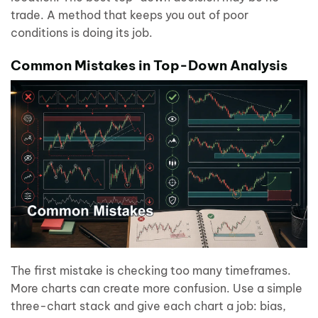
trade. A method that keeps you out of poor
conditions is doing its job.
Common Mistakes in Top-Down Analysis
The first mistake is checking too many timeframes.
More charts can create more confusion. Use a simple
three-chart stack and give each chart a job: bias,