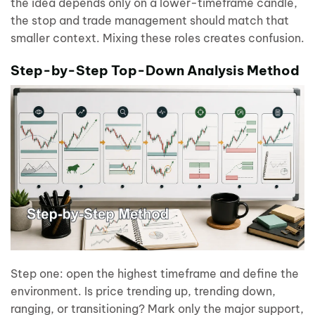
the idea depends only on a lower-timeframe candle,
the stop and trade management should match that
smaller context. Mixing these roles creates confusion.
Step-by-Step Top-Down Analysis Method
Step one: open the highest timeframe and define the
environment. Is price trending up, trending down,
ranging, or transitioning? Mark only the major support,