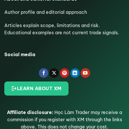
Author profile and editorial approach
Articles explain scope, limitations and risk.
Educational examples are not current trade signals.
Social media
LEARN ABOUT XM
Affiliate disclosure:
Học Làm Trader may receive a
commission if you register with XM through the links
above. This does not change your cost.