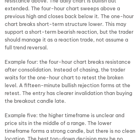
resistance above. The daily chart is bullish but
extended. The four-hour chart sweeps above a
previous high and closes back below it. The one-hour
chart breaks short-term structure lower. This may
support a short-term bearish reaction, but the trader
should manage it as a reaction trade, not assume a
full trend reversal.
Example four: the four-hour chart breaks resistance
after consolidation. Instead of chasing, the trader
waits for the one-hour chart to retest the broken
level. A fifteen-minute bullish rejection forms at the
retest. The entry has clearer invalidation than buying
the breakout candle late.
Example five: the higher timeframe is unclear and
price sits in the middle of a range. The lower
timeframe forms a strong candle, but there is no clean
location. The best top-down decision may be no