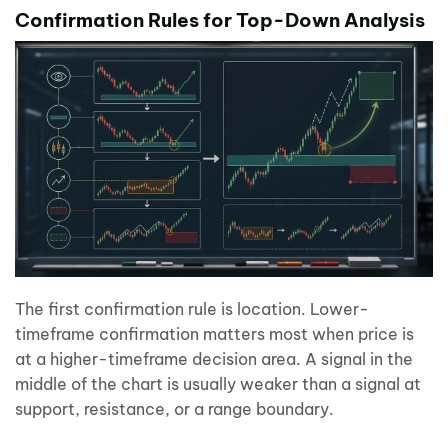
Confirmation Rules for Top-Down Analysis
The first confirmation rule is location. Lower-
timeframe confirmation matters most when price is
at a higher-timeframe decision area. A signal in the
middle of the chart is usually weaker than a signal at
support, resistance, or a range boundary.