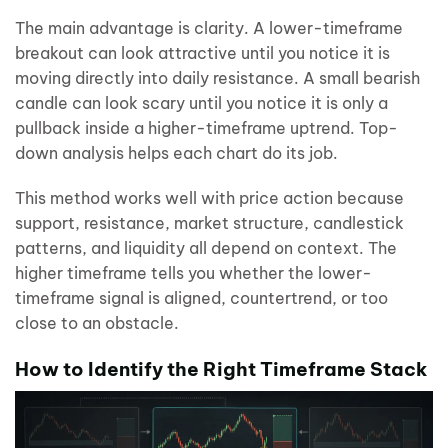
The main advantage is clarity. A lower-timeframe
breakout can look attractive until you notice it is
moving directly into daily resistance. A small bearish
candle can look scary until you notice it is only a
pullback inside a higher-timeframe uptrend. Top-
down analysis helps each chart do its job.
This method works well with price action because
support, resistance, market structure, candlestick
patterns, and liquidity all depend on context. The
higher timeframe tells you whether the lower-
timeframe signal is aligned, countertrend, or too
close to an obstacle.
How to Identify the Right Timeframe Stack