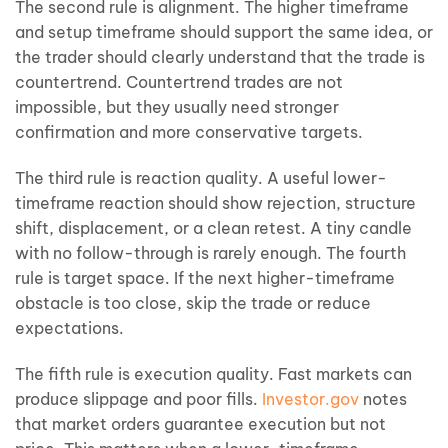
The second rule is alignment. The higher timeframe
and setup timeframe should support the same idea, or
the trader should clearly understand that the trade is
countertrend. Countertrend trades are not
impossible, but they usually need stronger
confirmation and more conservative targets.
The third rule is reaction quality. A useful lower-
timeframe reaction should show rejection, structure
shift, displacement, or a clean retest. A tiny candle
with no follow-through is rarely enough. The fourth
rule is target space. If the next higher-timeframe
obstacle is too close, skip the trade or reduce
expectations.
The fifth rule is execution quality. Fast markets can
produce slippage and poor fills.
Investor.gov
notes
that market orders guarantee execution but not