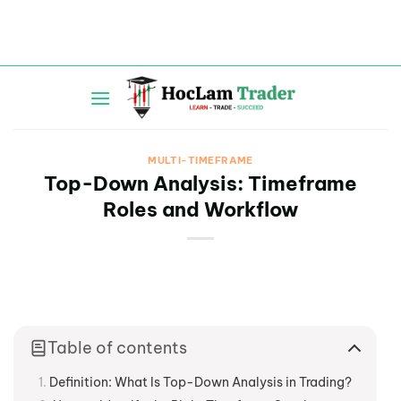
Skip
to
content
MULTI-TIMEFRAME
Top-Down Analysis: Timeframe
Roles and Workflow
Table of contents
Definition: What Is Top-Down Analysis in Trading?