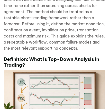
timeframe rather than searching across charts for
agreement. The method should be treated as a
testable chart-reading framework rather than a
forecast. Before using it, define the market condition,
confirmation event, invalidation price, transaction
costs and maximum risk. This guide explains the rules,
a repeatable workflow, common failure modes and
the most relevant supporting concepts.
Definition: What Is Top-Down Analysis in
Trading?