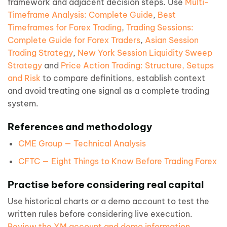
framework and adjacent decision steps. Use
Multi-
Timeframe Analysis: Complete Guide
,
Best
Timeframes for Forex Trading
,
Trading Sessions:
Complete Guide for Forex Traders
,
Asian Session
Trading Strategy
,
New York Session Liquidity Sweep
Strategy
and
Price Action Trading: Structure, Setups
and Risk
to compare definitions, establish context
and avoid treating one signal as a complete trading
system.
References and methodology
CME Group — Technical Analysis
CFTC — Eight Things to Know Before Trading Forex
Practise before considering real capital
Use historical charts or a demo account to test the
written rules before considering live execution.
Review the XM account and demo information
.