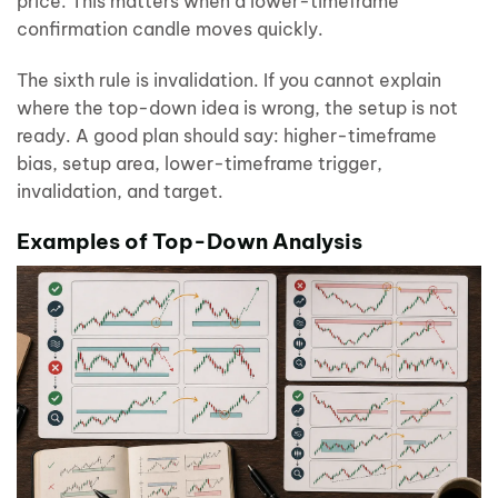
price. This matters when a lower-timeframe
confirmation candle moves quickly.
The sixth rule is invalidation. If you cannot explain
where the top-down idea is wrong, the setup is not
ready. A good plan should say: higher-timeframe
bias, setup area, lower-timeframe trigger,
invalidation, and target.
Examples of Top-Down Analysis