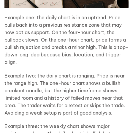
Example one: the daily chart is in an uptrend. Price
pulls back into a previous resistance zone that may
now act as support. On the four-hour chart, the
pullback slows. On the one-hour chart, price forms a
bullish rejection and breaks a minor high. This is a top-
down long idea because bias, location, and trigger
align.
Example two: the daily chart is ranging. Price is near
the range high. The one-hour chart shows a bullish
breakout candle, but the higher timeframe shows
limited room and a history of failed moves near that
area. The trader waits for a retest or skips the trade.
Avoiding a weak setup is part of good analysis.
Example three: the weekly chart shows major