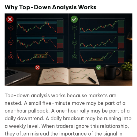
Why Top-Down Analysis Works
Top-down analysis works because markets are
nested. A small five-minute move may be part of a
one-hour pullback. A one-hour rally may be part of a
daily downtrend. A daily breakout may be running into
a weekly level. When traders ignore this relationship,
they often misread the importance of the signal in