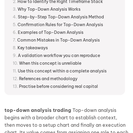
How to Identify the Right Timeframe Stack
Why Top-Down Analysis Works
Step-by-Step Top-Down Analysis Method
Confirmation Rules for Top-Down Analysis
Examples of Top-Down Analysis
Common Mistakes in Top-Down Analysis
Key takeaways
A validation workflow you can reproduce
When this concept is unreliable
Use this concept within a complete analysis
References and methodology
Practise before considering real capital
top-down analysis trading
Top-down analysis
begins with a broader chart to establish context,
then moves to a setup chart and finally an execution
chart. Its value comes from assigning one role to each