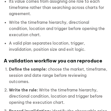
Its value comes from assigning one role to each
timeframe rather than searching across charts for
agreement.
Write the timeframe hierarchy, directional
condition, location and trigger before opening the
execution chart.
A valid plan separates location, trigger,
invalidation, position size and exit logic.
A validation workflow you can reproduce
Define the sample:
choose the market, timeframe,
session and date range before reviewing
outcomes.
Write the rule:
Write the timeframe hierarchy,
directional condition, location and trigger before
opening the execution chart.