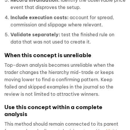
Record invalidation:
identify the observable price
event that disproves the setup.
Include execution costs:
account for spread,
commission and slippage where relevant.
Validate separately:
test the finished rule on
data that was not used to create it.
When this concept is unreliable
Top-down analysis becomes unreliable when the
trader changes the hierarchy mid-trade or keeps
moving lower to find a confirming pattern. Keep
failed and skipped examples in the journal so the
review is not limited to attractive winners.
Use this concept within a complete
analysis
This method should remain connected to its parent