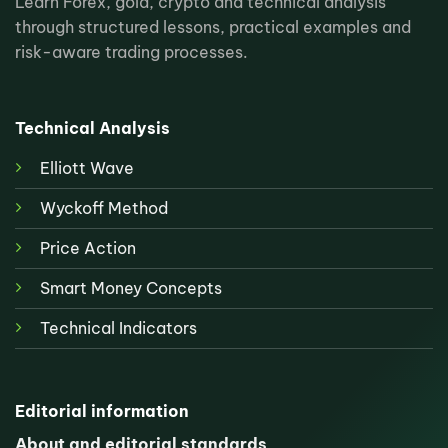
Learn Forex, gold, crypto and technical analysis
through structured lessons, practical examples and
risk-aware trading processes.
Technical Analysis
Elliott Wave
Wyckoff Method
Price Action
Smart Money Concepts
Technical Indicators
Editorial information
About and editorial standards