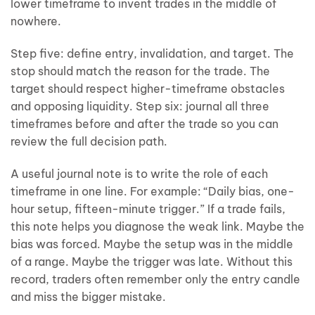
lower timeframe to invent trades in the middle of
nowhere.
Step five: define entry, invalidation, and target. The
stop should match the reason for the trade. The
target should respect higher-timeframe obstacles
and opposing liquidity. Step six: journal all three
timeframes before and after the trade so you can
review the full decision path.
A useful journal note is to write the role of each
timeframe in one line. For example: “Daily bias, one-
hour setup, fifteen-minute trigger.” If a trade fails,
this note helps you diagnose the weak link. Maybe the
bias was forced. Maybe the setup was in the middle
of a range. Maybe the trigger was late. Without this
record, traders often remember only the entry candle
and miss the bigger mistake.