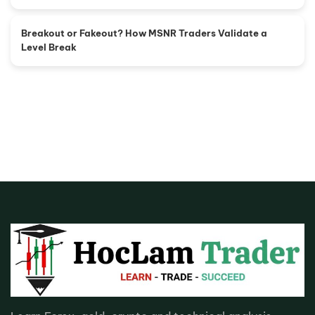
Breakout or Fakeout? How MSNR Traders Validate a
Level Break