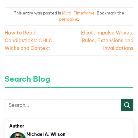
This entry was posted in
Multi-Timeframe
. Bookmark the
permalink
.
How to Read
Elliott Impulse Waves:
Candlesticks: OHLC,
Rules, Extensions and
Wicks and Context
Invalidations
Search Blog
Author
Michael A. Wilson