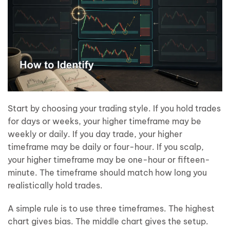
Start by choosing your trading style. If you hold trades
for days or weeks, your higher timeframe may be
weekly or daily. If you day trade, your higher
timeframe may be daily or four-hour. If you scalp,
your higher timeframe may be one-hour or fifteen-
minute. The timeframe should match how long you
realistically hold trades.
A simple rule is to use three timeframes. The highest
chart gives bias. The middle chart gives the setup.