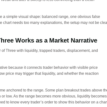
 a simple visual shape: balanced range, one obvious false
he chart needs too many explanations, the setup may not be clea
hree Works as a Market Narrative
ive because it connects trader behavior with visible price
 how price may trigger that liquidity, and whether the reaction
me anchored to the range. Some plan breakout trades above th
h or low. As the range becomes more obvious, liquidity becomes
eed to know every trader’s order to show this behavior on a char