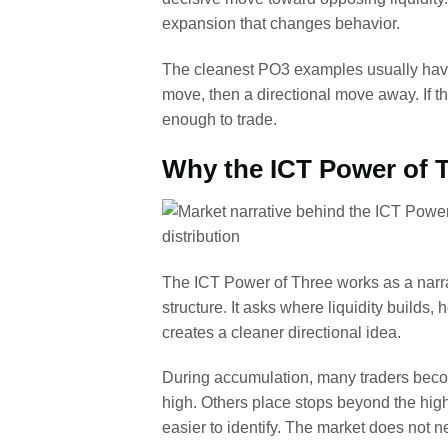
expansion that changes behavior.
The cleanest PO3 examples usually have
move, then a directional move away. If t
enough to trade.
Why the ICT Power of T
The ICT Power of Three works as a narrat
structure. It asks where liquidity builds,
creates a cleaner directional idea.
During accumulation, many traders beco
high. Others place stops beyond the hig
easier to identify. The market does not n