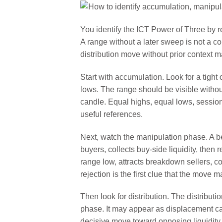
You identify the ICT Power of Three by r
A range without a later sweep is not a c
distribution move without prior context 
Start with accumulation. Look for a tight
lows. The range should be visible witho
candle. Equal highs, equal lows, sessio
useful references.
Next, watch the manipulation phase. A b
buyers, collects buy-side liquidity, then
range low, attracts breakdown sellers, col
rejection is the first clue that the move 
Then look for distribution. The distribu
phase. It may appear as displacement cand
decisive move toward opposing liquidity.