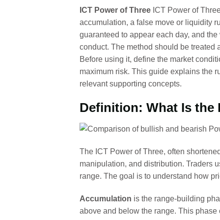
ICT Power of Three
ICT Power of Three i
accumulation, a false move or liquidity 
guaranteed to appear each day, and the w
conduct. The method should be treated as
Before using it, define the market conditi
maximum risk. This guide explains the r
relevant supporting concepts.
Definition: What Is the
The ICT Power of Three, often shortened
manipulation, and distribution. Traders us
range. The goal is to understand how pr
Accumulation
is the range-building ph
above and below the range. This phase c