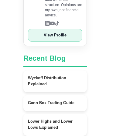
structure. Opinions are
my own, not financial
advice.
View Profile
Recent Blog
Wyckoff Distribution
Explained
Gann Box Trading Guide
Lower Highs and Lower
Lows Explained