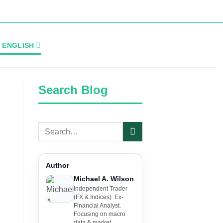
ENGLISH
Search Blog
Author
Michael A. Wilson
Independent Trader
(FX & Indices). Ex-
Financial Analyst.
Focusing on macro
data & market