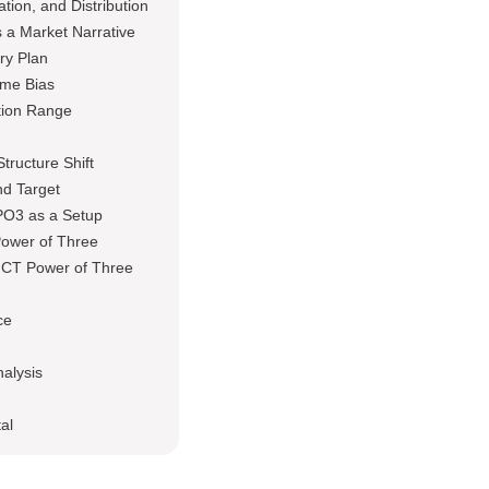
tion, and Distribution
 a Market Narrative
ry Plan
ame Bias
tion Range
tructure Shift
nd Target
PO3 as a Setup
Power of Three
ICT Power of Three
ce
nalysis
al