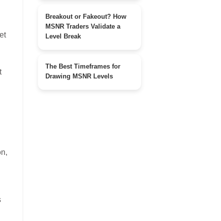
Breakout or Fakeout? How
MSNR Traders Validate a
et
Level Break
The Best Timeframes for
t
Drawing MSNR Levels
on,
s