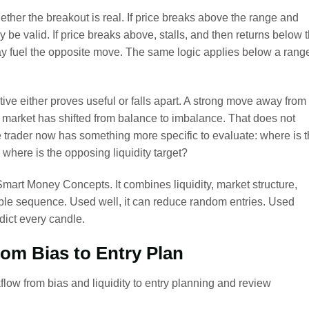
ether the breakout is real. If price breaks above the range and
be valid. If price breaks above, stalls, and then returns below 
ay fuel the opposite move. The same logic applies below a rang
tive either proves useful or falls apart. A strong move away from
 market has shifted from balance to imbalance. That does not
 trader now has something more specific to evaluate: where is 
 where is the opposing liquidity target?
mart Money Concepts. It combines liquidity, market structure,
ble sequence. Used well, it can reduce random entries. Used
dict every candle.
om Bias to Entry Plan