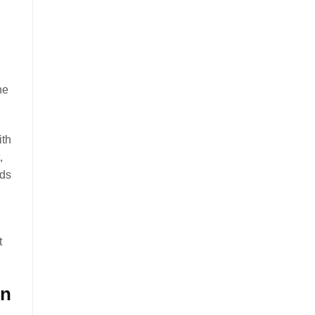
he
ith
,
eds
t
on