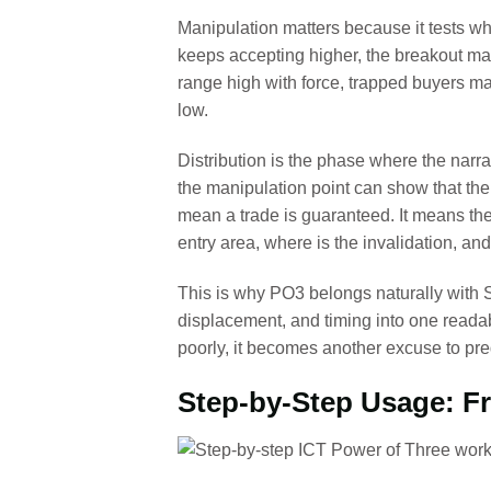
Manipulation matters because it tests wh
keeps accepting higher, the breakout may 
range high with force, trapped buyers m
low.
Distribution is the phase where the narra
the manipulation point can show that the
mean a trade is guaranteed. It means the
entry area, where is the invalidation, and
This is why PO3 belongs naturally with S
displacement, and timing into one reada
poorly, it becomes another excuse to pre
Step-by-Step Usage: Fr