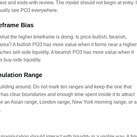
ext and ends with review. The model should not begin at entry. I
 usually see PO3 everywhere.
meframe Bias
at the higher timeframe is doing. Is price bullish, bearish,
n area? A bullish PO3 has more value when it forms near a higher
aches sell-side liquidity. A bearish PO3 has more value when it
 buy-side liquidity.
mulation Range
building around. Do not mark ten ranges and keep the one that
 has clear boundaries and enough time spent inside it to attract
y be an Asian range, London range, New York morning range, or a
.
manipulation should interact with liquidity in a visible way. A tin