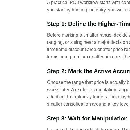
A practical PO3 workflow starts with cont
you start by hunting the entry, you will
Step 1: Define the Higher-Ti
Before marking a smaller range, decide wh
ranging, or sitting near a major decisio
timeframe discount area or after price re
forms near premium or after price reaches
Step 2: Mark the Active Accu
Choose the range that price is actually 
works later. A useful accumulation range
attention. For intraday traders, this ma
smaller consolidation around a key level
Step 3: Wait for Manipulation
Let price take one side of the range. The 