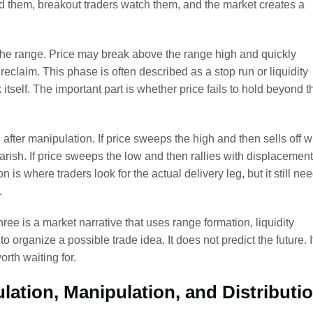
d them, breakout traders watch them, and the market creates a
the range. Price may break above the range high and quickly
reclaim. This phase is often described as a stop run or liquidity
itself. The important part is whether price fails to hold beyond t
 after manipulation. If price sweeps the high and then sells off w
rish. If price sweeps the low and then rallies with displacement
on is where traders look for the actual delivery leg, but it still ne
.
hree is a market narrative that uses range formation, liquidity
 organize a possible trade idea. It does not predict the future. I
rth waiting for.
lation, Manipulation, and Distributi