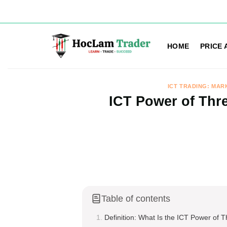
Skip
to
HOME
PRICE 
content
ICT TRADING: MAR
ICT Power of Thre
Table of contents
Definition: What Is the ICT Power of 