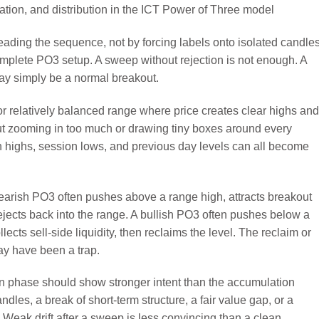
eading the sequence, not by forcing labels onto isolated candles
omplete PO3 setup. A sweep without rejection is not enough. A
may simply be a normal breakout.
 or relatively balanced range where price creates clear highs and
ut zooming in too much or drawing tiny boxes around every
n highs, session lows, and previous day levels can all become
earish PO3 often pushes above a range high, attracts breakout
 rejects back into the range. A bullish PO3 often pushes below a
lects sell-side liquidity, then reclaims the level. The reclaim or
may have been a trap.
tion phase should show stronger intent than the accumulation
les, a break of short-term structure, a fair value gap, or a
 Weak drift after a sweep is less convincing than a clean