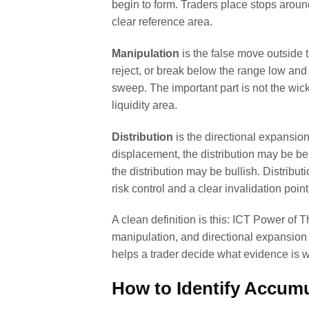
begin to form. Traders place stops aroun
clear reference area.
Manipulation
is the false move outside 
reject, or break below the range low and 
sweep. The important part is not the wick 
liquidity area.
Distribution
is the directional expansion
displacement, the distribution may be bea
the distribution may be bullish. Distributi
risk control and a clear invalidation point
A clean definition is this: ICT Power of T
manipulation, and directional expansion to
helps a trader decide what evidence is wo
How to Identify Accumu