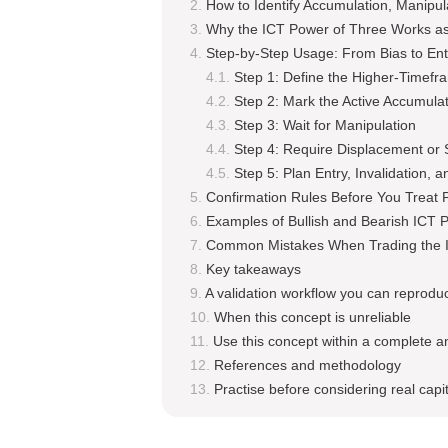
How to Identify Accumulation, Manipula
Why the ICT Power of Three Works as
Step-by-Step Usage: From Bias to Ent
Step 1: Define the Higher-Timefr
Step 2: Mark the Active Accumula
Step 3: Wait for Manipulation
Step 4: Require Displacement or S
Step 5: Plan Entry, Invalidation, a
Confirmation Rules Before You Treat 
Examples of Bullish and Bearish ICT 
Common Mistakes When Trading the 
Key takeaways
A validation workflow you can reprodu
When this concept is unreliable
Use this concept within a complete a
References and methodology
Practise before considering real capit