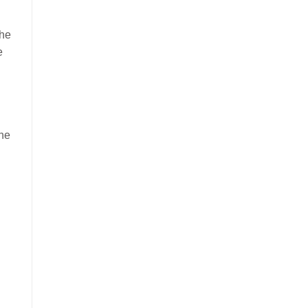
the
e
the