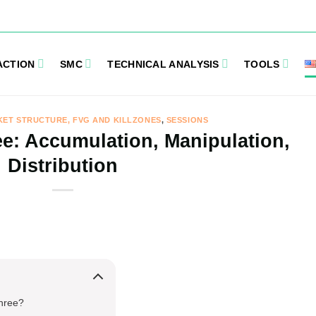
ACTION
SMC
TECHNICAL ANALYSIS
TOOLS
KET STRUCTURE, FVG AND KILLZONES
,
SESSIONS
e: Accumulation, Manipulation,
Distribution
Three?