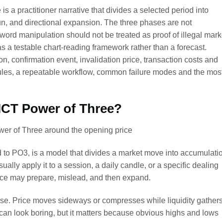
s a practitioner narrative that divides a selected period into
run, and directional expansion. The three phases are not
ord manipulation should not be treated as proof of illegal mark
 a testable chart-reading framework rather than a forecast.
on, confirmation event, invalidation price, transaction costs and
ules, a repeatable workflow, common failure modes and the mos
 ICT Power of Three?
 to PO3, is a model that divides a market move into accumulati
ually apply it to a session, a daily candle, or a specific dealing
ice may prepare, mislead, and then expand.
ase. Price moves sideways or compresses while liquidity gather
an look boring, but it matters because obvious highs and lows