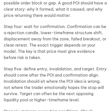
possible order block or gap. A good POI should have a
clear story: why it formed, what it caused, and why
price returning there would matter.
Step four: wait for confirmation. Confirmation can be
a rejection candle, lower-timeframe structure shift,
displacement away from the zone, failed breakout, or
clean retest. The exact trigger depends on your
model. The key is that price must give evidence
before risk is taken.
Step five: define entry, invalidation, and target. Entry
should come after the POI and confirmation align.
Invalidation should sit where the POI idea is wrong,
not where the trader emotionally hopes the stop will
survive. Target can often be the next opposing
liquidity pool or higher-timeframe level.