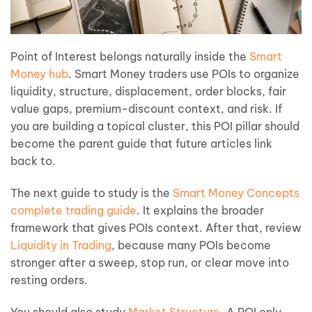
Point of Interest belongs naturally inside the
Smart
Money hub
. Smart Money traders use POIs to organize
liquidity, structure, displacement, order blocks, fair
value gaps, premium-discount context, and risk. If
you are building a topical cluster, this POI pillar should
become the parent guide that future articles link
back to.
The next guide to study is the
Smart Money Concepts
complete trading guide
. It explains the broader
framework that gives POIs context. After that, review
Liquidity in Trading
, because many POIs become
stronger after a sweep, stop run, or clear move into
resting orders.