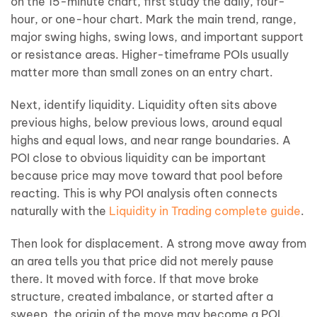
on the 15-minute chart, first study the daily, four-
hour, or one-hour chart. Mark the main trend, range,
major swing highs, swing lows, and important support
or resistance areas. Higher-timeframe POIs usually
matter more than small zones on an entry chart.
Next, identify liquidity. Liquidity often sits above
previous highs, below previous lows, around equal
highs and equal lows, and near range boundaries. A
POI close to obvious liquidity can be important
because price may move toward that pool before
reacting. This is why POI analysis often connects
naturally with the
Liquidity in Trading complete guide
.
Then look for displacement. A strong move away from
an area tells you that price did not merely pause
there. It moved with force. If that move broke
structure, created imbalance, or started after a
sweep, the origin of the move may become a POI.