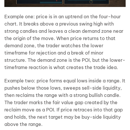
Example one: price is in an uptrend on the four-hour
chart. It breaks above a previous swing high with
strong candles and leaves a clean demand zone near
the origin of the move. When price returns to that
demand zone, the trader watches the lower
timeframe for rejection and a break of minor
structure. The demand zone is the POI, but the lower-
timeframe reaction is what creates the trade idea.
Example two: price forms equal lows inside a range. It
pushes below those lows, sweeps sell-side liquidity,
then reclaims the range with a strong bullish candle.
The trader marks the fair value gap created by the
reclaim move as a POI. If price retraces into that gap
and holds, the next target may be buy-side liquidity
above the range.