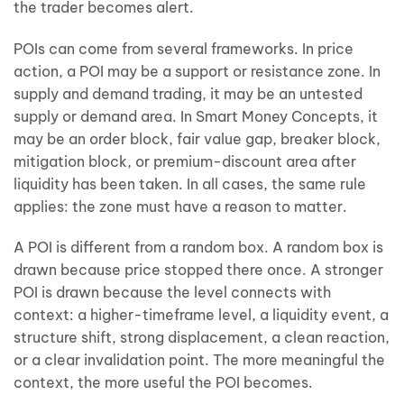
the trader becomes alert.
POIs can come from several frameworks. In price
action, a POI may be a support or resistance zone. In
supply and demand trading, it may be an untested
supply or demand area. In Smart Money Concepts, it
may be an order block, fair value gap, breaker block,
mitigation block, or premium-discount area after
liquidity has been taken. In all cases, the same rule
applies: the zone must have a reason to matter.
A POI is different from a random box. A random box is
drawn because price stopped there once. A stronger
POI is drawn because the level connects with
context: a higher-timeframe level, a liquidity event, a
structure shift, strong displacement, a clean reaction,
or a clear invalidation point. The more meaningful the
context, the more useful the POI becomes.