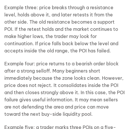
Example three: price breaks through a resistance
level, holds above it, and later retests it from the
other side. The old resistance becomes a support
POI. If the retest holds and the market continues to
make higher lows, the trader may look for
continuation. If price falls back below the level and
accepts inside the old range, the POI has failed.
Example four: price returns to a bearish order block
after a strong selloff. Many beginners short
immediately because the zone looks clean. However,
price does not reject. It consolidates inside the POI
and then closes strongly above it. In this case, the POI
failure gives useful information. It may mean sellers
are not defending the area and price can move
toward the next buy-side liquidity pool.
Example five: a trader marks three POIs on a five-