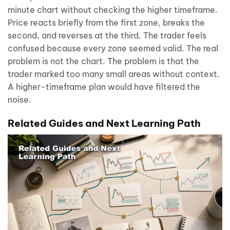
minute chart without checking the higher timeframe.
Price reacts briefly from the first zone, breaks the
second, and reverses at the third. The trader feels
confused because every zone seemed valid. The real
problem is not the chart. The problem is that the
trader marked too many small areas without context.
A higher-timeframe plan would have filtered the
noise.
Related Guides and Next Learning Path