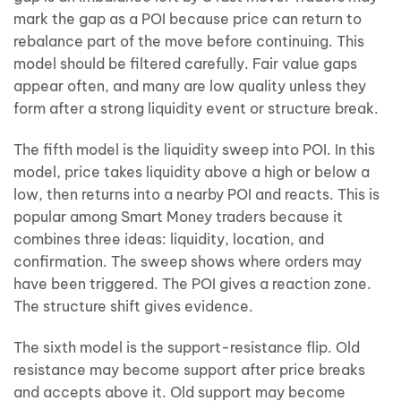
mark the gap as a POI because price can return to
rebalance part of the move before continuing. This
model should be filtered carefully. Fair value gaps
appear often, and many are low quality unless they
form after a strong liquidity event or structure break.
The fifth model is the liquidity sweep into POI. In this
model, price takes liquidity above a high or below a
low, then returns into a nearby POI and reacts. This is
popular among Smart Money traders because it
combines three ideas: liquidity, location, and
confirmation. The sweep shows where orders may
have been triggered. The POI gives a reaction zone.
The structure shift gives evidence.
The sixth model is the support-resistance flip. Old
resistance may become support after price breaks
and accepts above it. Old support may become