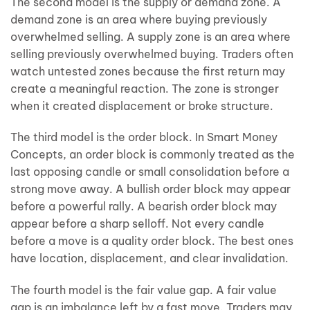
The second model is the supply or demand zone. A
demand zone is an area where buying previously
overwhelmed selling. A supply zone is an area where
selling previously overwhelmed buying. Traders often
watch untested zones because the first return may
create a meaningful reaction. The zone is stronger
when it created displacement or broke structure.
The third model is the order block. In Smart Money
Concepts, an order block is commonly treated as the
last opposing candle or small consolidation before a
strong move away. A bullish order block may appear
before a powerful rally. A bearish order block may
appear before a sharp selloff. Not every candle
before a move is a quality order block. The best ones
have location, displacement, and clear invalidation.
The fourth model is the fair value gap. A fair value
gap is an imbalance left by a fast move. Traders may