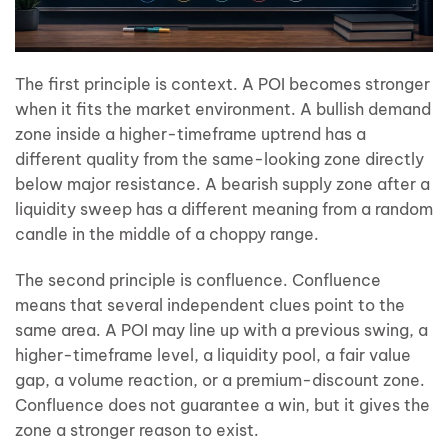
The first principle is context. A POI becomes stronger
when it fits the market environment. A bullish demand
zone inside a higher-timeframe uptrend has a
different quality from the same-looking zone directly
below major resistance. A bearish supply zone after a
liquidity sweep has a different meaning from a random
candle in the middle of a choppy range.
The second principle is confluence. Confluence
means that several independent clues point to the
same area. A POI may line up with a previous swing, a
higher-timeframe level, a liquidity pool, a fair value
gap, a volume reaction, or a premium-discount zone.
Confluence does not guarantee a win, but it gives the
zone a stronger reason to exist.