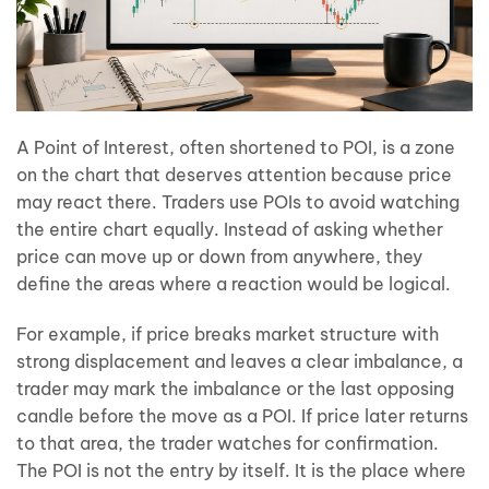
A Point of Interest, often shortened to POI, is a zone
on the chart that deserves attention because price
may react there. Traders use POIs to avoid watching
the entire chart equally. Instead of asking whether
price can move up or down from anywhere, they
define the areas where a reaction would be logical.
For example, if price breaks market structure with
strong displacement and leaves a clear imbalance, a
trader may mark the imbalance or the last opposing
candle before the move as a POI. If price later returns
to that area, the trader watches for confirmation.
The POI is not the entry by itself. It is the place where