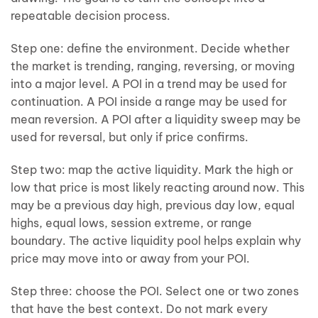
repeatable decision process.
Step one: define the environment. Decide whether
the market is trending, ranging, reversing, or moving
into a major level. A POI in a trend may be used for
continuation. A POI inside a range may be used for
mean reversion. A POI after a liquidity sweep may be
used for reversal, but only if price confirms.
Step two: map the active liquidity. Mark the high or
low that price is most likely reacting around now. This
may be a previous day high, previous day low, equal
highs, equal lows, session extreme, or range
boundary. The active liquidity pool helps explain why
price may move into or away from your POI.
Step three: choose the POI. Select one or two zones
that have the best context. Do not mark every