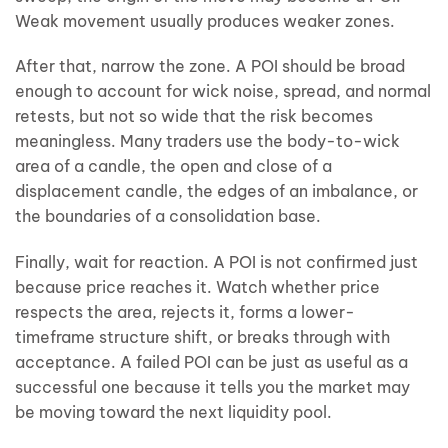
Weak movement usually produces weaker zones.
After that, narrow the zone. A POI should be broad
enough to account for wick noise, spread, and normal
retests, but not so wide that the risk becomes
meaningless. Many traders use the body-to-wick
area of a candle, the open and close of a
displacement candle, the edges of an imbalance, or
the boundaries of a consolidation base.
Finally, wait for reaction. A POI is not confirmed just
because price reaches it. Watch whether price
respects the area, rejects it, forms a lower-
timeframe structure shift, or breaks through with
acceptance. A failed POI can be just as useful as a
successful one because it tells you the market may
be moving toward the next liquidity pool.