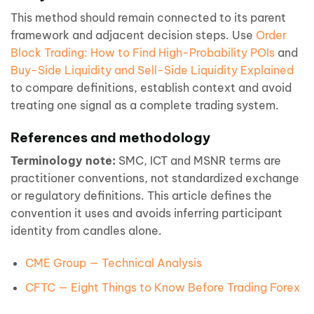
This method should remain connected to its parent
framework and adjacent decision steps. Use
Order
Block Trading: How to Find High-Probability POIs
and
Buy-Side Liquidity and Sell-Side Liquidity Explained
to compare definitions, establish context and avoid
treating one signal as a complete trading system.
References and methodology
Terminology note:
SMC, ICT and MSNR terms are
practitioner conventions, not standardized exchange
or regulatory definitions. This article defines the
convention it uses and avoids inferring participant
identity from candles alone.
CME Group — Technical Analysis
CFTC — Eight Things to Know Before Trading Forex