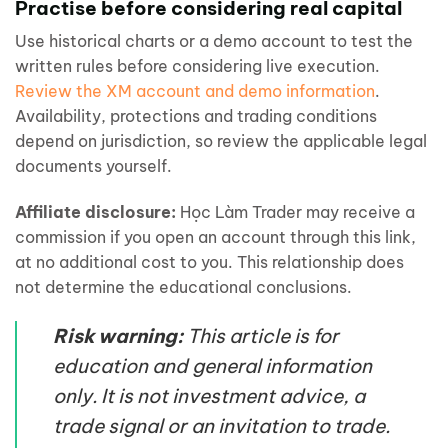
Practise before considering real capital
Use historical charts or a demo account to test the
written rules before considering live execution.
Review the XM account and demo information
.
Availability, protections and trading conditions
depend on jurisdiction, so review the applicable legal
documents yourself.
Affiliate disclosure:
Học Làm Trader may receive a
commission if you open an account through this link,
at no additional cost to you. This relationship does
not determine the educational conclusions.
Risk warning:
This article is for
education and general information
only. It is not investment advice, a
trade signal or an invitation to trade.