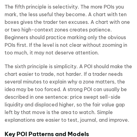
The fifth principle is selectivity. The more POIs you
mark, the less useful they become. A chart with ten
boxes gives the trader ten excuses. A chart with one
or two high-context zones creates patience.
Beginners should practice marking only the obvious
POIs first. If the level is not clear without zooming in
too much, it may not deserve attention.
The sixth principle is simplicity. A POI should make the
chart easier to trade, not harder. If a trader needs
several minutes to explain why a zone matters, the
idea may be too forced. A strong POI can usually be
described in one sentence: price swept sell-side
liquidity and displaced higher, so the fair value gap
left by that move is the area to watch. Simple
explanations are easier to test, journal, and improve.
Key POI Patterns and Models