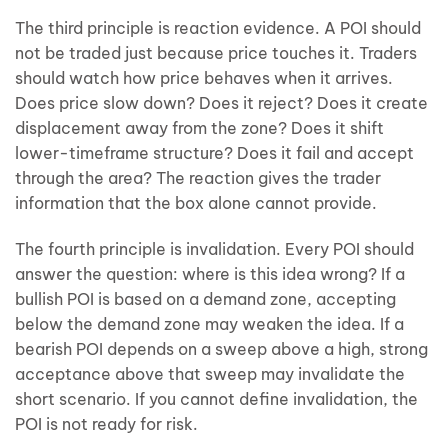
The third principle is reaction evidence. A POI should
not be traded just because price touches it. Traders
should watch how price behaves when it arrives.
Does price slow down? Does it reject? Does it create
displacement away from the zone? Does it shift
lower-timeframe structure? Does it fail and accept
through the area? The reaction gives the trader
information that the box alone cannot provide.
The fourth principle is invalidation. Every POI should
answer the question: where is this idea wrong? If a
bullish POI is based on a demand zone, accepting
below the demand zone may weaken the idea. If a
bearish POI depends on a sweep above a high, strong
acceptance above that sweep may invalidate the
short scenario. If you cannot define invalidation, the
POI is not ready for risk.