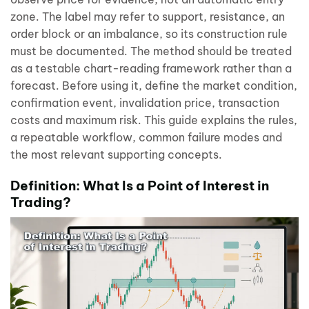
zone. The label may refer to support, resistance, an
order block or an imbalance, so its construction rule
must be documented. The method should be treated
as a testable chart-reading framework rather than a
forecast. Before using it, define the market condition,
confirmation event, invalidation price, transaction
costs and maximum risk. This guide explains the rules,
a repeatable workflow, common failure modes and
the most relevant supporting concepts.
Definition: What Is a Point of Interest in
Trading?