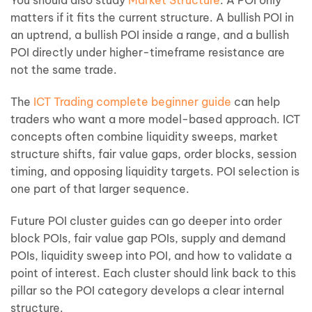
You should also study
Market Structure
. A POI only
matters if it fits the current structure. A bullish POI in
an uptrend, a bullish POI inside a range, and a bullish
POI directly under higher-timeframe resistance are
not the same trade.
The
ICT Trading complete beginner guide
can help
traders who want a more model-based approach. ICT
concepts often combine liquidity sweeps, market
structure shifts, fair value gaps, order blocks, session
timing, and opposing liquidity targets. POI selection is
one part of that larger sequence.
Future POI cluster guides can go deeper into order
block POIs, fair value gap POIs, supply and demand
POIs, liquidity sweep into POI, and how to validate a
point of interest. Each cluster should link back to this
pillar so the POI category develops a clear internal
structure.