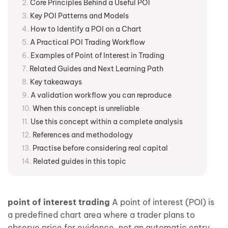
Core Principles Behind a Useful POI
Key POI Patterns and Models
How to Identify a POI on a Chart
A Practical POI Trading Workflow
Examples of Point of Interest in Trading
Related Guides and Next Learning Path
Key takeaways
A validation workflow you can reproduce
When this concept is unreliable
Use this concept within a complete analysis
References and methodology
Practise before considering real capital
Related guides in this topic
point of interest trading
A point of interest (POI) is
a predefined chart area where a trader plans to
observe price for evidence, not an automatic entry