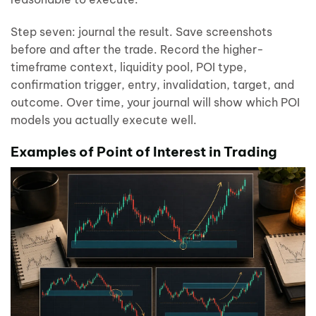
Step seven: journal the result. Save screenshots
before and after the trade. Record the higher-
timeframe context, liquidity pool, POI type,
confirmation trigger, entry, invalidation, target, and
outcome. Over time, your journal will show which POI
models you actually execute well.
Examples of Point of Interest in Trading