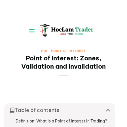
Skip
to
content
POI - POINT OF INTEREST
Point of Interest: Zones,
Validation and Invalidation
Table of contents
Definition: What Is a Point of Interest in Trading?