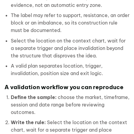
evidence, not an automatic entry zone.
The label may refer to support, resistance, an order
block or an imbalance, so its construction rule
must be documented.
Select the location on the context chart, wait for
a separate trigger and place invalidation beyond
the structure that disproves the idea.
A valid plan separates location, trigger,
invalidation, position size and exit logic.
A validation workflow you can reproduce
Define the sample:
choose the market, timeframe,
session and date range before reviewing
outcomes.
Write the rule:
Select the location on the context
chart, wait for a separate trigger and place