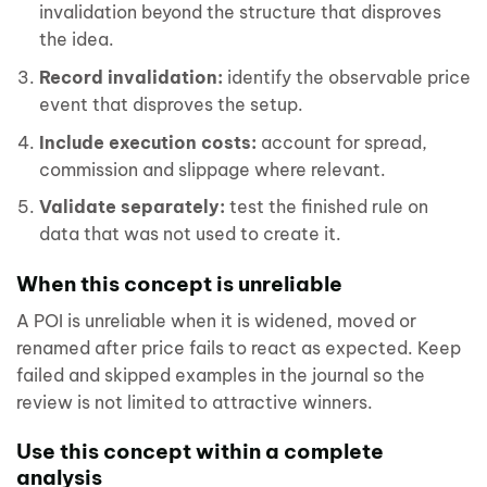
invalidation beyond the structure that disproves
the idea.
Record invalidation:
identify the observable price
event that disproves the setup.
Include execution costs:
account for spread,
commission and slippage where relevant.
Validate separately:
test the finished rule on
data that was not used to create it.
When this concept is unreliable
A POI is unreliable when it is widened, moved or
renamed after price fails to react as expected. Keep
failed and skipped examples in the journal so the
review is not limited to attractive winners.
Use this concept within a complete
analysis