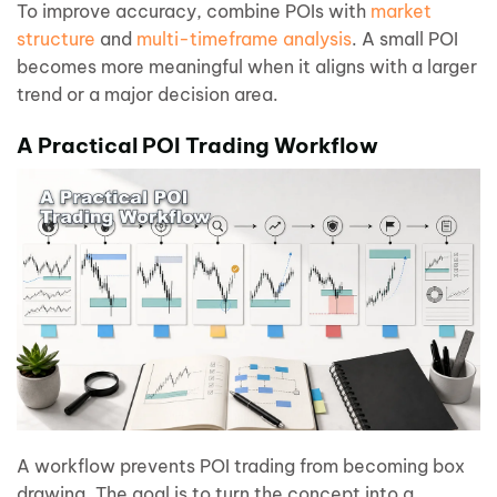
To improve accuracy, combine POIs with
market
structure
and
multi-timeframe analysis
. A small POI
becomes more meaningful when it aligns with a larger
trend or a major decision area.
A Practical POI Trading Workflow
A workflow prevents POI trading from becoming box
drawing. The goal is to turn the concept into a