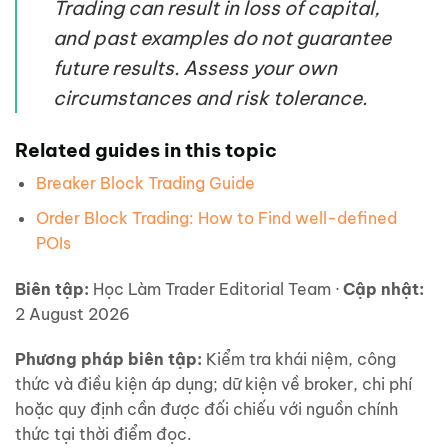
Trading can result in loss of capital,
and past examples do not guarantee
future results. Assess your own
circumstances and risk tolerance.
Related guides in this topic
Breaker Block Trading Guide
Order Block Trading: How to Find well-defined
POIs
Biên tập:
Học Làm Trader Editorial Team ·
Cập nhật:
2 August 2026
Phương pháp biên tập:
Kiểm tra khái niệm, công
thức và điều kiện áp dụng; dữ kiện về broker, chi phí
hoặc quy định cần được đối chiếu với nguồn chính
thức tại thời điểm đọc.