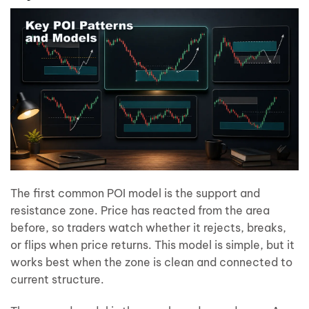
The first common POI model is the support and
resistance zone. Price has reacted from the area
before, so traders watch whether it rejects, breaks,
or flips when price returns. This model is simple, but it
works best when the zone is clean and connected to
current structure.