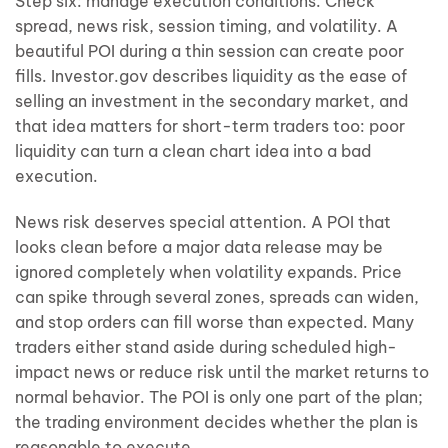
Step six: manage execution conditions. Check
spread, news risk, session timing, and volatility. A
beautiful POI during a thin session can create poor
fills. Investor.gov describes liquidity as the ease of
selling an investment in the secondary market, and
that idea matters for short-term traders too: poor
liquidity can turn a clean chart idea into a bad
execution.
News risk deserves special attention. A POI that
looks clean before a major data release may be
ignored completely when volatility expands. Price
can spike through several zones, spreads can widen,
and stop orders can fill worse than expected. Many
traders either stand aside during scheduled high-
impact news or reduce risk until the market returns to
normal behavior. The POI is only one part of the plan;
the trading environment decides whether the plan is
reasonable to execute.