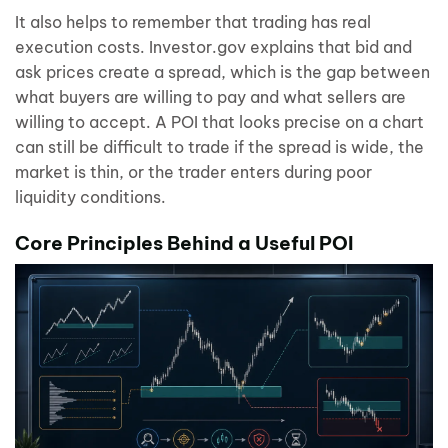
It also helps to remember that trading has real
execution costs. Investor.gov explains that bid and
ask prices create a spread, which is the gap between
what buyers are willing to pay and what sellers are
willing to accept. A POI that looks precise on a chart
can still be difficult to trade if the spread is wide, the
market is thin, or the trader enters during poor
liquidity conditions.
Core Principles Behind a Useful POI