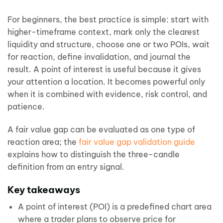
For beginners, the best practice is simple: start with
higher-timeframe context, mark only the clearest
liquidity and structure, choose one or two POIs, wait
for reaction, define invalidation, and journal the
result. A point of interest is useful because it gives
your attention a location. It becomes powerful only
when it is combined with evidence, risk control, and
patience.
A fair value gap can be evaluated as one type of
reaction area; the
fair value gap validation guide
explains how to distinguish the three-candle
definition from an entry signal.
Key takeaways
A point of interest (POI) is a predefined chart area
where a trader plans to observe price for