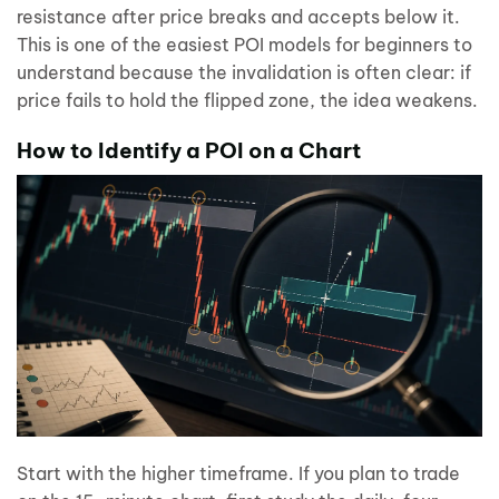
resistance after price breaks and accepts below it.
This is one of the easiest POI models for beginners to
understand because the invalidation is often clear: if
price fails to hold the flipped zone, the idea weakens.
How to Identify a POI on a Chart
Start with the higher timeframe. If you plan to trade