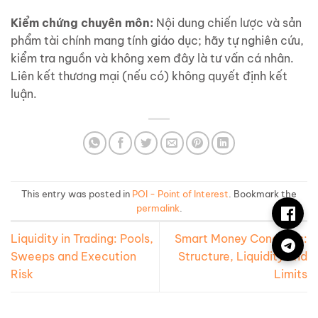
Kiểm chứng chuyên môn:
Nội dung chiến lược và sản
phẩm tài chính mang tính giáo dục; hãy tự nghiên cứu,
kiểm tra nguồn và không xem đây là tư vấn cá nhân.
Liên kết thương mại (nếu có) không quyết định kết
luận.
This entry was posted in
POI - Point of Interest
. Bookmark the
permalink
.
Liquidity in Trading: Pools,
Smart Money Concepts:
Sweeps and Execution
Structure, Liquidity and
Risk
Limits