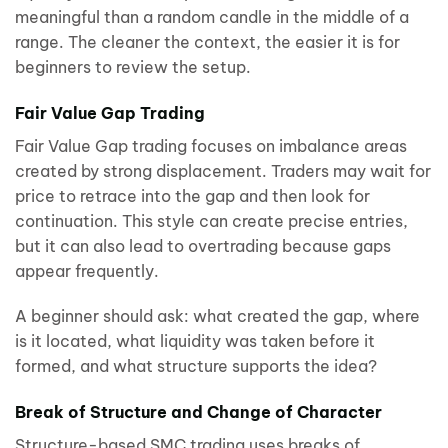
meaningful than a random candle in the middle of a
range. The cleaner the context, the easier it is for
beginners to review the setup.
Fair Value Gap Trading
Fair Value Gap trading focuses on imbalance areas
created by strong displacement. Traders may wait for
price to retrace into the gap and then look for
continuation. This style can create precise entries,
but it can also lead to overtrading because gaps
appear frequently.
A beginner should ask: what created the gap, where
is it located, what liquidity was taken before it
formed, and what structure supports the idea?
Break of Structure and Change of Character
Structure-based SMC trading uses breaks of