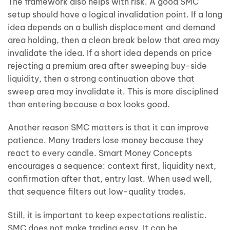
The framework also helps with risk. A good SMC
setup should have a logical invalidation point. If a long
idea depends on a bullish displacement and demand
area holding, then a clean break below that area may
invalidate the idea. If a short idea depends on price
rejecting a premium area after sweeping buy-side
liquidity, then a strong continuation above that
sweep area may invalidate it. This is more disciplined
than entering because a box looks good.
Another reason SMC matters is that it can improve
patience. Many traders lose money because they
react to every candle. Smart Money Concepts
encourages a sequence: context first, liquidity next,
confirmation after that, entry last. When used well,
that sequence filters out low-quality trades.
Still, it is important to keep expectations realistic.
SMC does not make trading easy. It can be