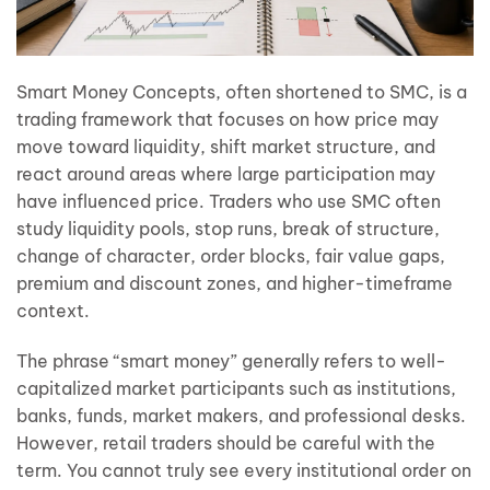
Smart Money Concepts, often shortened to SMC, is a
trading framework that focuses on how price may
move toward liquidity, shift market structure, and
react around areas where large participation may
have influenced price. Traders who use SMC often
study liquidity pools, stop runs, break of structure,
change of character, order blocks, fair value gaps,
premium and discount zones, and higher-timeframe
context.
The phrase “smart money” generally refers to well-
capitalized market participants such as institutions,
banks, funds, market makers, and professional desks.
However, retail traders should be careful with the
term. You cannot truly see every institutional order on