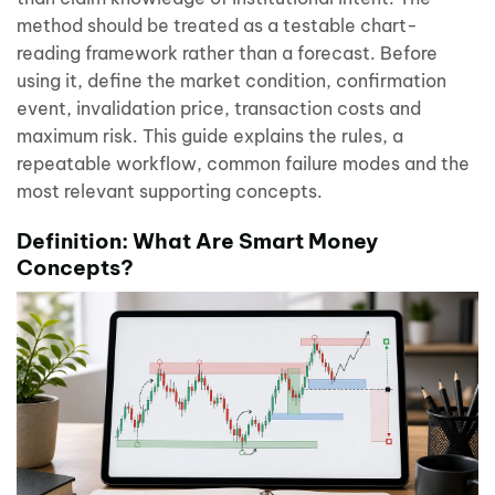
method should be treated as a testable chart-
reading framework rather than a forecast. Before
using it, define the market condition, confirmation
event, invalidation price, transaction costs and
maximum risk. This guide explains the rules, a
repeatable workflow, common failure modes and the
most relevant supporting concepts.
Definition: What Are Smart Money
Concepts?