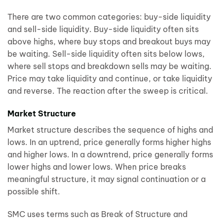
There are two common categories: buy-side liquidity
and sell-side liquidity. Buy-side liquidity often sits
above highs, where buy stops and breakout buys may
be waiting. Sell-side liquidity often sits below lows,
where sell stops and breakdown sells may be waiting.
Price may take liquidity and continue, or take liquidity
and reverse. The reaction after the sweep is critical.
Market Structure
Market structure describes the sequence of highs and
lows. In an uptrend, price generally forms higher highs
and higher lows. In a downtrend, price generally forms
lower highs and lower lows. When price breaks
meaningful structure, it may signal continuation or a
possible shift.
SMC uses terms such as Break of Structure and