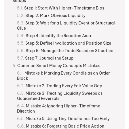
Setups
Step 1: Start With Higher-Timeframe Bias
Step 2: Mark Obvious Liquidity
Step 3: Wait for a Liquidity Event or Structural
Clue
Step 4: Identify the Reaction Area
Step 5: Define Invalidation and Position Size
Step 6: Manage the Trade Based on Structure
Step 7: Journal the Setup
Common Smart Money Concepts Mistakes
Mistake 1: Marking Every Candle as an Order
Block
Mistake 2: Trading Every Fair Value Gap
Mistake 3: Treating Liquidity Sweeps as
Guaranteed Reversals
Mistake 4: Ignoring Higher-Timeframe
Direction
Mistake 5: Using Tiny Timeframes Too Early
Mistake 6: Forgetting Basic Price Action