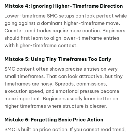
Mistake 4: Ignoring Higher-Timeframe Direction
Lower-timeframe SMC setups can look perfect while
going against a dominant higher-timeframe move.
Countertrend trades require more caution. Beginners
should first learn to align lower-timeframe entries
with higher-timeframe context.
Mistake 5: Using Tiny Timeframes Too Early
SMC content often shows precise entries on very
small timeframes. That can look attractive, but tiny
timeframes are noisy. Spreads, commissions,
execution speed, and emotional pressure become
more important. Beginners usually learn better on
higher timeframes where structure is clearer.
Mistake 6: Forgetting Basic Price Action
SMC is built on price action. If you cannot read trend,