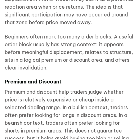
reaction area when price returns. The idea is that
significant participation may have occurred around
that zone before price moved away.
Beginners often mark too many order blocks. A useful
order block usually has strong context: it appears
before meaningful displacement, relates to structure,
sits in a logical premium or discount area, and offers
clear invalidation.
Premium and Discount
Premium and discount help traders judge whether
price is relatively expensive or cheap inside a
selected dealing range. In a bullish context, traders
often prefer looking for longs in discount areas. In a
bearish context, traders often prefer looking for
shorts in premium areas. This does not guarantee
success, but it helps avoid buying too high or selling