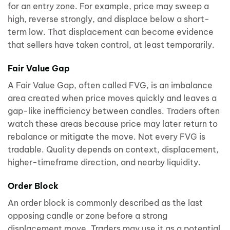
for an entry zone. For example, price may sweep a
high, reverse strongly, and displace below a short-
term low. That displacement can become evidence
that sellers have taken control, at least temporarily.
Fair Value Gap
A Fair Value Gap, often called FVG, is an imbalance
area created when price moves quickly and leaves a
gap-like inefficiency between candles. Traders often
watch these areas because price may later return to
rebalance or mitigate the move. Not every FVG is
tradable. Quality depends on context, displacement,
higher-timeframe direction, and nearby liquidity.
Order Block
An order block is commonly described as the last
opposing candle or zone before a strong
displacement move. Traders may use it as a potential