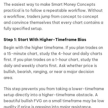
The easiest way to make Smart Money Concepts
practical is to follow a repeatable workflow. Without
a workflow, traders jump from concept to concept
and convince themselves that every chart contains a
fully specified setup.
Step 1: Start With Higher-Timeframe Bias
Begin with the higher timeframe. If you plan trades on
a 15-minute chart, study the 4-hour and daily charts
first. If you plan trades on a 1-hour chart, study the
daily and weekly charts first. Ask whether price is
bullish, bearish, ranging, or near a major decision
area.
This step prevents you from taking a lower-timeframe
setup directly into a higher-timeframe obstacle. A
beautiful bullish FVG on a small timeframe may be low
quality if price is pressing into major resistance.