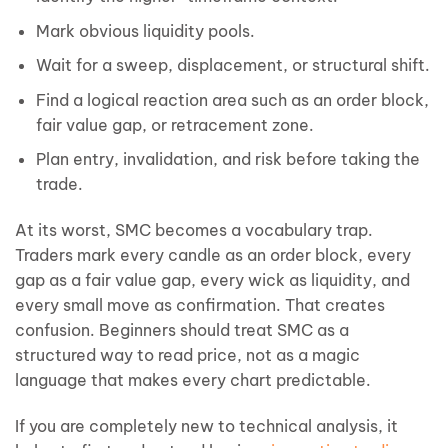
Mark obvious liquidity pools.
Wait for a sweep, displacement, or structural shift.
Find a logical reaction area such as an order block,
fair value gap, or retracement zone.
Plan entry, invalidation, and risk before taking the
trade.
At its worst, SMC becomes a vocabulary trap.
Traders mark every candle as an order block, every
gap as a fair value gap, every wick as liquidity, and
every small move as confirmation. That creates
confusion. Beginners should treat SMC as a
structured way to read price, not as a magic
language that makes every chart predictable.
If you are completely new to technical analysis, it