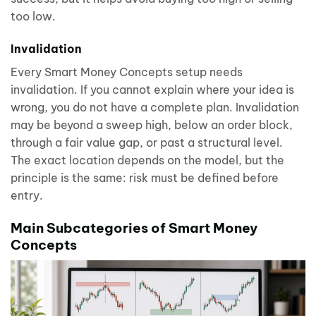
too low.
Invalidation
Every Smart Money Concepts setup needs
invalidation. If you cannot explain where your idea is
wrong, you do not have a complete plan. Invalidation
may be beyond a sweep high, below an order block,
through a fair value gap, or past a structural level.
The exact location depends on the model, but the
principle is the same: risk must be defined before
entry.
Main Subcategories of Smart Money
Concepts