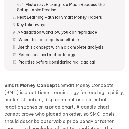
Mistake 7: Risking Too Much Because the
Setup Looks Precise
Next Learning Path for Smart Money Traders
Key takeaways
A validation workflow you can reproduce
When this concept is unreliable
Use this concept within a complete analysis
References and methodology
Practise before considering real capital
Smart Money Concepts
Smart Money Concepts
(SMC) is practitioner terminology for reading liquidity,
market structure, displacement and potential
reaction zones on a price chart. A candle chart
cannot prove who placed an order, so SMC labels
should describe observable price behavior rather
than claim knowledge of institutional intent. The