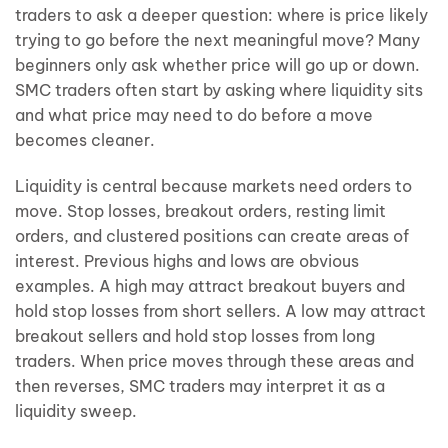
traders to ask a deeper question: where is price likely
trying to go before the next meaningful move? Many
beginners only ask whether price will go up or down.
SMC traders often start by asking where liquidity sits
and what price may need to do before a move
becomes cleaner.
Liquidity is central because markets need orders to
move. Stop losses, breakout orders, resting limit
orders, and clustered positions can create areas of
interest. Previous highs and lows are obvious
examples. A high may attract breakout buyers and
hold stop losses from short sellers. A low may attract
breakout sellers and hold stop losses from long
traders. When price moves through these areas and
then reverses, SMC traders may interpret it as a
liquidity sweep.