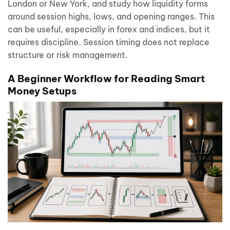
London or New York, and study how liquidity forms
around session highs, lows, and opening ranges. This
can be useful, especially in forex and indices, but it
requires discipline. Session timing does not replace
structure or risk management.
A Beginner Workflow for Reading Smart
Money Setups