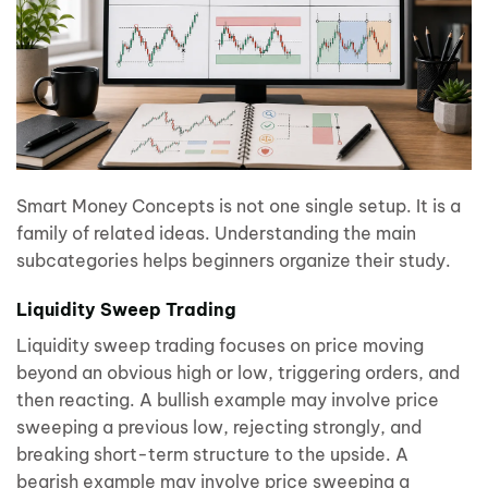
Smart Money Concepts is not one single setup. It is a
family of related ideas. Understanding the main
subcategories helps beginners organize their study.
Liquidity Sweep Trading
Liquidity sweep trading focuses on price moving
beyond an obvious high or low, triggering orders, and
then reacting. A bullish example may involve price
sweeping a previous low, rejecting strongly, and
breaking short-term structure to the upside. A
bearish example may involve price sweeping a