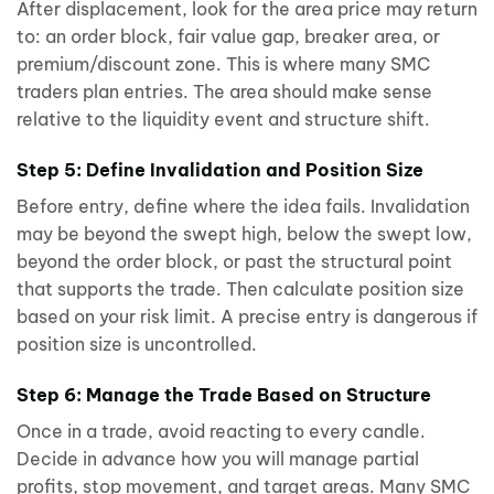
After displacement, look for the area price may return
to: an order block, fair value gap, breaker area, or
premium/discount zone. This is where many SMC
traders plan entries. The area should make sense
relative to the liquidity event and structure shift.
Step 5: Define Invalidation and Position Size
Before entry, define where the idea fails. Invalidation
may be beyond the swept high, below the swept low,
beyond the order block, or past the structural point
that supports the trade. Then calculate position size
based on your risk limit. A precise entry is dangerous if
position size is uncontrolled.
Step 6: Manage the Trade Based on Structure
Once in a trade, avoid reacting to every candle.
Decide in advance how you will manage partial
profits, stop movement, and target areas. Many SMC