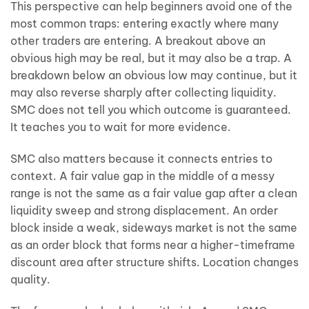
This perspective can help beginners avoid one of the
most common traps: entering exactly where many
other traders are entering. A breakout above an
obvious high may be real, but it may also be a trap. A
breakdown below an obvious low may continue, but it
may also reverse sharply after collecting liquidity.
SMC does not tell you which outcome is guaranteed.
It teaches you to wait for more evidence.
SMC also matters because it connects entries to
context. A fair value gap in the middle of a messy
range is not the same as a fair value gap after a clean
liquidity sweep and strong displacement. An order
block inside a weak, sideways market is not the same
as an order block that forms near a higher-timeframe
discount area after structure shifts. Location changes
quality.