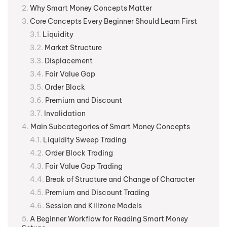
Why Smart Money Concepts Matter
Core Concepts Every Beginner Should Learn First
Liquidity
Market Structure
Displacement
Fair Value Gap
Order Block
Premium and Discount
Invalidation
Main Subcategories of Smart Money Concepts
Liquidity Sweep Trading
Order Block Trading
Fair Value Gap Trading
Break of Structure and Change of Character
Premium and Discount Trading
Session and Killzone Models
A Beginner Workflow for Reading Smart Money