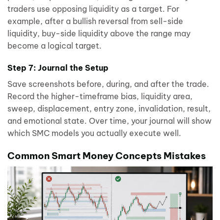
traders use opposing liquidity as a target. For
example, after a bullish reversal from sell-side
liquidity, buy-side liquidity above the range may
become a logical target.
Step 7: Journal the Setup
Save screenshots before, during, and after the trade.
Record the higher-timeframe bias, liquidity area,
sweep, displacement, entry zone, invalidation, result,
and emotional state. Over time, your journal will show
which SMC models you actually execute well.
Common Smart Money Concepts Mistakes