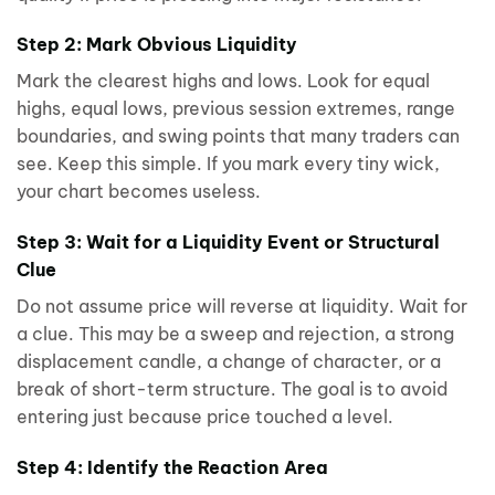
Step 2: Mark Obvious Liquidity
Mark the clearest highs and lows. Look for equal
highs, equal lows, previous session extremes, range
boundaries, and swing points that many traders can
see. Keep this simple. If you mark every tiny wick,
your chart becomes useless.
Step 3: Wait for a Liquidity Event or Structural
Clue
Do not assume price will reverse at liquidity. Wait for
a clue. This may be a sweep and rejection, a strong
displacement candle, a change of character, or a
break of short-term structure. The goal is to avoid
entering just because price touched a level.
Step 4: Identify the Reaction Area