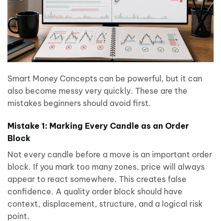
Smart Money Concepts can be powerful, but it can
also become messy very quickly. These are the
mistakes beginners should avoid first.
Mistake 1: Marking Every Candle as an Order
Block
Not every candle before a move is an important order
block. If you mark too many zones, price will always
appear to react somewhere. This creates false
confidence. A quality order block should have
context, displacement, structure, and a logical risk
point.