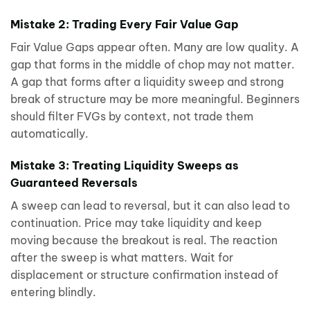
Mistake 2: Trading Every Fair Value Gap
Fair Value Gaps appear often. Many are low quality. A
gap that forms in the middle of chop may not matter.
A gap that forms after a liquidity sweep and strong
break of structure may be more meaningful. Beginners
should filter FVGs by context, not trade them
automatically.
Mistake 3: Treating Liquidity Sweeps as
Guaranteed Reversals
A sweep can lead to reversal, but it can also lead to
continuation. Price may take liquidity and keep
moving because the breakout is real. The reaction
after the sweep is what matters. Wait for
displacement or structure confirmation instead of
entering blindly.