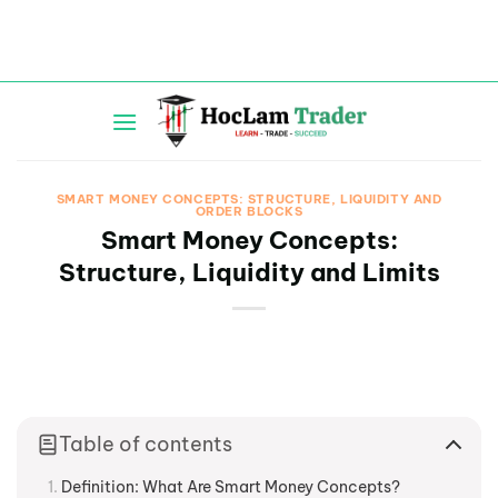
Skip
to
content
SMART MONEY CONCEPTS: STRUCTURE, LIQUIDITY AND
ORDER BLOCKS
Smart Money Concepts:
Structure, Liquidity and Limits
Table of contents
Definition: What Are Smart Money Concepts?