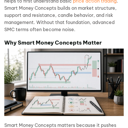
helps to first understand basic
price action trading
.
Smart Money Concepts builds on market structure,
support and resistance, candle behavior, and risk
management. Without that foundation, advanced
SMC terms often become noise.
Why Smart Money Concepts Matter
Smart Money Concepts matters because it pushes