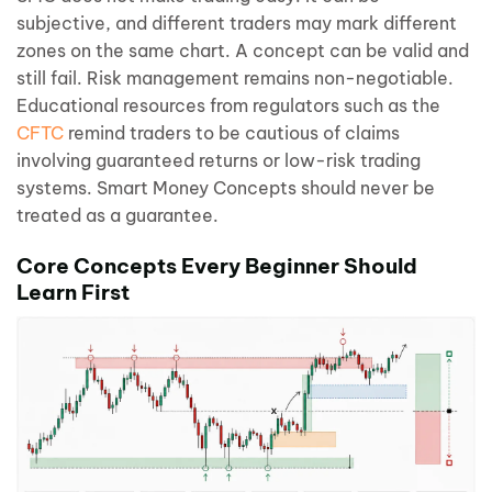
subjective, and different traders may mark different
zones on the same chart. A concept can be valid and
still fail. Risk management remains non-negotiable.
Educational resources from regulators such as the
CFTC
remind traders to be cautious of claims
involving guaranteed returns or low-risk trading
systems. Smart Money Concepts should never be
treated as a guarantee.
Core Concepts Every Beginner Should
Learn First