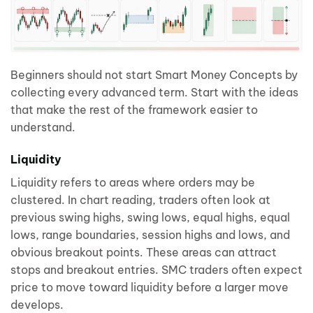
Beginners should not start Smart Money Concepts by
collecting every advanced term. Start with the ideas
that make the rest of the framework easier to
understand.
Liquidity
Liquidity refers to areas where orders may be
clustered. In chart reading, traders often look at
previous swing highs, swing lows, equal highs, equal
lows, range boundaries, session highs and lows, and
obvious breakout points. These areas can attract
stops and breakout entries. SMC traders often expect
price to move toward liquidity before a larger move
develops.