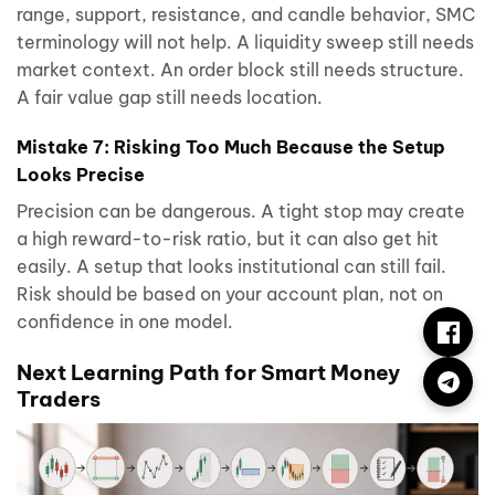
range, support, resistance, and candle behavior, SMC
terminology will not help. A liquidity sweep still needs
market context. An order block still needs structure.
A fair value gap still needs location.
Mistake 7: Risking Too Much Because the Setup
Looks Precise
Precision can be dangerous. A tight stop may create
a high reward-to-risk ratio, but it can also get hit
easily. A setup that looks institutional can still fail.
Risk should be based on your account plan, not on
confidence in one model.
Next Learning Path for Smart Money
Traders