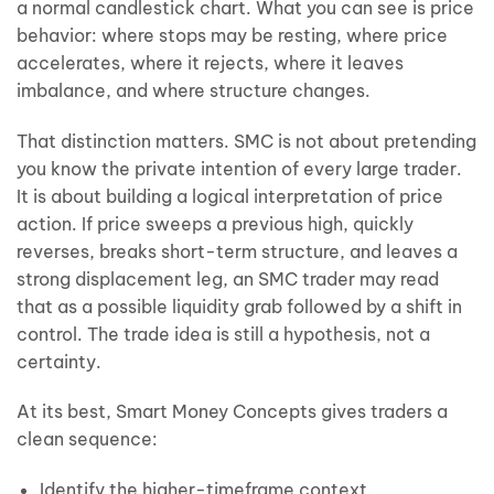
a normal candlestick chart. What you can see is price
behavior: where stops may be resting, where price
accelerates, where it rejects, where it leaves
imbalance, and where structure changes.
That distinction matters. SMC is not about pretending
you know the private intention of every large trader.
It is about building a logical interpretation of price
action. If price sweeps a previous high, quickly
reverses, breaks short-term structure, and leaves a
strong displacement leg, an SMC trader may read
that as a possible liquidity grab followed by a shift in
control. The trade idea is still a hypothesis, not a
certainty.
At its best, Smart Money Concepts gives traders a
clean sequence:
Identify the higher-timeframe context.