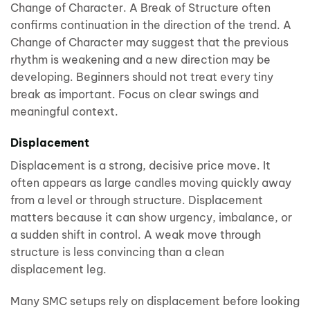
Change of Character. A Break of Structure often
confirms continuation in the direction of the trend. A
Change of Character may suggest that the previous
rhythm is weakening and a new direction may be
developing. Beginners should not treat every tiny
break as important. Focus on clear swings and
meaningful context.
Displacement
Displacement is a strong, decisive price move. It
often appears as large candles moving quickly away
from a level or through structure. Displacement
matters because it can show urgency, imbalance, or
a sudden shift in control. A weak move through
structure is less convincing than a clean
displacement leg.
Many SMC setups rely on displacement before looking