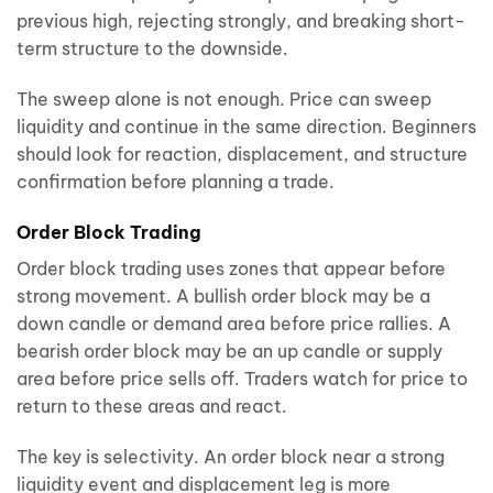
previous high, rejecting strongly, and breaking short-
term structure to the downside.
The sweep alone is not enough. Price can sweep
liquidity and continue in the same direction. Beginners
should look for reaction, displacement, and structure
confirmation before planning a trade.
Order Block Trading
Order block trading uses zones that appear before
strong movement. A bullish order block may be a
down candle or demand area before price rallies. A
bearish order block may be an up candle or supply
area before price sells off. Traders watch for price to
return to these areas and react.
The key is selectivity. An order block near a strong
liquidity event and displacement leg is more