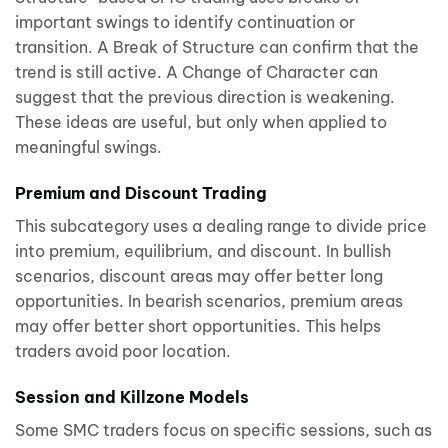
important swings to identify continuation or
transition. A Break of Structure can confirm that the
trend is still active. A Change of Character can
suggest that the previous direction is weakening.
These ideas are useful, but only when applied to
meaningful swings.
Premium and Discount Trading
This subcategory uses a dealing range to divide price
into premium, equilibrium, and discount. In bullish
scenarios, discount areas may offer better long
opportunities. In bearish scenarios, premium areas
may offer better short opportunities. This helps
traders avoid poor location.
Session and Killzone Models
Some SMC traders focus on specific sessions, such as