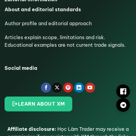
About and editorial standards
Author profile and editorial approach
Articles explain scope, limitations and risk.
Educational examples are not current trade signals.
Social media
LEARN ABOUT XM
Affiliate disclosure:
Học Làm Trader may receive a