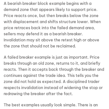
A bearish breaker block example begins with a
demand zone that appears likely to support price.
Price reacts once, but then breaks below the zone
with displacement and shifts structure lower. When
price retraces back into the failed demand area,
sellers may defend it as a bearish breaker.
Invalidation may sit above the retest high or above
the zone that should not be reclaimed.
A failed breaker example is just as important. Price
breaks through an old zone, returns to it, and briefly
reacts. Then it accepts back through the breaker and
continues against the trade idea. This tells you the
zone did not hold as expected. A disciplined trader
respects invalidation instead of widening the stop or
redrawing the breaker after the fact.
The best examples usually look simple. There is an