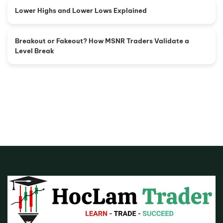
Lower Highs and Lower Lows Explained
Breakout or Fakeout? How MSNR Traders Validate a
Level Break