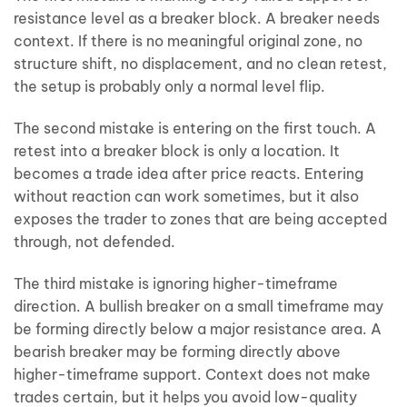
resistance level as a breaker block. A breaker needs
context. If there is no meaningful original zone, no
structure shift, no displacement, and no clean retest,
the setup is probably only a normal level flip.
The second mistake is entering on the first touch. A
retest into a breaker block is only a location. It
becomes a trade idea after price reacts. Entering
without reaction can work sometimes, but it also
exposes the trader to zones that are being accepted
through, not defended.
The third mistake is ignoring higher-timeframe
direction. A bullish breaker on a small timeframe may
be forming directly below a major resistance area. A
bearish breaker may be forming directly above
higher-timeframe support. Context does not make
trades certain, but it helps you avoid low-quality