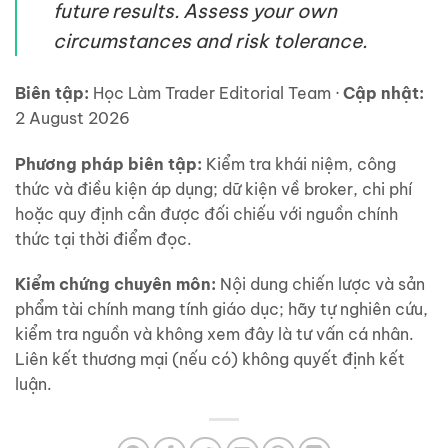
future results. Assess your own
circumstances and risk tolerance.
Biên tập:
Học Làm Trader Editorial Team ·
Cập nhật:
2 August 2026
Phương pháp biên tập:
Kiểm tra khái niệm, công
thức và điều kiện áp dụng; dữ kiện về broker, chi phí
hoặc quy định cần được đối chiếu với nguồn chính
thức tại thời điểm đọc.
Kiểm chứng chuyên môn:
Nội dung chiến lược và sản
phẩm tài chính mang tính giáo dục; hãy tự nghiên cứu,
kiểm tra nguồn và không xem đây là tư vấn cá nhân.
Liên kết thương mại (nếu có) không quyết định kết
luận.