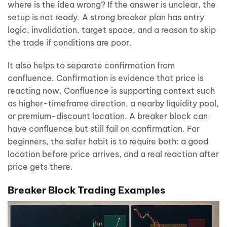
where is the idea wrong? If the answer is unclear, the
setup is not ready. A strong breaker plan has entry
logic, invalidation, target space, and a reason to skip
the trade if conditions are poor.
It also helps to separate confirmation from
confluence. Confirmation is evidence that price is
reacting now. Confluence is supporting context such
as higher-timeframe direction, a nearby liquidity pool,
or premium-discount location. A breaker block can
have confluence but still fail on confirmation. For
beginners, the safer habit is to require both: a good
location before price arrives, and a real reaction after
price gets there.
Breaker Block Trading Examples