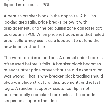
flipped into a bullish POI.
A bearish breaker block is the opposite. A bullish-
looking area fails, price breaks below it with
displacement, and the old bullish zone can later act
as a bearish POI. When price retraces into that failed
area, sellers may use it as a location to defend the
new bearish structure.
The word failed is important. A normal order block is
often used before it fails. A breaker block becomes
relevant after price proves that the old expectation
was wrong. That is why breaker block trading should
always include structure, displacement, and retest
logic. A random support-resistance flip is not
automatically a breaker block unless the broader
sequence supports the idea.