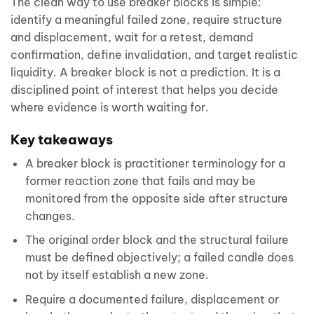
The clean way to use breaker blocks is simple:
identify a meaningful failed zone, require structure
and displacement, wait for a retest, demand
confirmation, define invalidation, and target realistic
liquidity. A breaker block is not a prediction. It is a
disciplined point of interest that helps you decide
where evidence is worth waiting for.
Key takeaways
A breaker block is practitioner terminology for a
former reaction zone that fails and may be
monitored from the opposite side after structure
changes.
The original order block and the structural failure
must be defined objectively; a failed candle does
not by itself establish a new zone.
Require a documented failure, displacement or