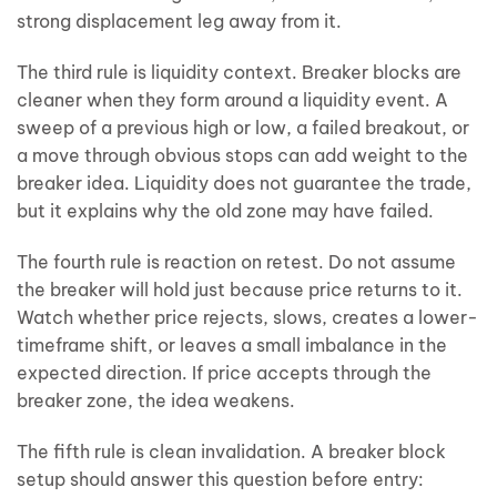
strong displacement leg away from it.
The third rule is liquidity context. Breaker blocks are
cleaner when they form around a liquidity event. A
sweep of a previous high or low, a failed breakout, or
a move through obvious stops can add weight to the
breaker idea. Liquidity does not guarantee the trade,
but it explains why the old zone may have failed.
The fourth rule is reaction on retest. Do not assume
the breaker will hold just because price returns to it.
Watch whether price rejects, slows, creates a lower-
timeframe shift, or leaves a small imbalance in the
expected direction. If price accepts through the
breaker zone, the idea weakens.
The fifth rule is clean invalidation. A breaker block
setup should answer this question before entry: