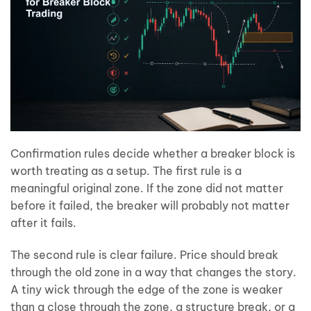
Confirmation rules decide whether a breaker block is
worth treating as a setup. The first rule is a
meaningful original zone. If the zone did not matter
before it failed, the breaker will probably not matter
after it fails.
The second rule is clear failure. Price should break
through the old zone in a way that changes the story.
A tiny wick through the edge of the zone is weaker
than a close through the zone, a structure break, or a