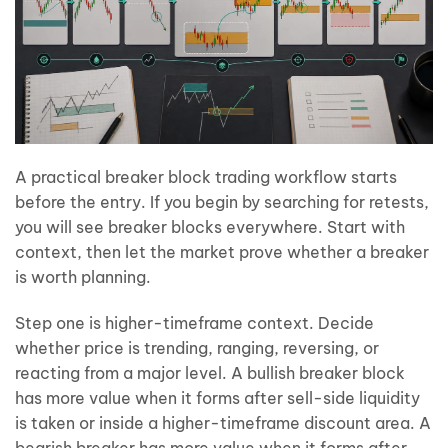
A practical breaker block trading workflow starts
before the entry. If you begin by searching for retests,
you will see breaker blocks everywhere. Start with
context, then let the market prove whether a breaker
is worth planning.
Step one is higher-timeframe context. Decide
whether price is trending, ranging, reversing, or
reacting from a major level. A bullish breaker block
has more value when it forms after sell-side liquidity
is taken or inside a higher-timeframe discount area. A
bearish breaker has more value when it forms after