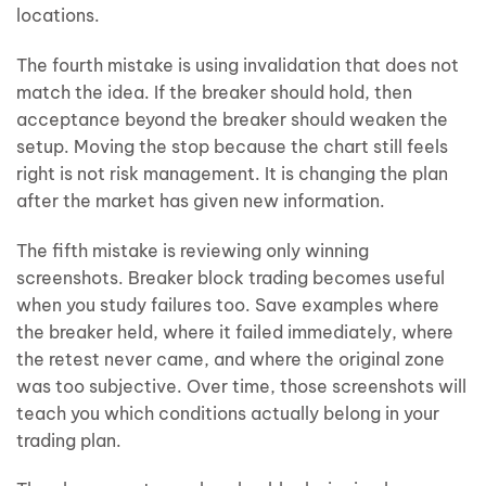
locations.
The fourth mistake is using invalidation that does not
match the idea. If the breaker should hold, then
acceptance beyond the breaker should weaken the
setup. Moving the stop because the chart still feels
right is not risk management. It is changing the plan
after the market has given new information.
The fifth mistake is reviewing only winning
screenshots. Breaker block trading becomes useful
when you study failures too. Save examples where
the breaker held, where it failed immediately, where
the retest never came, and where the original zone
was too subjective. Over time, those screenshots will
teach you which conditions actually belong in your
trading plan.