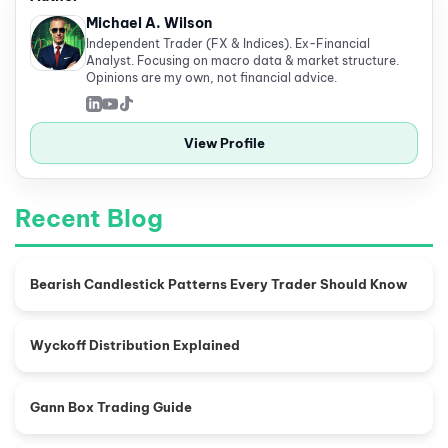
Michael A. Wilson
Independent Trader (FX & Indices). Ex-Financial
Analyst. Focusing on macro data & market structure.
Opinions are my own, not financial advice.
View Profile
Recent Blog
Bearish Candlestick Patterns Every Trader Should Know
Wyckoff Distribution Explained
Gann Box Trading Guide