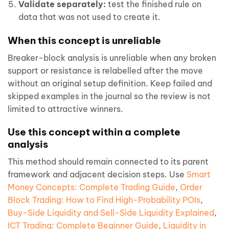
Validate separately:
test the finished rule on
data that was not used to create it.
When this concept is unreliable
Breaker-block analysis is unreliable when any broken
support or resistance is relabelled after the move
without an original setup definition. Keep failed and
skipped examples in the journal so the review is not
limited to attractive winners.
Use this concept within a complete
analysis
This method should remain connected to its parent
framework and adjacent decision steps. Use
Smart
Money Concepts: Complete Trading Guide
,
Order
Block Trading: How to Find High-Probability POIs
,
Buy-Side Liquidity and Sell-Side Liquidity Explained
,
ICT Trading: Complete Beginner Guide
,
Liquidity in