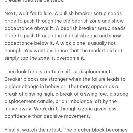
Next, wait for failure. A bullish breaker setup needs
price to push through the old bearish zone and show
acceptance above it. A bearish breaker setup needs
price to push through the old bullish zone and show
acceptance below it. A wick alone is usually not
enough. You want evidence that the market did not
simply tap the zone; it overcame it.
Then look for a structure shift or displacement.
Breaker blocks are stronger when the failure leads to
a clear change in behavior. That may appear as a
break of a swing high, a break of a swing low, a strong
displacement candle, or an imbalance left by the
move away. Weak drift through a zone gives less
confidence than decisive movement.
Finally, watch the retest. The breaker block becomes