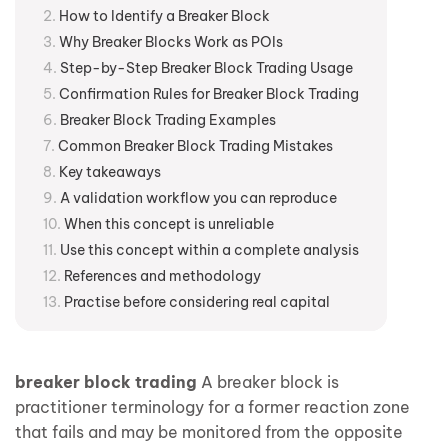
How to Identify a Breaker Block
Why Breaker Blocks Work as POIs
Step-by-Step Breaker Block Trading Usage
Confirmation Rules for Breaker Block Trading
Breaker Block Trading Examples
Common Breaker Block Trading Mistakes
Key takeaways
A validation workflow you can reproduce
When this concept is unreliable
Use this concept within a complete analysis
References and methodology
Practise before considering real capital
breaker block trading
A breaker block is
practitioner terminology for a former reaction zone
that fails and may be monitored from the opposite