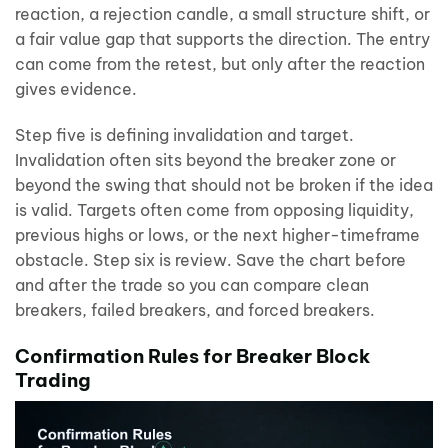
reaction, a rejection candle, a small structure shift, or
a fair value gap that supports the direction. The entry
can come from the retest, but only after the reaction
gives evidence.
Step five is defining invalidation and target.
Invalidation often sits beyond the breaker zone or
beyond the swing that should not be broken if the idea
is valid. Targets often come from opposing liquidity,
previous highs or lows, or the next higher-timeframe
obstacle. Step six is review. Save the chart before
and after the trade so you can compare clean
breakers, failed breakers, and forced breakers.
Confirmation Rules for Breaker Block
Trading