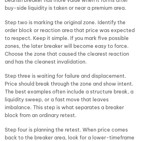
buy-side liquidity is taken or near a premium area.
Step two is marking the original zone. Identify the
order block or reaction area that price was expected
to respect. Keep it simple. If you mark five possible
zones, the later breaker will become easy to force.
Choose the zone that caused the clearest reaction
and has the cleanest invalidation.
Step three is waiting for failure and displacement.
Price should break through the zone and show intent.
The best examples often include a structure break, a
liquidity sweep, or a fast move that leaves
imbalance. This step is what separates a breaker
block from an ordinary retest.
Step four is planning the retest. When price comes
back to the breaker area, look for a lower-timeframe