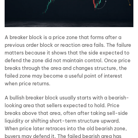
A breaker block is a price zone that forms after a
previous order block or reaction area fails. The failure
matters because it shows that the side expected to
defend the zone did not maintain control. Once price
breaks through the area and changes structure, the
failed zone may become a useful point of interest
when price returns.
A bullish breaker block usually starts with a bearish-
looking area that sellers expected to hold. Price
breaks above that area, often after taking sell-side
liquidity or shifting short-term structure upward.
When price later retraces into the old bearish zone,
buyers may defend it. The failed bearish area has