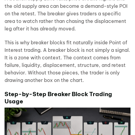
the old supply area can become a demand-style POI
on the retest. The breaker gives traders a specific
area to watch rather than chasing the displacement
leg after it has already moved.
This is why breaker blocks fit naturally inside Point of
Interest trading. A breaker block is not simply a signal.
It is a zone with context. The context comes from
failure, liquidity, displacement, structure, and retest
behavior. Without those pieces, the trader is only
drawing another box on the chart.
Step-by-Step Breaker Block Trading
Usage