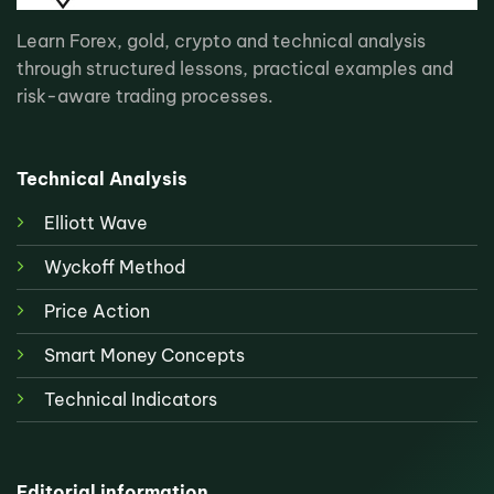
Learn Forex, gold, crypto and technical analysis
through structured lessons, practical examples and
risk-aware trading processes.
Technical Analysis
Elliott Wave
Wyckoff Method
Price Action
Smart Money Concepts
Technical Indicators
Editorial information