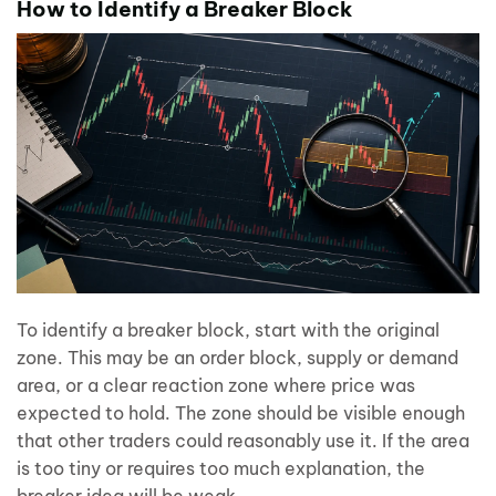
How to Identify a Breaker Block
To identify a breaker block, start with the original
zone. This may be an order block, supply or demand
area, or a clear reaction zone where price was
expected to hold. The zone should be visible enough
that other traders could reasonably use it. If the area
is too tiny or requires too much explanation, the
breaker idea will be weak.