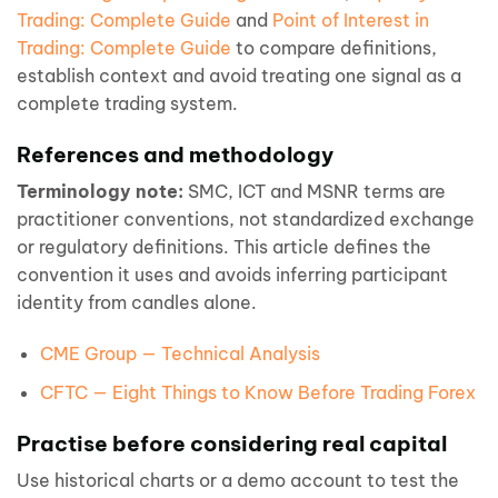
Trading: Complete Guide
and
Point of Interest in
Trading: Complete Guide
to compare definitions,
establish context and avoid treating one signal as a
complete trading system.
References and methodology
Terminology note:
SMC, ICT and MSNR terms are
practitioner conventions, not standardized exchange
or regulatory definitions. This article defines the
convention it uses and avoids inferring participant
identity from candles alone.
CME Group — Technical Analysis
CFTC — Eight Things to Know Before Trading Forex
Practise before considering real capital
Use historical charts or a demo account to test the