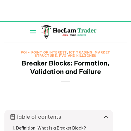
Skip
to
content
POI - POINT OF INTEREST
,
ICT TRADING: MARKET
STRUCTURE, FVG AND KILLZONES
Breaker Blocks: Formation,
Validation and Failure
Table of contents
Definition: What Is a Breaker Block?