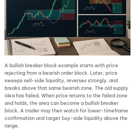
A bullish breaker block example starts with price
rejecting from a bearish order block. Later, price
sweeps sell-side liquidity, reverses strongly, and
breaks above that same bearish zone. The old supply
idea has failed. When price returns to the failed zone
and holds, the area can become a bullish breaker
block. A trader may then watch for lower-timeframe
confirmation and target buy-side liquidity above the
range.