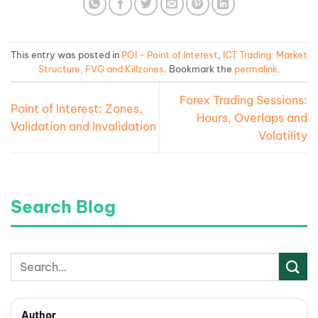
This entry was posted in
POI - Point of Interest
,
ICT Trading: Market
Structure, FVG and Killzones
. Bookmark the
permalink
.
Forex Trading Sessions:
Point of Interest: Zones,
Hours, Overlaps and
Validation and Invalidation
Volatility
Search Blog
Author