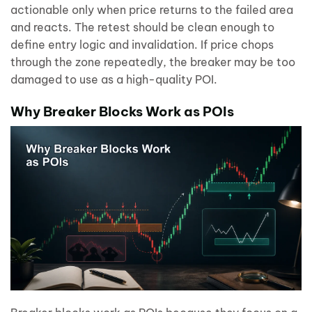
actionable only when price returns to the failed area
and reacts. The retest should be clean enough to
define entry logic and invalidation. If price chops
through the zone repeatedly, the breaker may be too
damaged to use as a high-quality POI.
Why Breaker Blocks Work as POIs