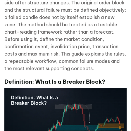
side after structure changes. The original order block
and the structural failure must be defined objectively;
a failed candle does not by itself establish a new
zone. The method should be treated as a testable
chart-reading framework rather than a forecast.
Before using it, define the market condition,
confirmation event, invalidation price, transaction
costs and maximum risk. This guide explains the rules,
a repeatable workflow, common failure modes and
the most relevant supporting concepts.
Definition: What Is a Breaker Block?