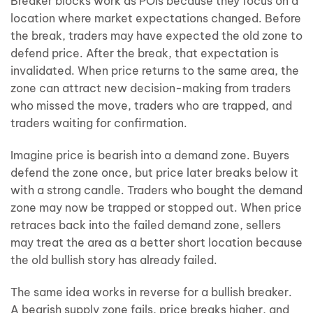
Breaker blocks work as POIs because they focus on a
location where market expectations changed. Before
the break, traders may have expected the old zone to
defend price. After the break, that expectation is
invalidated. When price returns to the same area, the
zone can attract new decision-making from traders
who missed the move, traders who are trapped, and
traders waiting for confirmation.
Imagine price is bearish into a demand zone. Buyers
defend the zone once, but price later breaks below it
with a strong candle. Traders who bought the demand
zone may now be trapped or stopped out. When price
retraces back into the failed demand zone, sellers
may treat the area as a better short location because
the old bullish story has already failed.
The same idea works in reverse for a bullish breaker.
A bearish supply zone fails, price breaks higher, and