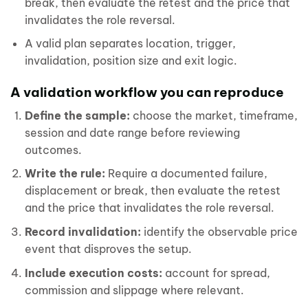
break, then evaluate the retest and the price that
invalidates the role reversal.
A valid plan separates location, trigger,
invalidation, position size and exit logic.
A validation workflow you can reproduce
Define the sample:
choose the market, timeframe,
session and date range before reviewing
outcomes.
Write the rule:
Require a documented failure,
displacement or break, then evaluate the retest
and the price that invalidates the role reversal.
Record invalidation:
identify the observable price
event that disproves the setup.
Include execution costs:
account for spread,
commission and slippage where relevant.