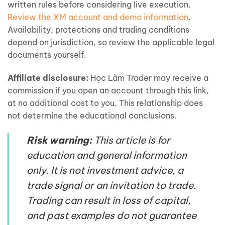
written rules before considering live execution.
Review the XM account and demo information
.
Availability, protections and trading conditions
depend on jurisdiction, so review the applicable legal
documents yourself.
Affiliate disclosure:
Học Làm Trader may receive a
commission if you open an account through this link,
at no additional cost to you. This relationship does
not determine the educational conclusions.
Risk warning:
This article is for
education and general information
only. It is not investment advice, a
trade signal or an invitation to trade.
Trading can result in loss of capital,
and past examples do not guarantee