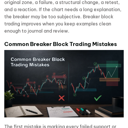
original zone, a failure, a structural change, a retest,
and a reaction. If the chart needs a long explanation,
the breaker may be too subjective. Breaker block
trading improves when you keep examples clean
enough to journal and review.
Common Breaker Block Trading Mistakes
The first mistake is marking every failed support or