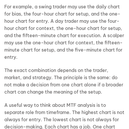
For example, a swing trader may use the daily chart
for bias, the four-hour chart for setup, and the one-
hour chart for entry. A day trader may use the four-
hour chart for context, the one-hour chart for setup,
and the fifteen-minute chart for execution. A scalper
may use the one-hour chart for context, the fifteen-
minute chart for setup, and the five-minute chart for
entry.
The exact combination depends on the trader,
market, and strategy. The principle is the same: do
not make a decision from one chart alone if a broader
chart can change the meaning of the setup.
A useful way to think about MTF analysis is to
separate role from timeframe. The highest chart is not
always for entry. The lowest chart is not always for
decision-making. Each chart has a job. One chart