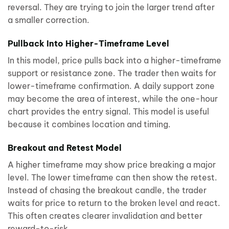
reversal. They are trying to join the larger trend after
a smaller correction.
Pullback Into Higher-Timeframe Level
In this model, price pulls back into a higher-timeframe
support or resistance zone. The trader then waits for
lower-timeframe confirmation. A daily support zone
may become the area of interest, while the one-hour
chart provides the entry signal. This model is useful
because it combines location and timing.
Breakout and Retest Model
A higher timeframe may show price breaking a major
level. The lower timeframe can then show the retest.
Instead of chasing the breakout candle, the trader
waits for price to return to the broken level and react.
This often creates clearer invalidation and better
reward-to-risk.