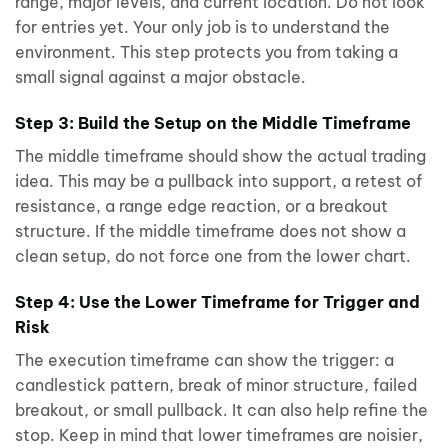
range, major levels, and current location. Do not look
for entries yet. Your only job is to understand the
environment. This step protects you from taking a
small signal against a major obstacle.
Step 3: Build the Setup on the Middle Timeframe
The middle timeframe should show the actual trading
idea. This may be a pullback into support, a retest of
resistance, a range edge reaction, or a breakout
structure. If the middle timeframe does not show a
clean setup, do not force one from the lower chart.
Step 4: Use the Lower Timeframe for Trigger and
Risk
The execution timeframe can show the trigger: a
candlestick pattern, break of minor structure, failed
breakout, or small pullback. It can also help refine the
stop. Keep in mind that lower timeframes are noisier,