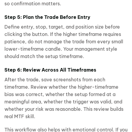
so confirmation matters.
Step 5: Plan the Trade Before Entry
Define entry, stop, target, and position size before
clicking the button. If the higher timeframe requires
patience, do not manage the trade from every small
lower-timeframe candle. Your management style
should match the setup timeframe.
Step 6: Review Across All Timeframes
After the trade, save screenshots from each
timeframe. Review whether the higher-timeframe
bias was correct, whether the setup formed at a
meaningful area, whether the trigger was valid, and
whether your risk was reasonable. This review builds
real MTF skill.
This workflow also helps with emotional control. If you