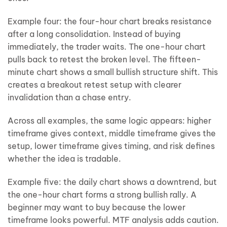
Example four: the four-hour chart breaks resistance
after a long consolidation. Instead of buying
immediately, the trader waits. The one-hour chart
pulls back to retest the broken level. The fifteen-
minute chart shows a small bullish structure shift. This
creates a breakout retest setup with clearer
invalidation than a chase entry.
Across all examples, the same logic appears: higher
timeframe gives context, middle timeframe gives the
setup, lower timeframe gives timing, and risk defines
whether the idea is tradable.
Example five: the daily chart shows a downtrend, but
the one-hour chart forms a strong bullish rally. A
beginner may want to buy because the lower
timeframe looks powerful. MTF analysis adds caution.