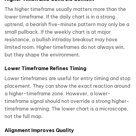
The higher timeframe usually matters more than the
lower timeframe. If the daily chart is in a strong
uptrend, a bearish five-minute pattern may only be a
small pullback. If the weekly chart is at major
resistance, a bullish intraday breakout may have
limited room. Higher timeframes do not always win,
but they shape the environment.
Lower Timeframe Refines Timing
Lower timeframes are useful for entry timing and stop
placement. They can show the exact reaction around
a higher-timeframe zone. However, a lower-
timeframe signal should not override a strong higher-
timeframe warning. The lower chart is a microscope,
not the full map.
Alignment Improves Quality