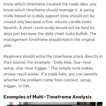
know which timeframe created the trade idea, you
know which timeframe should manage it. A swing
trade based on a daily support zone should not be
closed only because a five-minute candle looks
bearish. A short-term scalp should not be held for
days just because the daily chart looks bullish. The
management timeframe should match the original
plan.
Beginners should write the timeframe stack directly in
their journal. For example: “Daily bias, four-hour
setup, one-hour trigger.” This simple note makes
review much easier. If a trade fails, you can identify
whether the problem came from context, setup,
trigger, or risk.
Examples of Multi-Timeframe Analysis