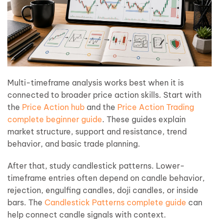
Multi-timeframe analysis works best when it is
connected to broader price action skills. Start with
the
Price Action hub
and the
Price Action Trading
complete beginner guide
. These guides explain
market structure, support and resistance, trend
behavior, and basic trade planning.
After that, study candlestick patterns. Lower-
timeframe entries often depend on candle behavior,
rejection, engulfing candles, doji candles, or inside
bars. The
Candlestick Patterns complete guide
can
help connect candle signals with context.