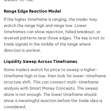
Range Edge Reaction Model
If the higher timeframe is ranging, the trader may
watch the range high and range low. Lower
timeframes can show rejection, failed breakout, or
reversal patterns near those edges. The key is not to
trade signals in the middle of the range where
direction is unclear.
Liquidity Sweep Across Timeframes
Some traders watch for price to sweep a higher-
timeframe high or low, then look for lower-timeframe
structure shift. This can connect multi-timeframe
analysis with Smart Money Concepts. The sweep
alone is not enough. The lower timeframe should
show a meaningful reaction before the trade idea is
considered.