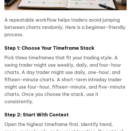
A repeatable workflow helps traders avoid jumping
between charts randomly. Here is a beginner-friendly
process.
Step 1: Choose Your Timeframe Stack
Pick three timeframes that fit your trading style. A
swing trader might use weekly, daily, and four-hour
charts. A day trader might use daily, one-hour, and
fifteen-minute charts. A short-term intraday trader
might use four-hour, fifteen-minute, and five-minute
charts. Once you choose the stack, use it
consistently.
Step 2: Start With Context
Open the highest timeframe first. Identify trend,