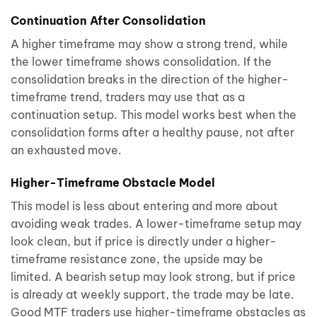
Continuation After Consolidation
A higher timeframe may show a strong trend, while
the lower timeframe shows consolidation. If the
consolidation breaks in the direction of the higher-
timeframe trend, traders may use that as a
continuation setup. This model works best when the
consolidation forms after a healthy pause, not after
an exhausted move.
Higher-Timeframe Obstacle Model
This model is less about entering and more about
avoiding weak trades. A lower-timeframe setup may
look clean, but if price is directly under a higher-
timeframe resistance zone, the upside may be
limited. A bearish setup may look strong, but if price
is already at weekly support, the trade may be late.
Good MTF traders use higher-timeframe obstacles as