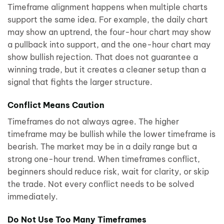
Timeframe alignment happens when multiple charts
support the same idea. For example, the daily chart
may show an uptrend, the four-hour chart may show
a pullback into support, and the one-hour chart may
show bullish rejection. That does not guarantee a
winning trade, but it creates a cleaner setup than a
signal that fights the larger structure.
Conflict Means Caution
Timeframes do not always agree. The higher
timeframe may be bullish while the lower timeframe is
bearish. The market may be in a daily range but a
strong one-hour trend. When timeframes conflict,
beginners should reduce risk, wait for clarity, or skip
the trade. Not every conflict needs to be solved
immediately.
Do Not Use Too Many Timeframes