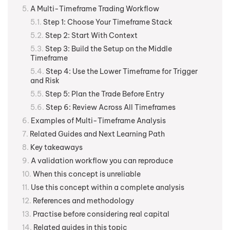
A Multi-Timeframe Trading Workflow
Step 1: Choose Your Timeframe Stack
Step 2: Start With Context
Step 3: Build the Setup on the Middle
Timeframe
Step 4: Use the Lower Timeframe for Trigger
and Risk
Step 5: Plan the Trade Before Entry
Step 6: Review Across All Timeframes
Examples of Multi-Timeframe Analysis
Related Guides and Next Learning Path
Key takeaways
A validation workflow you can reproduce
When this concept is unreliable
Use this concept within a complete analysis
References and methodology
Practise before considering real capital
Related guides in this topic