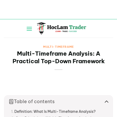
Skip
to
content
MULTI-TIMEFRAME
Multi-Timeframe Analysis: A
Practical Top-Down Framework
Table of contents
Definition: What Is Multi-Timeframe Analysis?