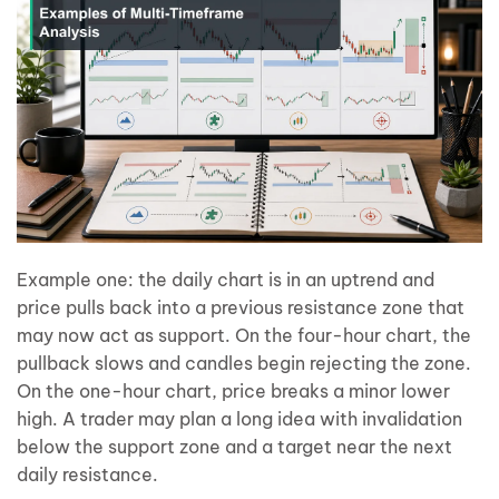
Example one: the daily chart is in an uptrend and
price pulls back into a previous resistance zone that
may now act as support. On the four-hour chart, the
pullback slows and candles begin rejecting the zone.
On the one-hour chart, price breaks a minor lower
high. A trader may plan a long idea with invalidation
below the support zone and a target near the next
daily resistance.