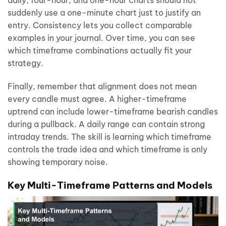
daily, four-hour, and one-hour charts should not
suddenly use a one-minute chart just to justify an
entry. Consistency lets you collect comparable
examples in your journal. Over time, you can see
which timeframe combinations actually fit your
strategy.
Finally, remember that alignment does not mean
every candle must agree. A higher-timeframe
uptrend can include lower-timeframe bearish candles
during a pullback. A daily range can contain strong
intraday trends. The skill is learning which timeframe
controls the trade idea and which timeframe is only
showing temporary noise.
Key Multi-Timeframe Patterns and Models