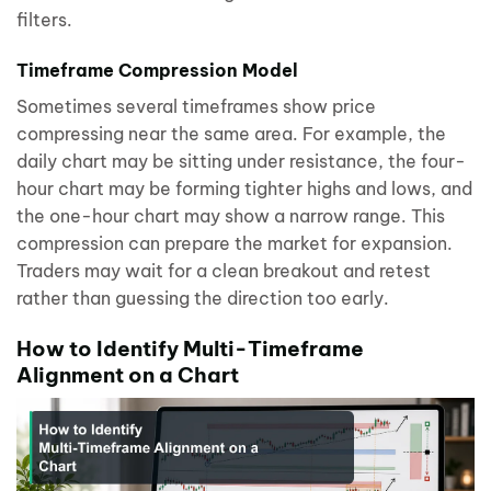
filters.
Timeframe Compression Model
Sometimes several timeframes show price
compressing near the same area. For example, the
daily chart may be sitting under resistance, the four-
hour chart may be forming tighter highs and lows, and
the one-hour chart may show a narrow range. This
compression can prepare the market for expansion.
Traders may wait for a clean breakout and retest
rather than guessing the direction too early.
How to Identify Multi-Timeframe
Alignment on a Chart