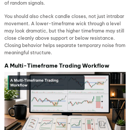
of random signals.
You should also check candle closes, not just intrabar
movement. A lower-timeframe wick through a level
may look dramatic, but the higher timeframe may still
close cleanly above support or below resistance.
Closing behavior helps separate temporary noise from
meaningful structure.
A Multi-Timeframe Trading Workflow