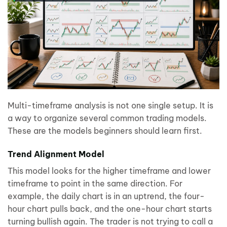
Multi-timeframe analysis is not one single setup. It is
a way to organize several common trading models.
These are the models beginners should learn first.
Trend Alignment Model
This model looks for the higher timeframe and lower
timeframe to point in the same direction. For
example, the daily chart is in an uptrend, the four-
hour chart pulls back, and the one-hour chart starts
turning bullish again. The trader is not trying to call a