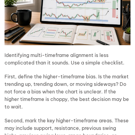
Identifying multi-timeframe alignment is less
complicated than it sounds. Use a simple checklist.
First, define the higher-timeframe bias. Is the market
trending up, trending down, or moving sideways? Do
not force a bias when the chart is unclear. If the
higher timeframe is choppy, the best decision may be
to wait.
Second, mark the key higher-timeframe areas. These
may include support, resistance, previous swing