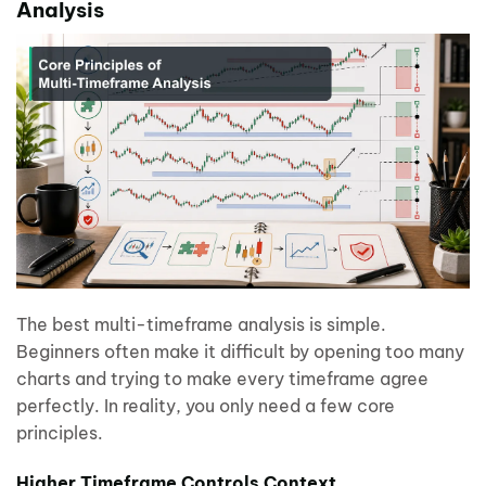
Analysis
The best multi-timeframe analysis is simple.
Beginners often make it difficult by opening too many
charts and trying to make every timeframe agree
perfectly. In reality, you only need a few core
principles.
Higher Timeframe Controls Context