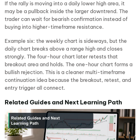
If the rally is moving into a daily lower high area, it
may be a pullback inside the larger downtrend. The
trader can wait for bearish confirmation instead of
buying into higher-timeframe resistance.
Example six: the weekly chart is sideways, but the
daily chart breaks above a range high and closes
strongly. The four-hour chart later retests that
breakout area and holds. The one-hour chart forms a
bullish rejection. This is a cleaner multi-timeframe
continuation idea because the breakout, retest, and
entry trigger all connect.
Related Guides and Next Learning Path