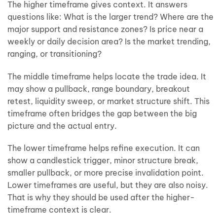
The higher timeframe gives context. It answers
questions like: What is the larger trend? Where are the
major support and resistance zones? Is price near a
weekly or daily decision area? Is the market trending,
ranging, or transitioning?
The middle timeframe helps locate the trade idea. It
may show a pullback, range boundary, breakout
retest, liquidity sweep, or market structure shift. This
timeframe often bridges the gap between the big
picture and the actual entry.
The lower timeframe helps refine execution. It can
show a candlestick trigger, minor structure break,
smaller pullback, or more precise invalidation point.
Lower timeframes are useful, but they are also noisy.
That is why they should be used after the higher-
timeframe context is clear.