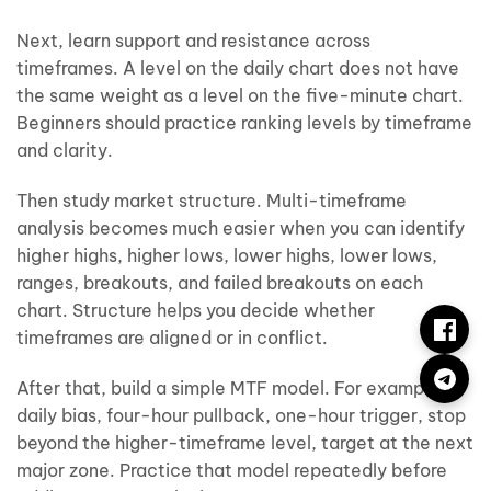
Next, learn support and resistance across
timeframes. A level on the daily chart does not have
the same weight as a level on the five-minute chart.
Beginners should practice ranking levels by timeframe
and clarity.
Then study market structure. Multi-timeframe
analysis becomes much easier when you can identify
higher highs, higher lows, lower highs, lower lows,
ranges, breakouts, and failed breakouts on each
chart. Structure helps you decide whether
timeframes are aligned or in conflict.
After that, build a simple MTF model. For example:
daily bias, four-hour pullback, one-hour trigger, stop
beyond the higher-timeframe level, target at the next
major zone. Practice that model repeatedly before