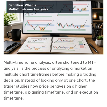
Multi-timeframe analysis, often shortened to MTF
analysis, is the process of analyzing a market on
multiple chart timeframes before making a trading
decision. Instead of looking only at one chart, the
trader studies how price behaves on a higher
timeframe, a planning timeframe, and an execution
timeframe.