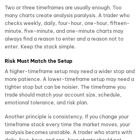
Two or three timeframes are usually enough. Too
many charts create analysis paralysis. A trader who
checks weekly, daily, four-hour, one-hour, fifteen-
minute, five-minute, and one-minute charts may
always find a reason to enter and a reason not to
enter. Keep the stack simple.
Risk Must Match the Setup
A higher-timeframe setup may need a wider stop and
more patience. A lower-timeframe setup may need a
tighter stop but can be noisier. The timeframe you
trade should match your account size, schedule,
emotional tolerance, and risk plan.
Another principle is consistency. If you change your
timeframe stack every time the market moves, your
analysis becomes unstable. A trader who starts with