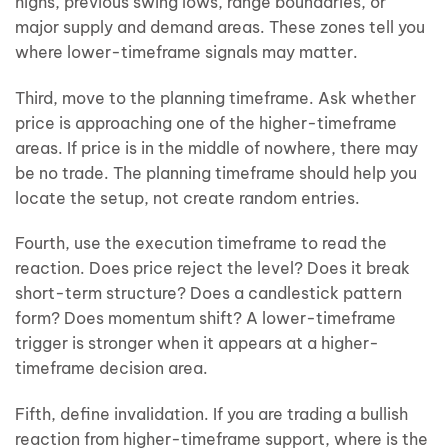
highs, previous swing lows, range boundaries, or
major supply and demand areas. These zones tell you
where lower-timeframe signals may matter.
Third, move to the planning timeframe. Ask whether
price is approaching one of the higher-timeframe
areas. If price is in the middle of nowhere, there may
be no trade. The planning timeframe should help you
locate the setup, not create random entries.
Fourth, use the execution timeframe to read the
reaction. Does price reject the level? Does it break
short-term structure? Does a candlestick pattern
form? Does momentum shift? A lower-timeframe
trigger is stronger when it appears at a higher-
timeframe decision area.
Fifth, define invalidation. If you are trading a bullish
reaction from higher-timeframe support, where is the