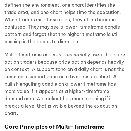
defines the environment, one chart identifies the
trade area, and one chart helps time the execution.
When traders mix these roles, they often become
confused. They may see a lower-timeframe candle
pattern and forget that the higher timeframe is still
pushing in the opposite direction.
Multi-timeframe analysis is especially useful for price
action traders because price action depends heavily
on context. A support zone on a daily chart is not the
same as a support zone on a five-minute chart. A
bullish engulfing candle on a lower timeframe has
more value if it appears at a higher-timeframe
demand area. A breakout has more meaning if it
breaks a level that is visible beyond the execution
chart.
Core Principles of Multi-Timeframe