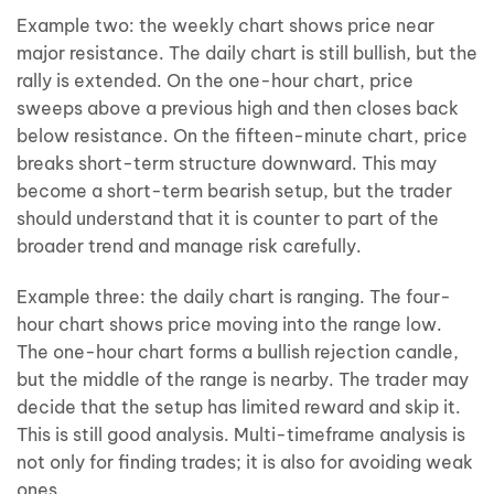
Example two: the weekly chart shows price near
major resistance. The daily chart is still bullish, but the
rally is extended. On the one-hour chart, price
sweeps above a previous high and then closes back
below resistance. On the fifteen-minute chart, price
breaks short-term structure downward. This may
become a short-term bearish setup, but the trader
should understand that it is counter to part of the
broader trend and manage risk carefully.
Example three: the daily chart is ranging. The four-
hour chart shows price moving into the range low.
The one-hour chart forms a bullish rejection candle,
but the middle of the range is nearby. The trader may
decide that the setup has limited reward and skip it.
This is still good analysis. Multi-timeframe analysis is
not only for finding trades; it is also for avoiding weak
ones.