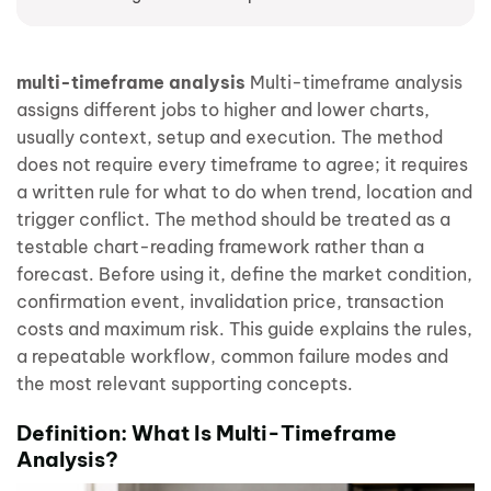
multi-timeframe analysis
Multi-timeframe analysis
assigns different jobs to higher and lower charts,
usually context, setup and execution. The method
does not require every timeframe to agree; it requires
a written rule for what to do when trend, location and
trigger conflict. The method should be treated as a
testable chart-reading framework rather than a
forecast. Before using it, define the market condition,
confirmation event, invalidation price, transaction
costs and maximum risk. This guide explains the rules,
a repeatable workflow, common failure modes and
the most relevant supporting concepts.
Definition: What Is Multi-Timeframe
Analysis?