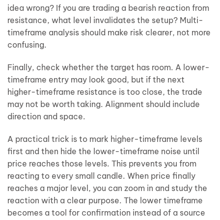
idea wrong? If you are trading a bearish reaction from
resistance, what level invalidates the setup? Multi-
timeframe analysis should make risk clearer, not more
confusing.
Finally, check whether the target has room. A lower-
timeframe entry may look good, but if the next
higher-timeframe resistance is too close, the trade
may not be worth taking. Alignment should include
direction and space.
A practical trick is to mark higher-timeframe levels
first and then hide the lower-timeframe noise until
price reaches those levels. This prevents you from
reacting to every small candle. When price finally
reaches a major level, you can zoom in and study the
reaction with a clear purpose. The lower timeframe
becomes a tool for confirmation instead of a source