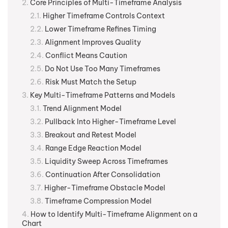
Core Principles of Multi-Timeframe Analysis
Higher Timeframe Controls Context
Lower Timeframe Refines Timing
Alignment Improves Quality
Conflict Means Caution
Do Not Use Too Many Timeframes
Risk Must Match the Setup
Key Multi-Timeframe Patterns and Models
Trend Alignment Model
Pullback Into Higher-Timeframe Level
Breakout and Retest Model
Range Edge Reaction Model
Liquidity Sweep Across Timeframes
Continuation After Consolidation
Higher-Timeframe Obstacle Model
Timeframe Compression Model
How to Identify Multi-Timeframe Alignment on a
Chart