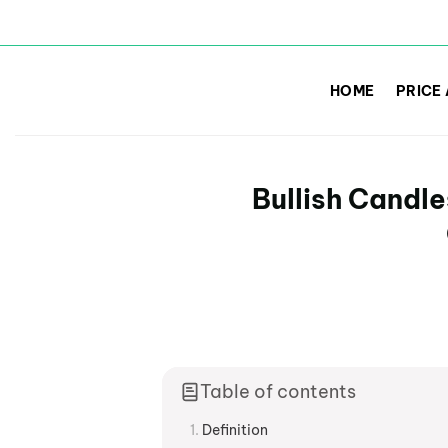
Skip
to
HOME
PRICE
content
Bullish Candle
Table of contents
Definition