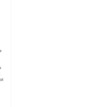
e
s
t
at