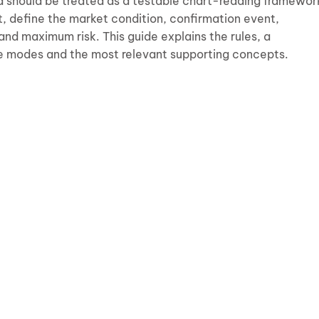
d should be treated as a testable chart-reading framewor
it, define the market condition, confirmation event,
 and maximum risk. This guide explains the rules, a
e modes and the most relevant supporting concepts.