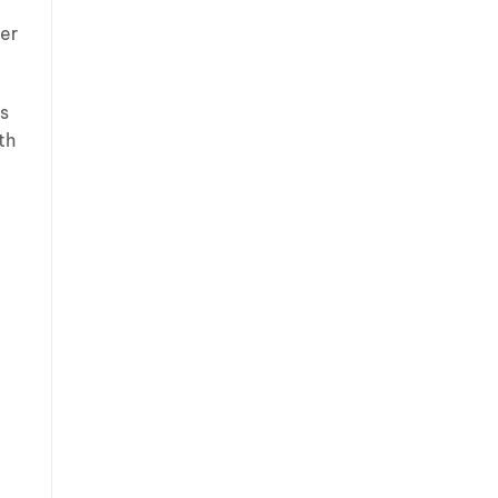
ger
es
th