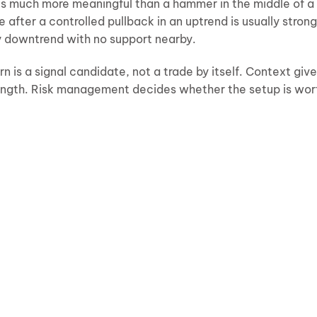
 is much more meaningful than a hammer in the middle of a
e after a controlled pullback in an uptrend is usually stron
y downtrend with no support nearby.
rn is a signal candidate, not a trade by itself. Context giv
trength. Risk management decides whether the setup is wor