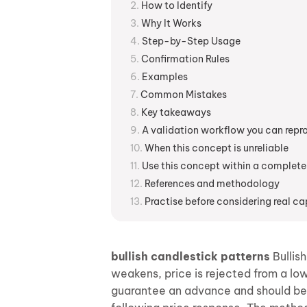
How to Identify
Why It Works
Step-by-Step Usage
Confirmation Rules
Examples
Common Mistakes
Key takeaways
A validation workflow you can rep
When this concept is unreliable
Use this concept within a complete
References and methodology
Practise before considering real ca
bullish candlestick patterns
Bullish
weakens, price is rejected from a low
guarantee an advance and should be in