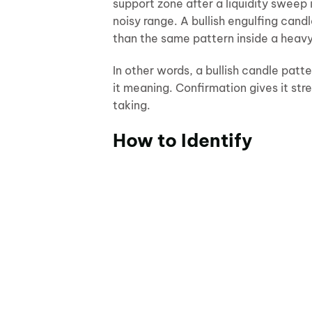
support zone after a liquidity sweep
noisy range. A bullish engulfing candl
than the same pattern inside a heav
In other words, a bullish candle patte
it meaning. Confirmation gives it s
taking.
How to Identify