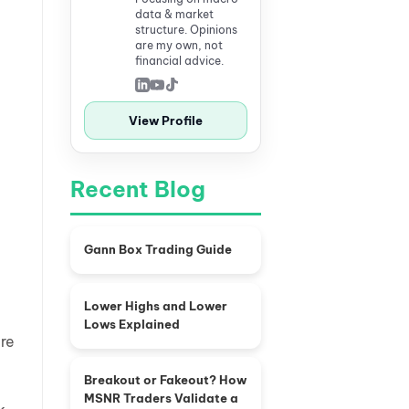
data & market
structure. Opinions
are my own, not
financial advice.
View Profile
Recent Blog
Gann Box Trading Guide
Lower Highs and Lower
Lows Explained
ure
Breakout or Fakeout? How
MSNR Traders Validate a