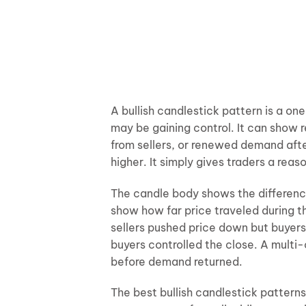
A bullish candlestick pattern is a o
may be gaining control. It can show r
from sellers, or renewed demand afte
higher. It simply gives traders a reas
The candle body shows the differen
show how far price traveled during t
sellers pushed price down but buyers 
buyers controlled the close. A multi
before demand returned.
The best bullish candlestick pattern