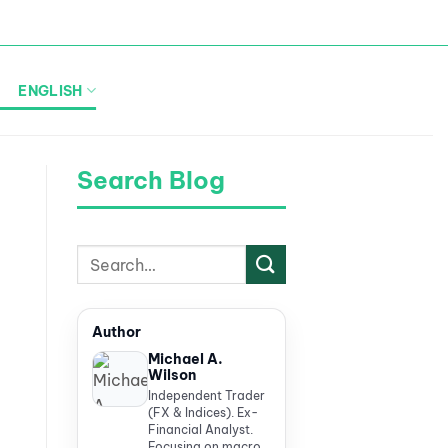
ENGLISH
Search Blog
Author
Michael A.
Wilson
Independent Trader
(FX & Indices). Ex-
Financial Analyst.
Focusing on macro