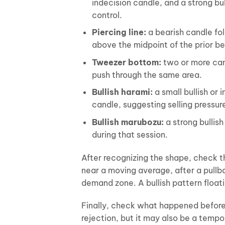
indecision candle, and a strong bul
control.
Piercing line:
a bearish candle fol
above the midpoint of the prior be
Tweezer bottom:
two or more cand
push through the same area.
Bullish harami:
a small bullish or 
candle, suggesting selling pressu
Bullish marubozu:
a strong bullis
during that session.
After recognizing the shape, check t
near a moving average, after a pullba
demand zone. A bullish pattern float
Finally, check what happened before
rejection, but it may also be a tempo