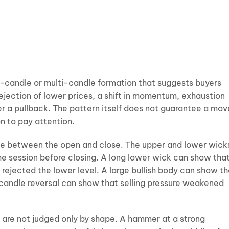
ne-candle or multi-candle formation that suggests buyers
ejection of lower prices, a shift in momentum, exhaustion
r a pullback. The pattern itself does not guarantee a mov
on to pay attention.
ce between the open and close. The upper and lower wick
he session before closing. A long lower wick can show tha
rejected the lower level. A large bullish body can show th
-candle reversal can show that selling pressure weakened
s are not judged only by shape. A hammer at a strong