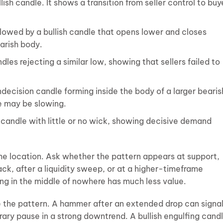
lish candle. It shows a transition from seller control to buy
lowed by a bullish candle that opens lower and closes
arish body.
les rejecting a similar low, showing that sellers failed to
indecision candle forming inside the body of a larger bearis
re may be slowing.
h candle with little or no wick, showing decisive demand
he location. Ask whether the pattern appears at support,
ck, after a liquidity sweep, or at a higher-timeframe
ing in the middle of nowhere has much less value.
 the pattern. A hammer after an extended drop can signa
rary pause in a strong downtrend. A bullish engulfing cand