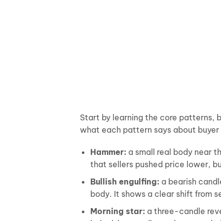
Start by learning the core patterns, 
what each pattern says about buyer a
Hammer:
a small real body near t
that sellers pushed price lower, b
Bullish engulfing:
a bearish candle
body. It shows a clear shift from s
Morning star:
a three-candle reve