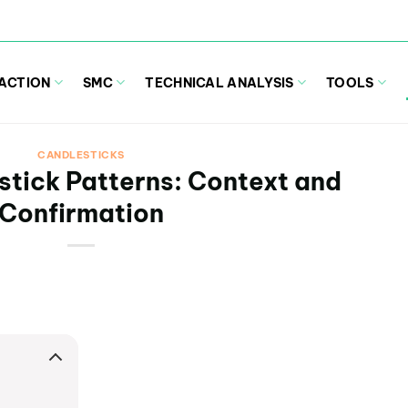
 ACTION
SMC
TECHNICAL ANALYSIS
TOOLS
CANDLESTICKS
stick Patterns: Context and
Confirmation