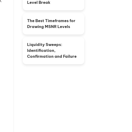
k
Level Break
The Best Timeframes for
Drawing MSNR Levels
Liquidity Sweeps:
Identification,
Confirmation and Failure