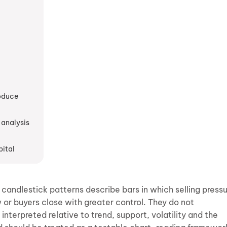
roduce
 analysis
pital
 candlestick patterns describe bars in which selling press
 or buyers close with greater control. They do not
terpreted relative to trend, support, volatility and the