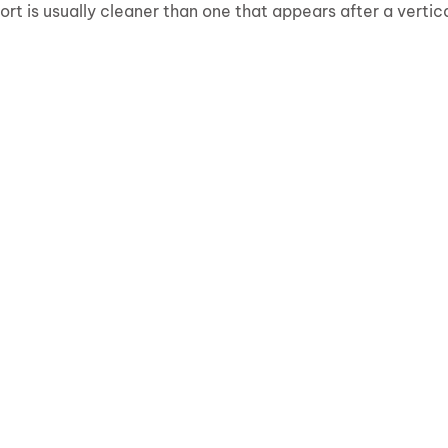
rt is usually cleaner than one that appears after a vertic