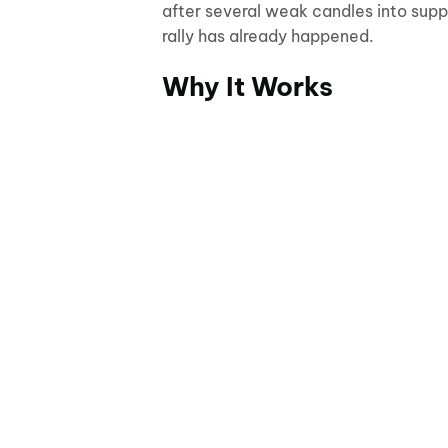
after several weak candles into suppo
rally has already happened.
Why It Works