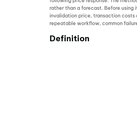
following price response. The metho
rather than a forecast. Before using 
invalidation price, transaction costs
repeatable workflow, common failur
Definition