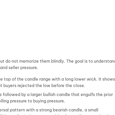
but do not memorize them blindly. The goal is to understan
nd seller pressure.
he top of the candle range with a long lower wick. It shows
ut buyers rejected the low before the close.
 followed by a larger bullish candle that engulfs the prior
elling pressure to buying pressure.
rsal pattern with a strong bearish candle, a small