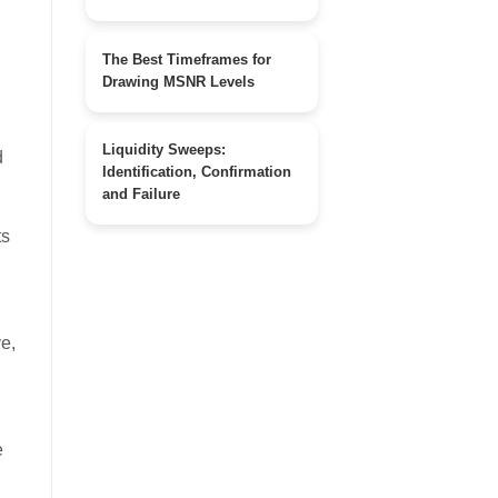
The Best Timeframes for
Drawing MSNR Levels
Liquidity Sweeps:
Identification, Confirmation
and Failure
ts
ve,
e