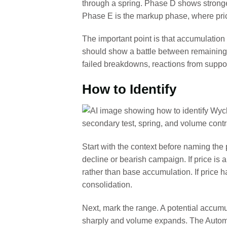
through a spring. Phase D shows stronger
Phase E is the markup phase, where pric
The important point is that accumulation
should show a battle between remaining
failed breakdowns, reactions from suppor
How to Identify
Start with the context before naming the
decline or bearish campaign. If price is 
rather than base accumulation. If price 
consolidation.
Next, mark the range. A potential accumu
sharply and volume expands. The Automat