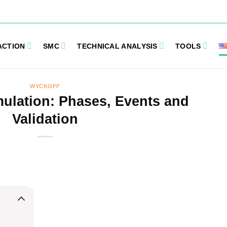
ACTION
SMC
TECHNICAL ANALYSIS
TOOLS
WYCKOFF
ulation: Phases, Events and
Validation