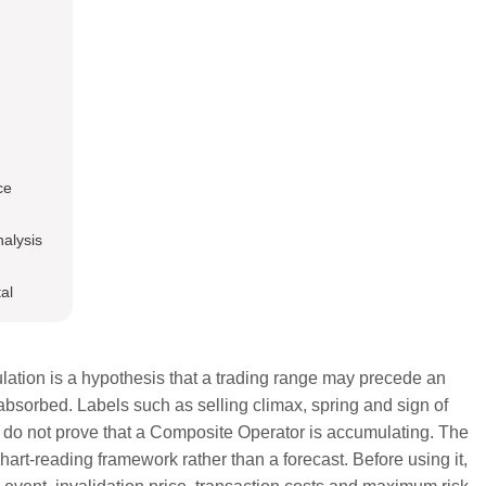
ce
nalysis
al
ation is a hypothesis that a trading range may precede an
absorbed. Labels such as selling climax, spring and sign of
y do not prove that a Composite Operator is accumulating. The
art-reading framework rather than a forecast. Before using it,