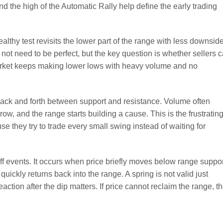
nd the high of the Automatic Rally help define the early trading
ealthy test revisits the lower part of the range with less downsid
s not need to be perfect, but the key question is whether sellers 
arket keeps making lower lows with heavy volume and no
ck and forth between support and resistance. Volume often
ow, and the range starts building a cause. This is the frustratin
e they try to trade every small swing instead of waiting for
f events. It occurs when price briefly moves below range suppor
n quickly returns back into the range. A spring is not valid just
ction after the dip matters. If price cannot reclaim the range, t