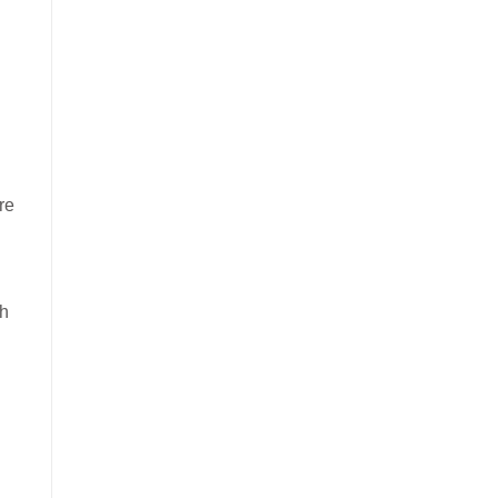
re
ch