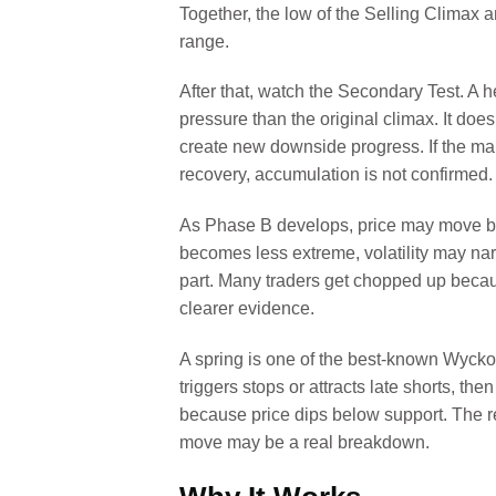
Together, the low of the Selling Climax a
range.
After that, watch the Secondary Test. A h
pressure than the original climax. It doe
create new downside progress. If the m
recovery, accumulation is not confirmed.
As Phase B develops, price may move ba
becomes less extreme, volatility may narr
part. Many traders get chopped up becaus
clearer evidence.
A spring is one of the best-known Wyckof
triggers stops or attracts late shorts, the
because price dips below support. The rea
move may be a real breakdown.