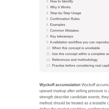
How to Identify
Why It Works
Step-by-Step Usage
Confirmation Rules
Examples
Common Mistakes
Key takeaways
A validation workflow you can reprodu
When this concept is unreliable
Use this concept within a complete a
References and methodology
Practise before considering real capit
Wyckoff accumulation
Wyckoff accumul
upward markup after selling pressure is 
strength describe candidate events; the
method should be treated as a testable ch