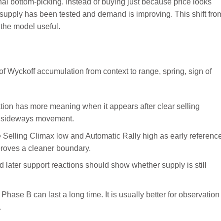
al bottom-picking. Instead of buying just because price looks
t supply has been tested and demand is improving. This shift fro
 the model useful.
ion has more meaning when it appears after clear selling
om sideways movement.
 Selling Climax low and Automatic Rally high as early referenc
 proves a cleaner boundary.
later support reactions should show whether supply is still
Phase B can last a long time. It is usually better for observation
.