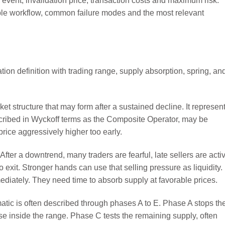
 event, invalidation price, transaction costs and maximum risk.
able workflow, common failure modes and the most relevant
t structure that may form after a sustained decline. It represen
scribed in Wyckoff terms as the Composite Operator, may be
rice aggressively higher too early.
fter a downtrend, many traders are fearful, late sellers are acti
exit. Stronger hands can use that selling pressure as liquidity.
ediately. They need time to absorb supply at favorable prices.
ic is often described through phases A to E. Phase A stops th
e inside the range. Phase C tests the remaining supply, often