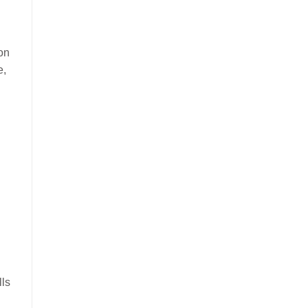
on
e,
lls