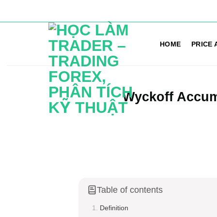
Skip
to
HOME
PRICE 
content
Wyckoff Accum
Table of contents
Definition