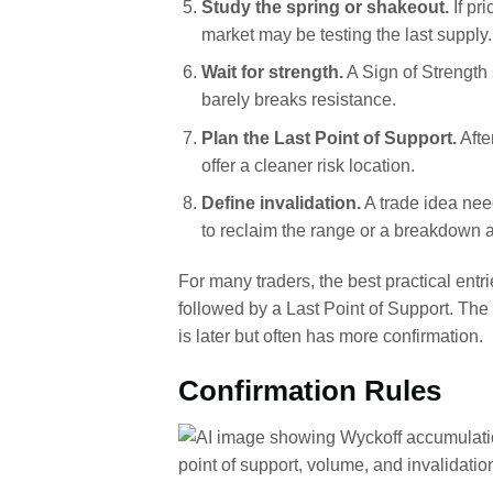
Study the spring or shakeout.
If pr
market may be testing the last supply.
Wait for strength.
A Sign of Strength
barely breaks resistance.
Plan the Last Point of Support.
Afte
offer a cleaner risk location.
Define invalidation.
A trade idea nee
to reclaim the range or a breakdown 
For many traders, the best practical entr
followed by a Last Point of Support. The 
is later but often has more confirmation.
Confirmation Rules