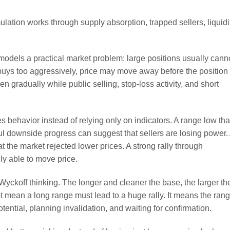
odels a practical market problem: large positions usually cann
nt buys too aggressively, price may move away before the position 
 gradually while public selling, stop-loss activity, and short
 behavior instead of relying only on indicators. A range low tha
ul downside progress can suggest that sellers are losing power.
t the market rejected lower prices. A strong rally through
ly able to move price.
 Wyckoff thinking. The longer and cleaner the base, the larger th
ot mean a long range must lead to a huge rally. It means the ran
tential, planning invalidation, and waiting for confirmation.