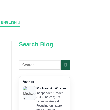
ENGLISH
Search Blog
Author
Michael A. Wilson
Independent Trader
(FX & Indices). Ex-
Financial Analyst.
Focusing on macro
data & market