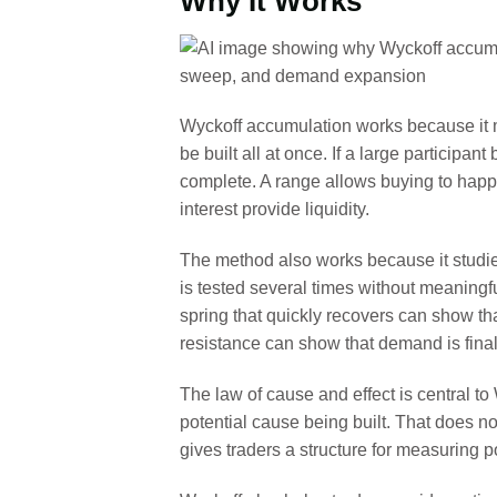
Why It Works
Wyckoff accumulation works because it m
be built all at once. If a large participa
complete. A range allows buying to happen
interest provide liquidity.
The method also works because it studies
is tested several times without meaningf
spring that quickly recovers can show tha
resistance can show that demand is final
The law of cause and effect is central to
potential cause being built. That does n
gives traders a structure for measuring po