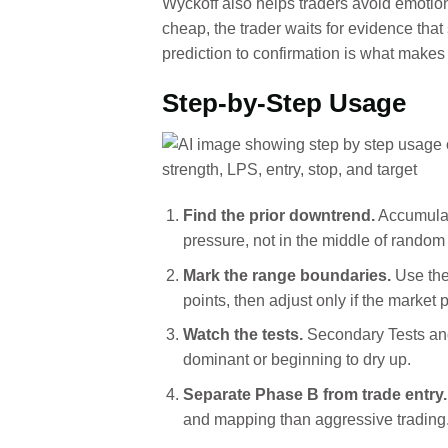
Wyckoff also helps traders avoid emotion
cheap, the trader waits for evidence tha
prediction to confirmation is what makes
Step-by-Step Usage
Find the prior downtrend.
Accumulat
pressure, not in the middle of rand
Mark the range boundaries.
Use the
points, then adjust only if the market
Watch the tests.
Secondary Tests and 
dominant or beginning to dry up.
Separate Phase B from trade entry.
and mapping than aggressive trading