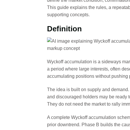
define the market condition, confirmation
This guide explains the rules, a repeat
supporting concepts.
Definition
Wyckoff accumulation is a sideways marke
a period where large interests, often de
accumulating positions without pushing p
The idea is built on supply and demand. A
and discouraged holders may be ready to 
They do not need the market to rally imm
A complete Wyckoff accumulation schemat
prior downtrend. Phase B builds the caus