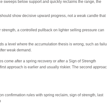
ice sweeps below support and quickly reclaims the range, the
 should show decisive upward progress, not a weak candle that
r strength, a controlled pullback on lighter selling pressure can
ds a level where the accumulation thesis is wrong, such as failu
after weak demand.
ies come after a spring recovery or after a Sign of Strength
first approach is earlier and usually riskier. The second approa