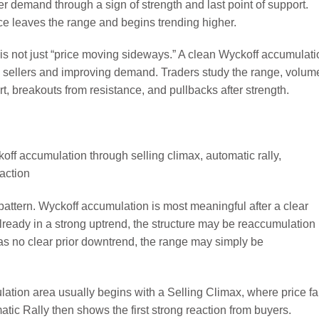
 demand through a sign of strength and last point of support.
e leaves the range and begins trending higher.
 is not just “price moving sideways.” A clean Wyckoff accumulati
 sellers and improving demand. Traders study the range, volum
t, breakouts from resistance, and pullbacks after strength.
 pattern. Wyckoff accumulation is most meaningful after a clear
already in a strong uptrend, the structure may be reaccumulation
has no clear prior downtrend, the range may simply be
lation area usually begins with a Selling Climax, where price fa
ic Rally then shows the first strong reaction from buyers.