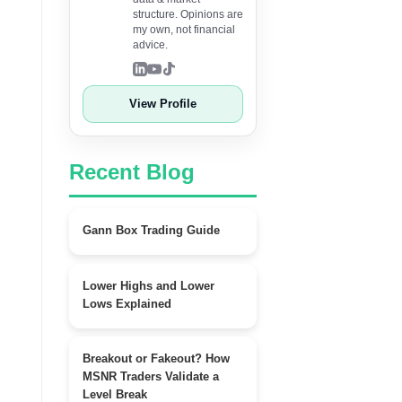
structure. Opinions are
my own, not financial
advice.
View Profile
Recent Blog
Gann Box Trading Guide
Lower Highs and Lower
Lows Explained
Breakout or Fakeout? How
MSNR Traders Validate a
Level Break