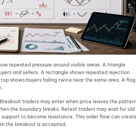
w repeated pressure around visible areas. A triangle
ers and sellers. A rectangle shows repeated rejection
 top shows buyers failing twice near the same area. A flag
e.
 Breakout traders may enter when price leaves the pattern
hen the boundary breaks. Retest traders may wait for old
 support to become resistance. This order flow can creat
hen the breakout is accepted.