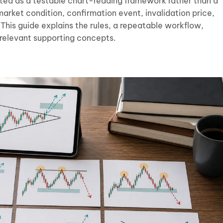
ated as a testable chart-reading framework rather than a
 market condition, confirmation event, invalidation price,
This guide explains the rules, a repeatable workflow,
relevant supporting concepts.