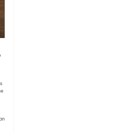
o
ns
me
han