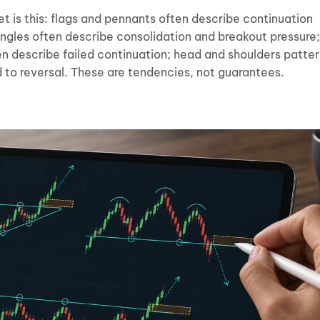
t is this: flags and pennants often describe continuation
ngles often describe consolidation and breakout pressure;
n describe failed continuation; head and shoulders patte
d to reversal. These are tendencies, not guarantees.