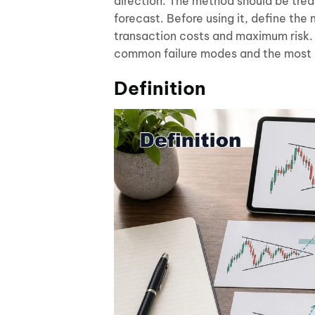
direction. The method should be tre
forecast. Before using it, define the
transaction costs and maximum risk. 
common failure modes and the most 
Definition