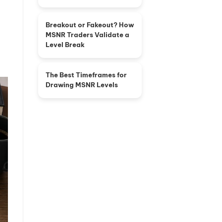
Breakout or Fakeout? How
MSNR Traders Validate a
Level Break
The Best Timeframes for
Drawing MSNR Levels