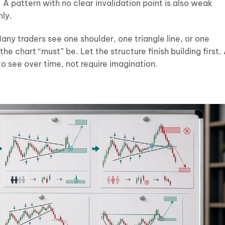
A pattern with no clear invalidation point is also weak
nly.
ny traders see one shoulder, one triangle line, or one
e chart “must” be. Let the structure finish building first.
 see over time, not require imagination.