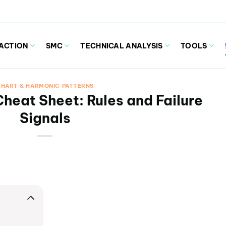
 ACTION
SMC
TECHNICAL ANALYSIS
TOOLS
HART & HARMONIC PATTERNS
heat Sheet: Rules and Failure
Signals