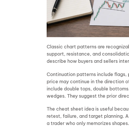
Classic chart patterns are recogniza
support, resistance, and consolidati
describe how buyers and sellers inte
Continuation patterns include flags,
price may continue in the direction o
include double tops, double bottoms
wedges. They suggest the prior dire
The cheat sheet idea is useful becau
retest, failure, and target planning.
a trader who only memorizes shapes