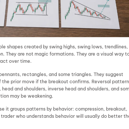
ble shapes created by swing highs, swing lows, trendlines,
on. They are not magic formations. They are a visual way t
ract over time.
 pennants, rectangles, and some triangles. They suggest
f the prior move if the breakout confirms. Reversal patter
, head and shoulders, inverse head and shoulders, and so
ction may be weakening.
se it groups patterns by behavior: compression, breakout,
 A trader who understands behavior will usually do better t
.