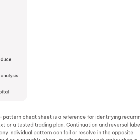
roduce
 analysis
pital
pattern cheat sheet is a reference for identifying recurri
ext or a tested trading plan. Continuation and reversal labe
ny individual pattern can fail or resolve in the opposite