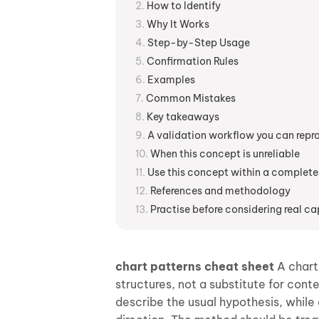
How to Identify
Why It Works
Step-by-Step Usage
Confirmation Rules
Examples
Common Mistakes
Key takeaways
A validation workflow you can rep
When this concept is unreliable
Use this concept within a complete
References and methodology
Practise before considering real ca
chart patterns cheat sheet
A chart-
structures, not a substitute for cont
describe the usual hypothesis, while a