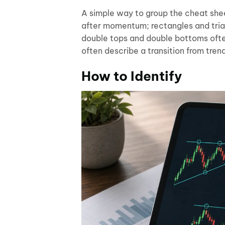
A simple way to group the cheat shee
after momentum; rectangles and tria
double tops and double bottoms ofte
often describe a transition from tren
How to Identify