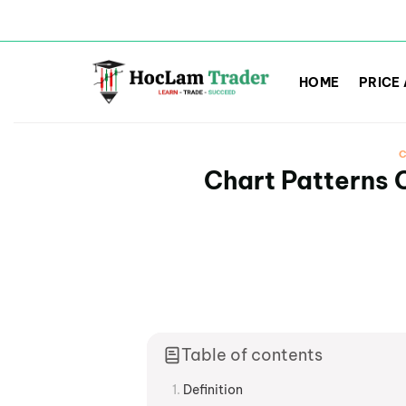
Skip
to
HOME
PRICE
content
C
Chart Patterns C
Table of contents
Definition