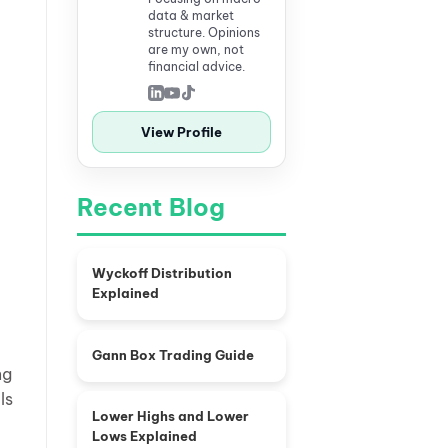
data & market
structure. Opinions
are my own, not
financial advice.
View Profile
Recent Blog
Wyckoff Distribution
Explained
Gann Box Trading Guide
ng
ls
Lower Highs and Lower
Lows Explained