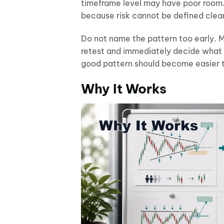
timeframe level may have poor room. 
because risk cannot be defined clea
Do not name the pattern too early. Ma
retest and immediately decide what th
good pattern should become easier to
Why It Works