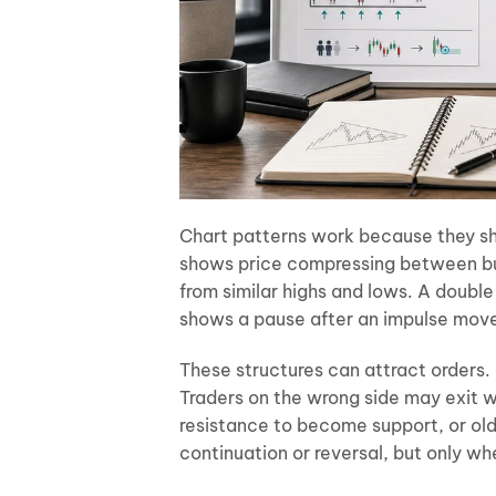
Chart patterns work because they sho
shows price compressing between buy
from similar highs and lows. A double
shows a pause after an impulse mov
These structures can attract orders.
Traders on the wrong side may exit w
resistance to become support, or old
continuation or reversal, but only w