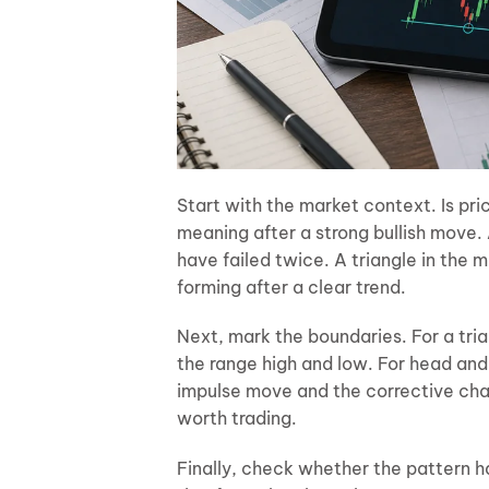
Start with the market context. Is pric
meaning after a strong bullish move.
have failed twice. A triangle in the 
forming after a clear trend.
Next, mark the boundaries. For a tria
the range high and low. For head and 
impulse move and the corrective chan
worth trading.
Finally, check whether the pattern h