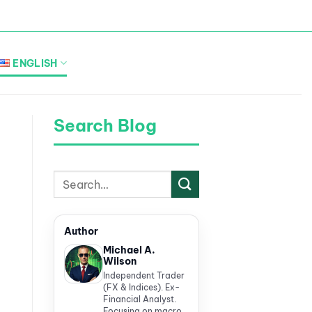
ENGLISH
Search Blog
Author
Michael A.
Wilson
Independent Trader
(FX & Indices). Ex-
Financial Analyst.
Focusing on macro