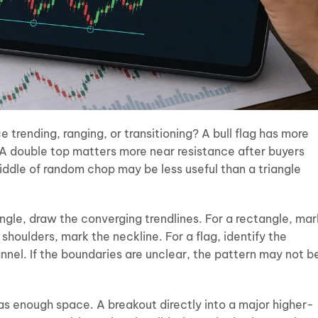
e trending, ranging, or transitioning? A bull flag has more
 A double top matters more near resistance after buyers
middle of random chop may be less useful than a triangle
ngle, draw the converging trendlines. For a rectangle, mar
shoulders, mark the neckline. For a flag, identify the
nel. If the boundaries are unclear, the pattern may not b
as enough space. A breakout directly into a major higher-